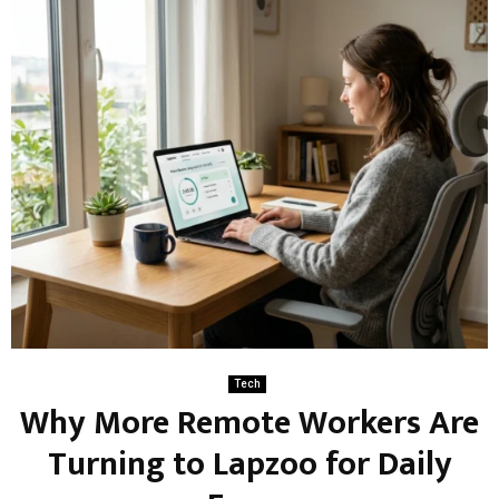
Tech
Why More Remote Workers Are
Turning to Lapzoo for Daily