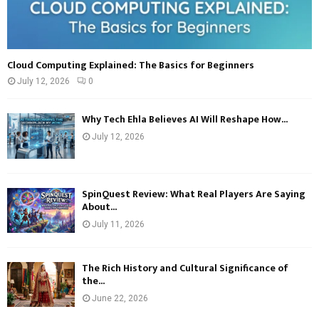
Cloud Computing Explained: The Basics for Beginners
July 12, 2026
0
Why Tech Ehla Believes AI Will Reshape How...
July 12, 2026
SpinQuest Review: What Real Players Are Saying
About...
July 11, 2026
The Rich History and Cultural Significance of
the...
June 22, 2026