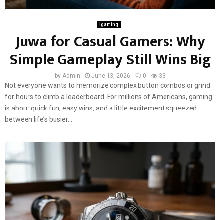
Igaming
Juwa for Casual Gamers: Why
Simple Gameplay Still Wins Big
by
Admin
June 13, 2026
0
33
Not everyone wants to memorize complex button combos or grind
for hours to climb a leaderboard. For millions of Americans, gaming
is about quick fun, easy wins, and a little excitement squeezed
between life’s busier...