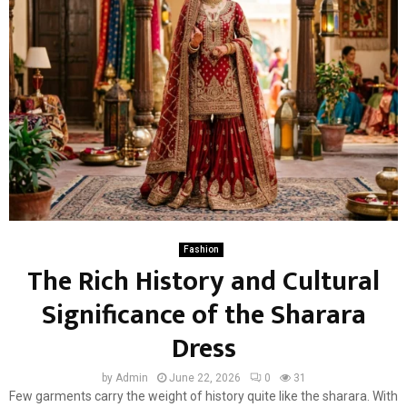
Fashion
The Rich History and Cultural
Significance of the Sharara
Dress
by
Admin
June 22, 2026
0
31
Few garments carry the weight of history quite like the sharara. With