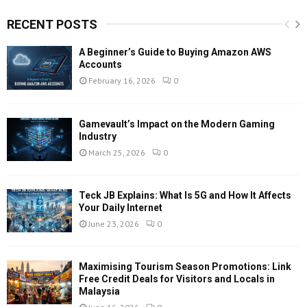
RECENT POSTS
A Beginner’s Guide to Buying Amazon AWS
Accounts
February 16, 2026
0
Gamevault’s Impact on the Modern Gaming
Industry
March 25, 2026
0
Teck JB Explains: What Is 5G and How It Affects
Your Daily Internet
June 23, 2026
0
Maximising Tourism Season Promotions: Link
Free Credit Deals for Visitors and Locals in
Malaysia