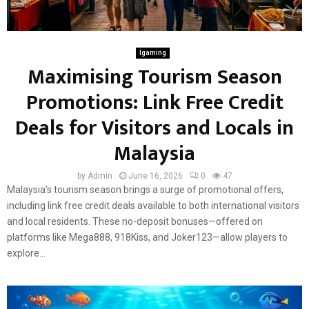
Igaming
Maximising Tourism Season
Promotions: Link Free Credit
Deals for Visitors and Locals in
Malaysia
by
Admin
June 16, 2026
0
47
Malaysia’s tourism season brings a surge of promotional offers,
including link free credit deals available to both international visitors
and local residents. These no-deposit bonuses—offered on
platforms like Mega888, 918Kiss, and Joker123—allow players to
explore...