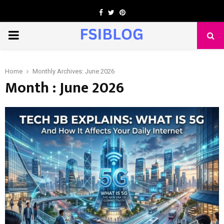
Facebook
Twitter
Pinterest
PRIMARY
MENU
Home
Monthly Archives: June 2026
Month : June 2026