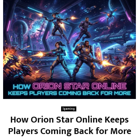
Igaming
How Orion Star Online Keeps
Players Coming Back for More