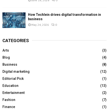
June 16, 2026
0
How Techlein drives digital transformation in
business
May 24, 2026
0
CATEGORIES
Arts
(3)
Blog
(4)
Business
(8)
Digital marketing
(12)
Editorial Pick
(1)
Education
(13)
Entertainment
(2)
Fashion
(7)
Finance
(1)