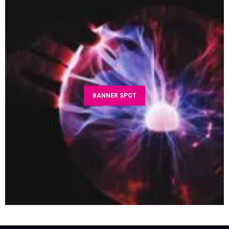
BANNER SPOT