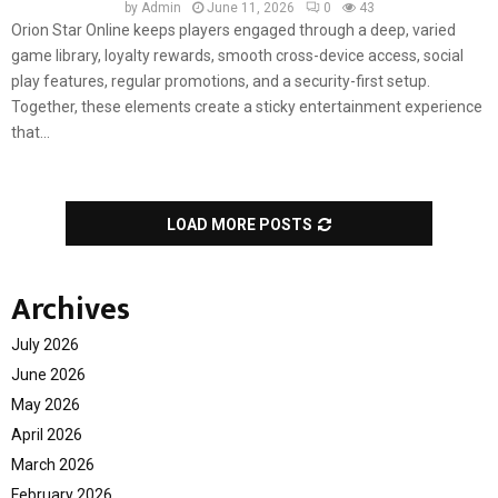
by
Admin
June 11, 2026
0
43
Orion Star Online keeps players engaged through a deep, varied
game library, loyalty rewards, smooth cross-device access, social
play features, regular promotions, and a security-first setup.
Together, these elements create a sticky entertainment experience
that...
LOAD MORE POSTS
Archives
July 2026
June 2026
May 2026
April 2026
March 2026
February 2026