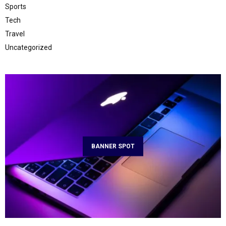
Sports
Tech
Travel
Uncategorized
BANNER SPOT