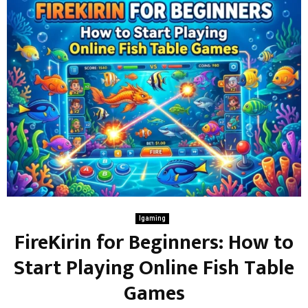
Igaming
FireKirin for Beginners: How to
Start Playing Online Fish Table
Games