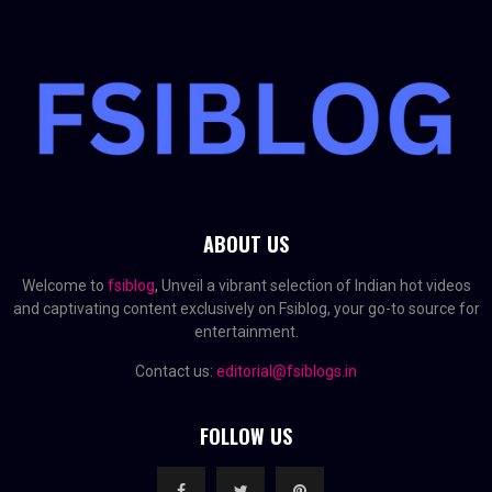
ABOUT US
Welcome to
fsiblog
, Unveil a vibrant selection of Indian hot videos
and captivating content exclusively on Fsiblog, your go-to source for
entertainment.
Contact us:
editorial@fsiblogs.in
FOLLOW US