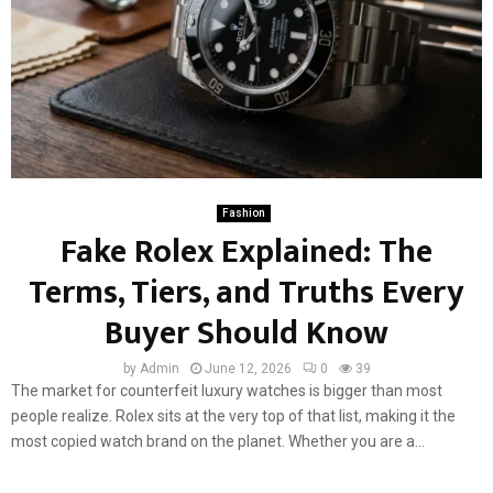
Fashion
Fake Rolex Explained: The
Terms, Tiers, and Truths Every
Buyer Should Know
by
Admin
June 12, 2026
0
39
The market for counterfeit luxury watches is bigger than most
people realize. Rolex sits at the very top of that list, making it the
most copied watch brand on the planet. Whether you are a...