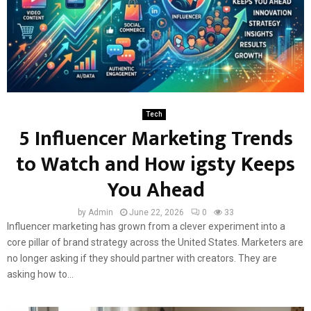
Tech
5 Influencer Marketing Trends
to Watch and How igsty Keeps
You Ahead
by
Admin
June 22, 2026
0
33
Influencer marketing has grown from a clever experiment into a
core pillar of brand strategy across the United States. Marketers are
no longer asking if they should partner with creators. They are
asking how to...