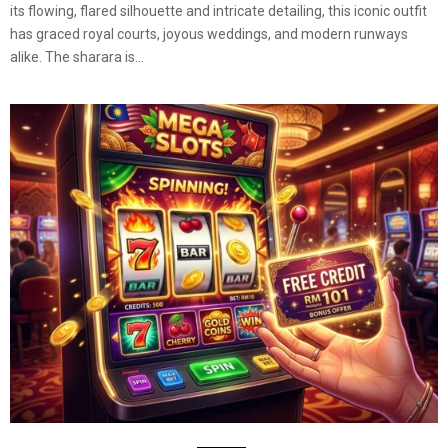
its flowing, flared silhouette and intricate detailing, this iconic outfit
has graced royal courts, joyous weddings, and modern runways
alike. The sharara is...