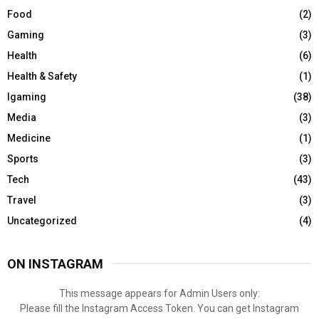
Food
(2)
Gaming
(3)
Health
(6)
Health & Safety
(1)
Igaming
(38)
Media
(3)
Medicine
(1)
Sports
(3)
Tech
(43)
Travel
(3)
Uncategorized
(4)
ON INSTAGRAM
This message appears for Admin Users only:
Please fill the Instagram Access Token. You can get Instagram