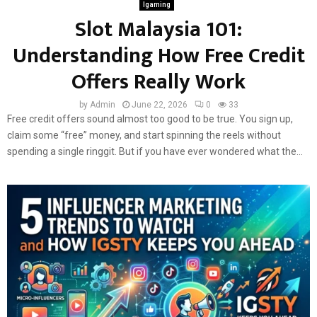
Igaming
Slot Malaysia 101:
Understanding How Free Credit
Offers Really Work
by
Admin
June 22, 2026
0
33
Free credit offers sound almost too good to be true. You sign up,
claim some “free” money, and start spinning the reels without
spending a single ringgit. But if you have ever wondered what the...