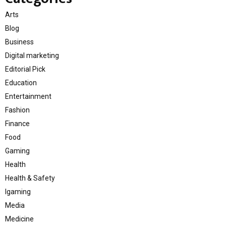
Arts
Blog
Business
Digital marketing
Editorial Pick
Education
Entertainment
Fashion
Finance
Food
Gaming
Health
Health & Safety
Igaming
Media
Medicine