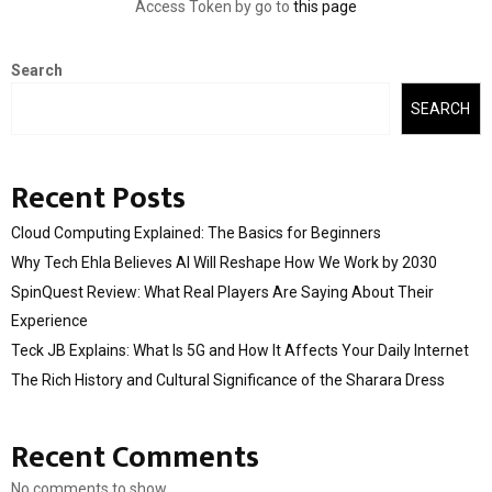
Access Token by go to
this page
Search
SEARCH
Recent Posts
Cloud Computing Explained: The Basics for Beginners
Why Tech Ehla Believes AI Will Reshape How We Work by 2030
SpinQuest Review: What Real Players Are Saying About Their
Experience
Teck JB Explains: What Is 5G and How It Affects Your Daily Internet
The Rich History and Cultural Significance of the Sharara Dress
Recent Comments
No comments to show.