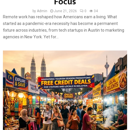
Focus
by
Admin
June 21, 2026
0
34
Remote work has reshaped how Americans earn a living. What
started as a pandemic-era necessity has become a permanent
fixture across industries, from tech startups in Austin to marketing
agencies in New York. Yet for...