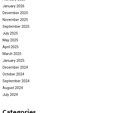
January 2026
December 2025
November 2025
September 2025
July 2025
May 2025
April 2025
March 2025
January 2025
December 2024
October 2024
September 2024
August 2024
July 2024
Categories