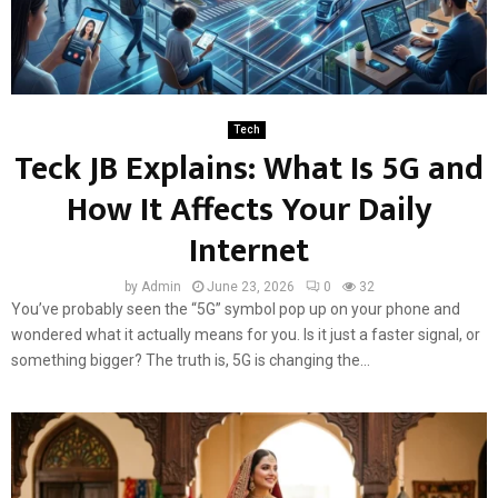
Tech
Teck JB Explains: What Is 5G and
How It Affects Your Daily
Internet
by
Admin
June 23, 2026
0
32
You’ve probably seen the “5G” symbol pop up on your phone and
wondered what it actually means for you. Is it just a faster signal, or
something bigger? The truth is, 5G is changing the...