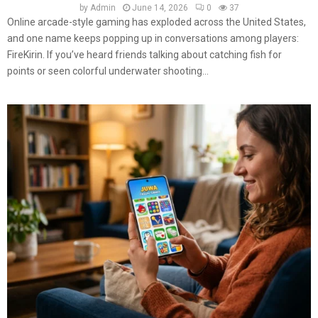
by
Admin
June 14, 2026
0
37
Online arcade-style gaming has exploded across the United States,
and one name keeps popping up in conversations among players:
FireKirin. If you’ve heard friends talking about catching fish for
points or seen colorful underwater shooting...