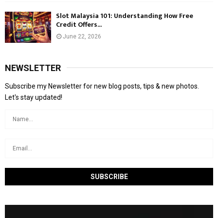
Slot Malaysia 101: Understanding How Free
Credit Offers...
June 22, 2026
NEWSLETTER
Subscribe my Newsletter for new blog posts, tips & new photos.
Let's stay updated!