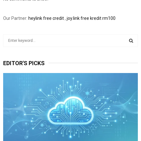
Our Partner:
heylink free credit
,
joy.link free kredit rm100
S
e
a
S
r
EDITOR'S PICKS
c
E
h
f
A
o
r
R
:
C
H