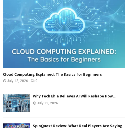
r
R
:
C
H
Cloud Computing Explained: The Basics for Beginners
July 12, 2026
0
Why Tech Ehla Believes AI Will Reshape How...
July 12, 2026
SpinQuest Review: What Real Players Are Saying