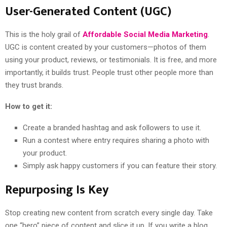
User-Generated Content (UGC)
This is the holy grail of
Affordable Social Media Marketing
.
UGC is content created by your customers—photos of them
using your product, reviews, or testimonials. It is free, and more
importantly, it builds trust. People trust other people more than
they trust brands.
How to get it:
Create a branded hashtag and ask followers to use it.
Run a contest where entry requires sharing a photo with
your product.
Simply ask happy customers if you can feature their story.
Repurposing Is Key
Stop creating new content from scratch every single day. Take
one “hero” piece of content and slice it up. If you write a blog