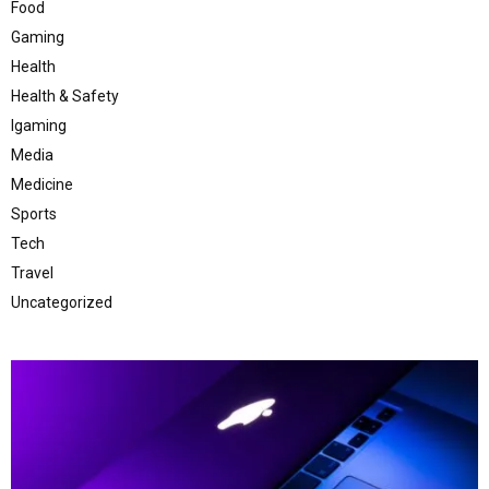
Food
Gaming
Health
Health & Safety
Igaming
Media
Medicine
Sports
Tech
Travel
Uncategorized