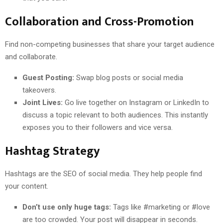
Collaboration and Cross-Promotion
Find non-competing businesses that share your target audience
and collaborate.
Guest Posting:
Swap blog posts or social media
takeovers.
Joint Lives:
Go live together on Instagram or LinkedIn to
discuss a topic relevant to both audiences. This instantly
exposes you to their followers and vice versa.
Hashtag Strategy
Hashtags are the SEO of social media. They help people find
your content.
Don’t use only huge tags:
Tags like #marketing or #love
are too crowded. Your post will disappear in seconds.