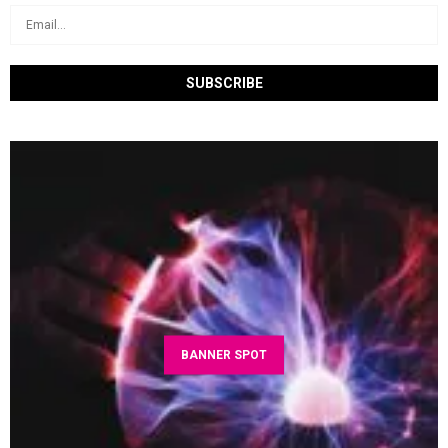
BANNER SPOT