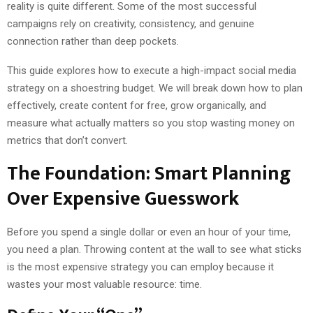
reality is quite different. Some of the most successful
campaigns rely on creativity, consistency, and genuine
connection rather than deep pockets.
This guide explores how to execute a high-impact social media
strategy on a shoestring budget. We will break down how to plan
effectively, create content for free, grow organically, and
measure what actually matters so you stop wasting money on
metrics that don’t convert.
The Foundation: Smart Planning
Over Expensive Guesswork
Before you spend a single dollar or even an hour of your time,
you need a plan. Throwing content at the wall to see what sticks
is the most expensive strategy you can employ because it
wastes your most valuable resource: time.