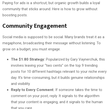
Paying for ads is a shortcut, but organic growth builds a loyal
community that sticks around. Here is how to grow without
boosting posts.
Community Engagement
Social media is supposed to be social. Many brands treat it as a
megaphone, broadcasting their message without listening. To
grow on a budget, you must engage.
The $1.80 Strategy:
Popularized by Gary Vaynerchuk, this
involves leaving your “two cents” on the top 9 trending
posts for 10 different hashtags relevant to your niche every
day. It’s time-consuming, but it builds genuine relationships
and visibility.
Reply to Every Comment:
If someone takes the time to
comment on your post, reply. It signals to the algorithm
that your content is engaging, and it signals to the human
that you care.