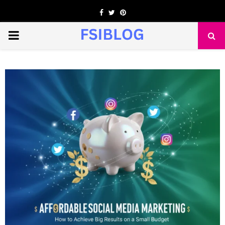
Facebook
Twitter
Pinterest
PRIMARY
MENU