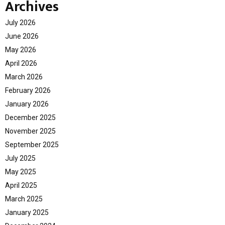
Archives
July 2026
June 2026
May 2026
April 2026
March 2026
February 2026
January 2026
December 2025
November 2025
September 2025
July 2025
May 2025
April 2025
March 2025
January 2025