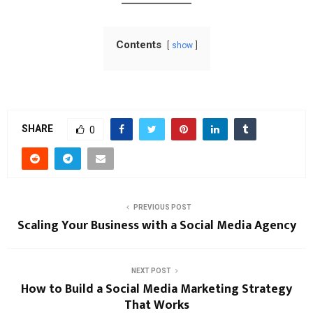
Contents
show
SHARE
0
PREVIOUS POST
Scaling Your Business with a Social Media Agency
NEXT POST
How to Build a Social Media Marketing Strategy
That Works