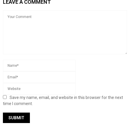
LEAVE A COMMENT
Save my name, email, and website in this browser for the next
time I comment.