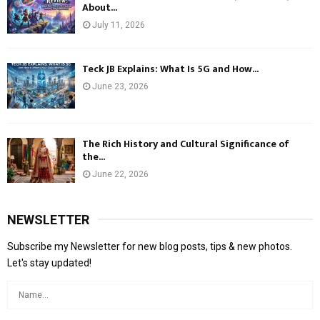
About...
July 11, 2026
Teck JB Explains: What Is 5G and How...
June 23, 2026
The Rich History and Cultural Significance of
the...
June 22, 2026
NEWSLETTER
Subscribe my Newsletter for new blog posts, tips & new photos.
Let's stay updated!