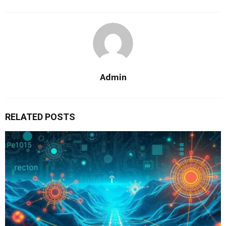
Admin
RELATED POSTS