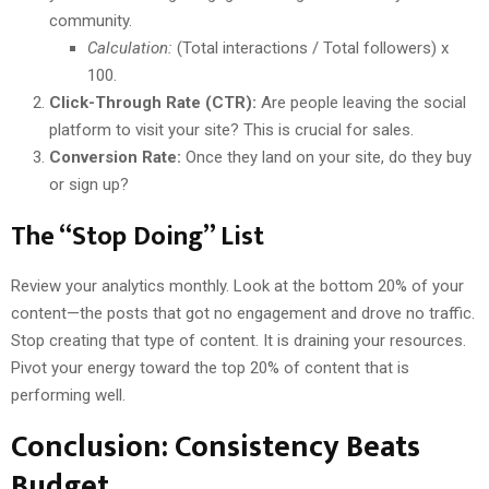
community.
Calculation:
(Total interactions / Total followers) x
100.
Click-Through Rate (CTR):
Are people leaving the social
platform to visit your site? This is crucial for sales.
Conversion Rate:
Once they land on your site, do they buy
or sign up?
The “Stop Doing” List
Review your analytics monthly. Look at the bottom 20% of your
content—the posts that got no engagement and drove no traffic.
Stop creating that type of content. It is draining your resources.
Pivot your energy toward the top 20% of content that is
performing well.
Conclusion: Consistency Beats
Budget