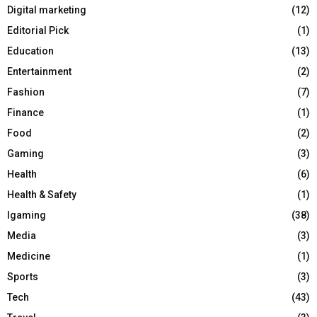
Digital marketing
(12)
Editorial Pick
(1)
Education
(13)
Entertainment
(2)
Fashion
(7)
Finance
(1)
Food
(2)
Gaming
(3)
Health
(6)
Health & Safety
(1)
Igaming
(38)
Media
(3)
Medicine
(1)
Sports
(3)
Tech
(43)