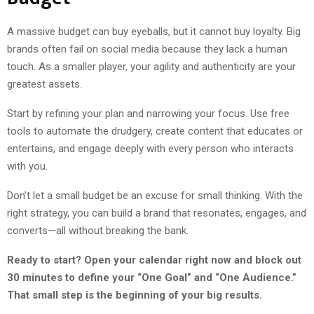
A massive budget can buy eyeballs, but it cannot buy loyalty. Big
brands often fail on social media because they lack a human
touch. As a smaller player, your agility and authenticity are your
greatest assets.
Start by refining your plan and narrowing your focus. Use free
tools to automate the drudgery, create content that educates or
entertains, and engage deeply with every person who interacts
with you.
Don’t let a small budget be an excuse for small thinking. With the
right strategy, you can build a brand that resonates, engages, and
converts—all without breaking the bank.
Ready to start? Open your calendar right now and block out
30 minutes to define your “One Goal” and “One Audience.”
That small step is the beginning of your big results.