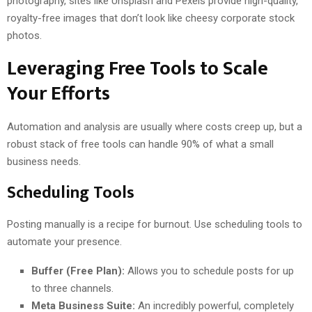
photography, sites like Unsplash and Pexels provide high-quality,
royalty-free images that don’t look like cheesy corporate stock
photos.
Leveraging Free Tools to Scale
Your Efforts
Automation and analysis are usually where costs creep up, but a
robust stack of free tools can handle 90% of what a small
business needs.
Scheduling Tools
Posting manually is a recipe for burnout. Use scheduling tools to
automate your presence.
Buffer (Free Plan):
Allows you to schedule posts for up
to three channels.
Meta Business Suite:
An incredibly powerful, completely