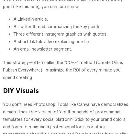
post (like this one), you can turn it into:
A LinkedIn article.
A Twitter thread summarizing the key points.
Three different Instagram graphics with quotes.
A short TikTok video explaining one tip.
An email newsletter segment.
This strategy—often called the “COPE” method (Create Once,
Publish Everywhere)—maximize the ROI of every minute you
spend creating.
DIY Visuals
You don’t need Photoshop. Tools like Canva have democratized
design. Their free version offers thousands of professional
templates for every social platform. Stick to your brand colors
and fonts to maintain a professional look. For stock