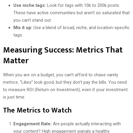
Use niche tags:
Look for tags with 10k to 200k posts.
These have active communities but aren’t so saturated that
you can’t stand out.
Mix it up:
Use a blend of broad, niche, and location-specific
tags.
Measuring Success: Metrics That
Matter
When you are on a budget, you can’t afford to chase vanity
metrics. “Likes” look good, but they don’t pay the bills. You need
to measure ROI (Return on Investment), even if your investment
is just time.
The Metrics to Watch
Engagement Rate:
Are people actually interacting with
your content? High engagement signals a healthy