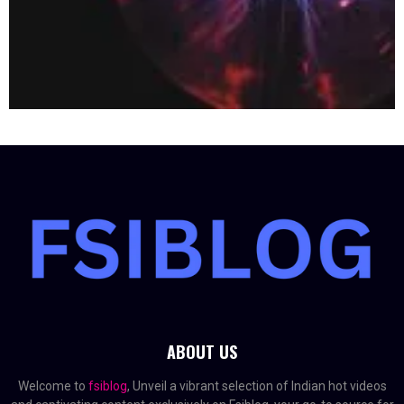
ABOUT US
Welcome to
fsiblog
, Unveil a vibrant selection of Indian hot videos