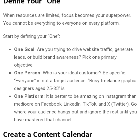
Define Your “One”
When resources are limited, focus becomes your superpower.
You cannot be everything to everyone on every platform.
Start by defining your “One”:
One Goal:
Are you trying to drive website traffic, generate
leads, or build brand awareness? Pick one primary
objective.
One Person:
Who is your ideal customer? Be specific.
“Everyone” is not a target audience. “Busy freelance graphic
designers aged 25-35” is.
One Platform:
It is better to be amazing on Instagram than
mediocre on Facebook, LinkedIn, TikTok, and X (Twitter). Go
where your audience hangs out and ignore the rest until you
have mastered that channel.
Create a Content Calendar