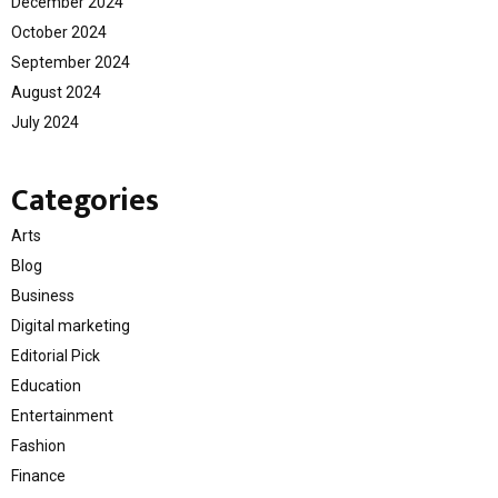
December 2024
October 2024
September 2024
August 2024
July 2024
Categories
Arts
Blog
Business
Digital marketing
Editorial Pick
Education
Entertainment
Fashion
Finance