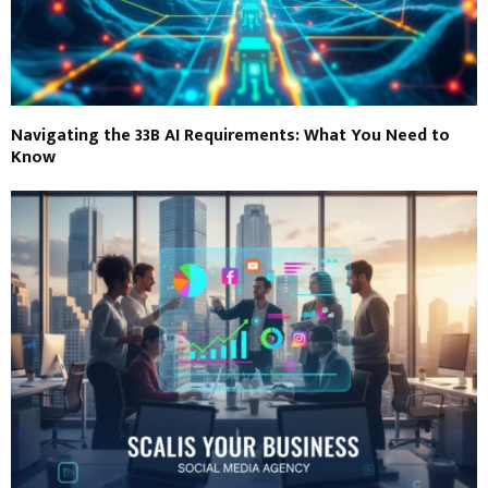
Navigating the 33B AI Requirements: What You Need to
Know