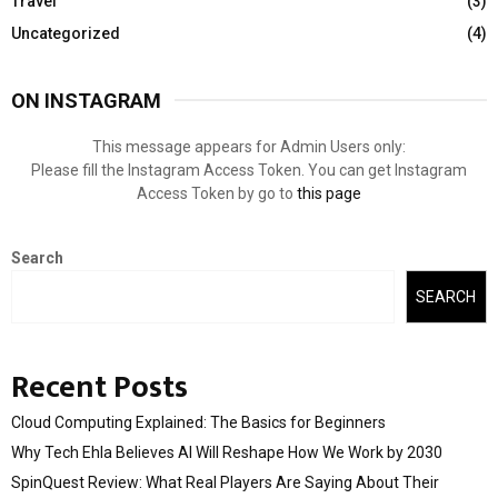
Travel
(3)
Uncategorized
(4)
ON INSTAGRAM
This message appears for Admin Users only:
Please fill the Instagram Access Token. You can get Instagram
Access Token by go to
this page
Search
SEARCH
Recent Posts
Cloud Computing Explained: The Basics for Beginners
Why Tech Ehla Believes AI Will Reshape How We Work by 2030
SpinQuest Review: What Real Players Are Saying About Their