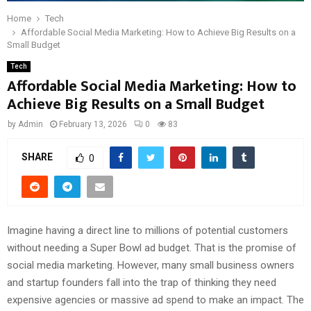
Home
Tech
Affordable Social Media Marketing: How to Achieve Big Results on a
Small Budget
Tech
Affordable Social Media Marketing: How to
Achieve Big Results on a Small Budget
by
Admin
February 13, 2026
0
83
SHARE
0
Imagine having a direct line to millions of potential customers
without needing a Super Bowl ad budget. That is the promise of
social media marketing. However, many small business owners
and startup founders fall into the trap of thinking they need
expensive agencies or massive ad spend to make an impact. The