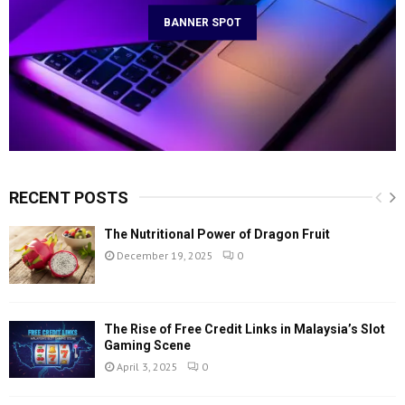
BANNER SPOT
RECENT POSTS
The Nutritional Power of Dragon Fruit
December 19, 2025
0
The Rise of Free Credit Links in Malaysia’s Slot
Gaming Scene
April 3, 2025
0