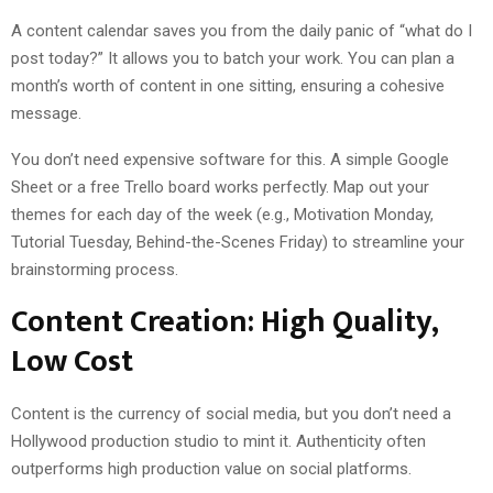
A content calendar saves you from the daily panic of “what do I
post today?” It allows you to batch your work. You can plan a
month’s worth of content in one sitting, ensuring a cohesive
message.
You don’t need expensive software for this. A simple Google
Sheet or a free Trello board works perfectly. Map out your
themes for each day of the week (e.g., Motivation Monday,
Tutorial Tuesday, Behind-the-Scenes Friday) to streamline your
brainstorming process.
Content Creation: High Quality,
Low Cost
Content is the currency of social media, but you don’t need a
Hollywood production studio to mint it. Authenticity often
outperforms high production value on social platforms.