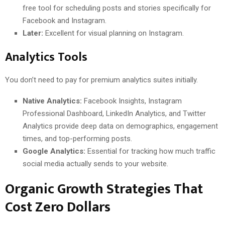
free tool for scheduling posts and stories specifically for
Facebook and Instagram.
Later:
Excellent for visual planning on Instagram.
Analytics Tools
You don’t need to pay for premium analytics suites initially.
Native Analytics:
Facebook Insights, Instagram
Professional Dashboard, LinkedIn Analytics, and Twitter
Analytics provide deep data on demographics, engagement
times, and top-performing posts.
Google Analytics:
Essential for tracking how much traffic
social media actually sends to your website.
Organic Growth Strategies That
Cost Zero Dollars