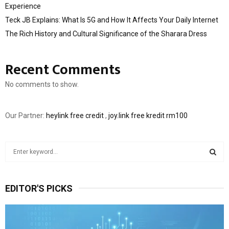
Experience
Teck JB Explains: What Is 5G and How It Affects Your Daily Internet
The Rich History and Cultural Significance of the Sharara Dress
Recent Comments
No comments to show.
Our Partner:
heylink free credit
,
joy.link free kredit rm100
S
e
a
S
r
EDITOR'S PICKS
c
E
h
f
A
o