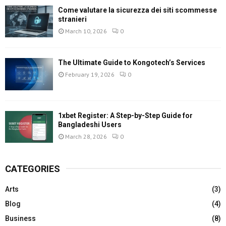
Come valutare la sicurezza dei siti scommesse
stranieri
March 10, 2026
0
The Ultimate Guide to Kongotech’s Services
February 19, 2026
0
1xbet Register: A Step-by-Step Guide for
Bangladeshi Users
March 28, 2026
0
CATEGORIES
Arts
(3)
Blog
(4)
Business
(8)