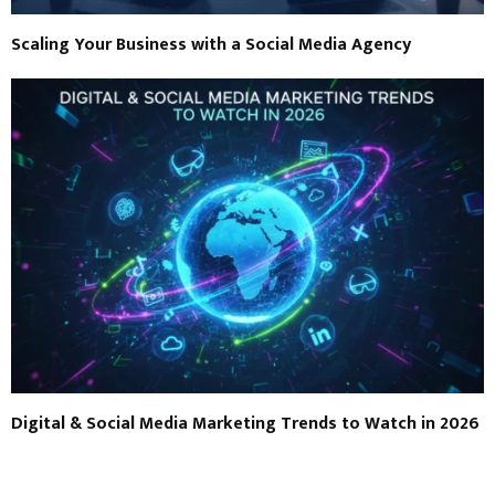
Scaling Your Business with a Social Media Agency
Digital & Social Media Marketing Trends to Watch in 2026