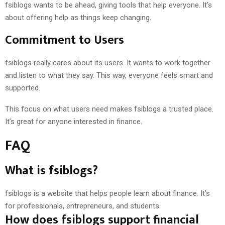
fsiblogs wants to be ahead, giving tools that help everyone. It’s
about offering help as things keep changing.
Commitment to Users
fsiblogs really cares about its users. It wants to work together
and listen to what they say. This way, everyone feels smart and
supported.
This focus on what users need makes fsiblogs a trusted place.
It’s great for anyone interested in finance.
FAQ
What is fsiblogs?
fsiblogs is a website that helps people learn about finance. It’s
for professionals, entrepreneurs, and students.
How does fsiblogs support financial