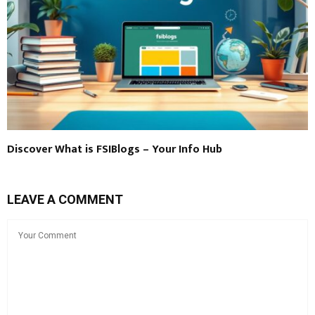
Discover What is FSIBlogs – Your Info Hub
LEAVE A COMMENT