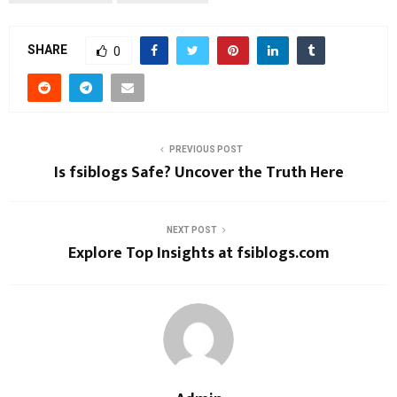
SHARE
0
PREVIOUS POST
Is fsiblogs Safe? Uncover the Truth Here
NEXT POST
Explore Top Insights at fsiblogs.com