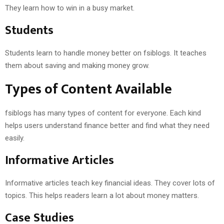
They learn how to win in a busy market.
Students
Students learn to handle money better on fsiblogs. It teaches
them about saving and making money grow.
Types of Content Available
fsiblogs has many types of content for everyone. Each kind
helps users understand finance better and find what they need
easily.
Informative Articles
Informative articles teach key financial ideas. They cover lots of
topics. This helps readers learn a lot about money matters.
Case Studies