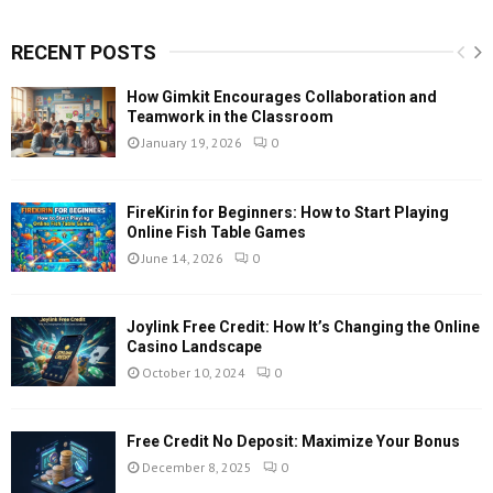
RECENT POSTS
How Gimkit Encourages Collaboration and
Teamwork in the Classroom
January 19, 2026
0
FireKirin for Beginners: How to Start Playing
Online Fish Table Games
June 14, 2026
0
Joylink Free Credit: How It’s Changing the Online
Casino Landscape
October 10, 2024
0
Free Credit No Deposit: Maximize Your Bonus
December 8, 2025
0