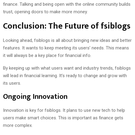
finance. Talking and being open with the online community builds
trust, opening doors to make more money.
Conclusion: The Future of fsiblogs
Looking ahead, fsiblogs is all about bringing new ideas and better
features. It wants to keep meeting its users’ needs. This means
it will always be a key place for financial info.
By keeping up with what users want and industry trends, fsiblogs
will lead in financial learning. It’s ready to change and grow with
its users.
Ongoing Innovation
Innovation is key for fsiblogs. It plans to use new tech to help
users make smart choices. This is important as finance gets
more complex.