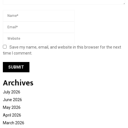
Save my name, email, and website in this browser for the next
time I comment.
Archives
July 2026
June 2026
May 2026
April 2026
March 2026