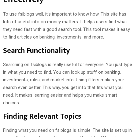
To use fsiblogs well, it’s important to know how. This site has
lots of useful info on money matters. It helps users find what
they need fast with a good search tool. This tool makes it easy
to find articles on banking, investments, and more.
Search Functionality
Searching on fsiblogs is really useful for everyone. You just type
in what you need to find. You can look up stuff on banking,
investments, rules, and market info. Using filters makes your
search even better. This way, you get info that fits what you
need. It makes learning easier and helps you make smart
choices.
Finding Relevant Topics
Finding what you need on fsiblogs is simple. The site is set up in