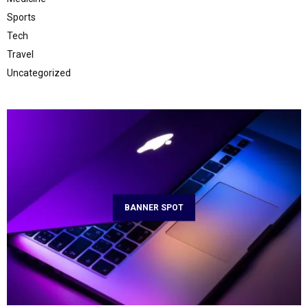
Sports
Tech
Travel
Uncategorized
BANNER SPOT