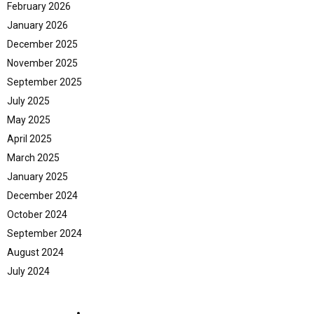
February 2026
January 2026
December 2025
November 2025
September 2025
July 2025
May 2025
April 2025
March 2025
January 2025
December 2024
October 2024
September 2024
August 2024
July 2024