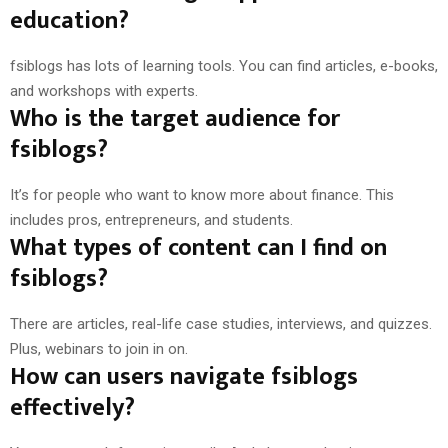
education?
fsiblogs has lots of learning tools. You can find articles, e-books,
and workshops with experts.
Who is the target audience for
fsiblogs?
It’s for people who want to know more about finance. This
includes pros, entrepreneurs, and students.
What types of content can I find on
fsiblogs?
There are articles, real-life case studies, interviews, and quizzes.
Plus, webinars to join in on.
How can users navigate fsiblogs
effectively?