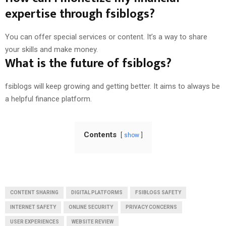
expertise through fsiblogs?
You can offer special services or content. It’s a way to share
your skills and make money.
What is the future of fsiblogs?
fsiblogs will keep growing and getting better. It aims to always be
a helpful finance platform.
Contents
show
CONTENT SHARING
DIGITAL PLATFORMS
FSIBLOGS SAFETY
INTERNET SAFETY
ONLINE SECURITY
PRIVACY CONCERNS
USER EXPERIENCES
WEBSITE REVIEW