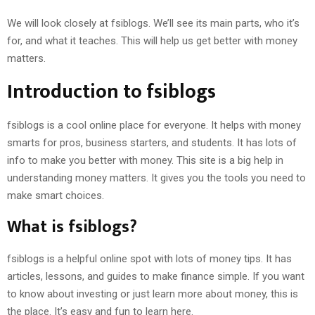
We will look closely at fsiblogs. We’ll see its main parts, who it’s
for, and what it teaches. This will help us get better with money
matters.
Introduction to fsiblogs
fsiblogs is a cool online place for everyone. It helps with money
smarts for pros, business starters, and students. It has lots of
info to make you better with money. This site is a big help in
understanding money matters. It gives you the tools you need to
make smart choices.
What is fsiblogs?
fsiblogs is a helpful online spot with lots of money tips. It has
articles, lessons, and guides to make finance simple. If you want
to know about investing or just learn more about money, this is
the place. It’s easy and fun to learn here.