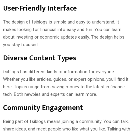
User-Friendly Interface
The design of fsiblogs is simple and easy to understand. It
makes looking for financial info easy and fun. You can learn
about investing or economic updates easily. The design helps
you stay focused.
Diverse Content Types
fsiblogs has different kinds of information for everyone.
Whether you like articles, guides, or expert opinions, you’ll find it
here. Topics range from saving money to the latest in finance
tech. Both newbies and experts can learn more.
Community Engagement
Being part of fsiblogs means joining a community. You can talk,
share ideas, and meet people who like what you like. Talking with