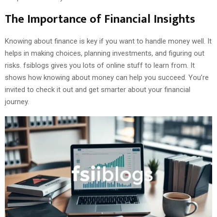
The Importance of Financial Insights
Knowing about finance is key if you want to handle money well. It
helps in making choices, planning investments, and figuring out
risks. fsiblogs gives you lots of online stuff to learn from. It
shows how knowing about money can help you succeed. You’re
invited to check it out and get smarter about your financial
journey.