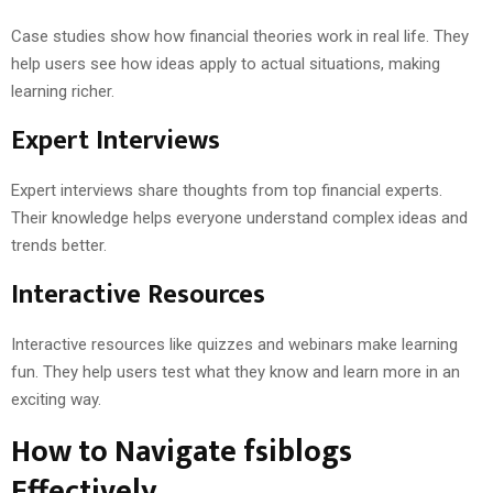
Case studies show how financial theories work in real life. They
help users see how ideas apply to actual situations, making
learning richer.
Expert Interviews
Expert interviews share thoughts from top financial experts.
Their knowledge helps everyone understand complex ideas and
trends better.
Interactive Resources
Interactive resources like quizzes and webinars make learning
fun. They help users test what they know and learn more in an
exciting way.
How to Navigate fsiblogs
Effectively