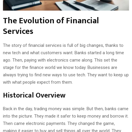
The Evolution of Financial
Services
The story of financial services is full of big changes, thanks to
new tech and what customers want. Banks started a long time
ago. Then, paying with electronics came along. This set the
stage for the finance world we know today. Businesses are
always trying to find new ways to use tech. They want to keep up
with what people expect from them.
Historical Overview
Back in the day, trading money was simple. But then, banks came
into the picture. They made it safer to keep money and borrow it.
Then came electronic payments. They changed the game,
making it easier to buy and sell things all over the world. They