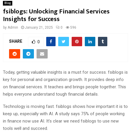
Blog
fsiblogs: Unlocking Financial Services
Insights for Success
by
Admin
January 21, 2025
0
596
SHARE
0
Today, getting valuable insights is a must for success. fsiblogs is
key for personal and organization growth. It provides deep info
on financial services. It teaches and brings people together. This
helps everyone understand tough financial details.
Technology is moving fast. fsiblogs shows how important it is to
keep up, especially with AI. A study says 75% of people working
in finance now use AI. It’s clear we need fsiblogs to use new
tools well and succeed.