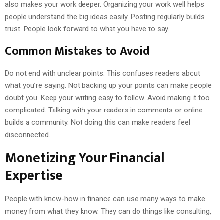
also makes your work deeper. Organizing your work well helps
people understand the big ideas easily. Posting regularly builds
trust. People look forward to what you have to say.
Common Mistakes to Avoid
Do not end with unclear points. This confuses readers about
what you’re saying. Not backing up your points can make people
doubt you. Keep your writing easy to follow. Avoid making it too
complicated. Talking with your readers in comments or online
builds a community. Not doing this can make readers feel
disconnected.
Monetizing Your Financial
Expertise
People with know-how in finance can use many ways to make
money from what they know. They can do things like consulting,