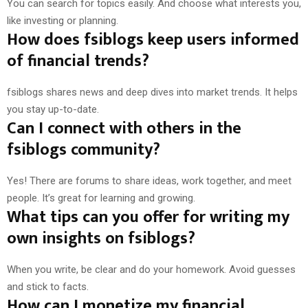
You can search for topics easily. And choose what interests you,
like investing or planning.
How does fsiblogs keep users informed
of financial trends?
fsiblogs shares news and deep dives into market trends. It helps
you stay up-to-date.
Can I connect with others in the
fsiblogs community?
Yes! There are forums to share ideas, work together, and meet
people. It’s great for learning and growing.
What tips can you offer for writing my
own insights on fsiblogs?
When you write, be clear and do your homework. Avoid guesses
and stick to facts.
How can I monetize my financial