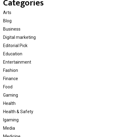
Categories
Arts
Blog
Business
Digital marketing
Editorial Pick
Education
Entertainment
Fashion
Finance
Food
Gaming
Health
Health & Safety
Igaming
Media
Medicine