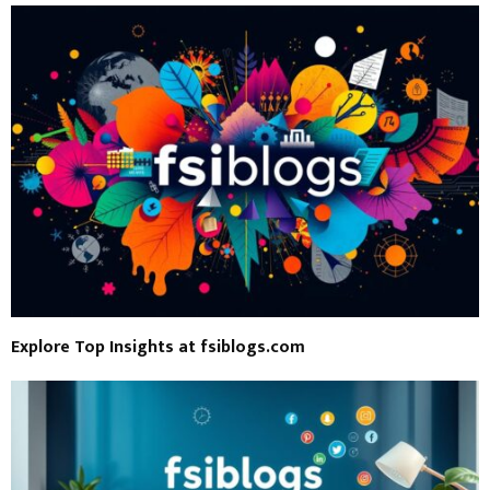
Explore Top Insights at fsiblogs.com