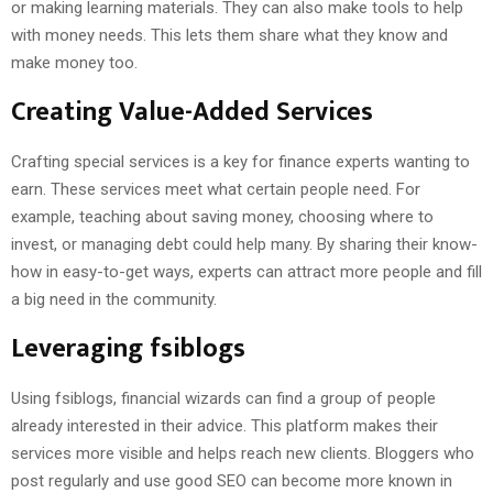
or making learning materials. They can also make tools to help
with money needs. This lets them share what they know and
make money too.
Creating Value-Added Services
Crafting special services is a key for finance experts wanting to
earn. These services meet what certain people need. For
example, teaching about saving money, choosing where to
invest, or managing debt could help many. By sharing their know-
how in easy-to-get ways, experts can attract more people and fill
a big need in the community.
Leveraging fsiblogs
Using fsiblogs, financial wizards can find a group of people
already interested in their advice. This platform makes their
services more visible and helps reach new clients. Bloggers who
post regularly and use good SEO can become more known in