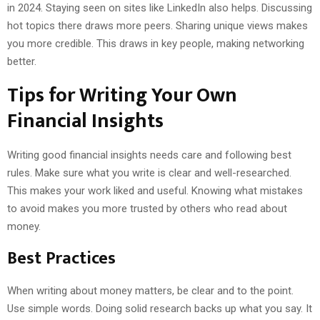
in 2024. Staying seen on sites like LinkedIn also helps. Discussing
hot topics there draws more peers. Sharing unique views makes
you more credible. This draws in key people, making networking
better.
Tips for Writing Your Own
Financial Insights
Writing good financial insights needs care and following best
rules. Make sure what you write is clear and well-researched.
This makes your work liked and useful. Knowing what mistakes
to avoid makes you more trusted by others who read about
money.
Best Practices
When writing about money matters, be clear and to the point.
Use simple words. Doing solid research backs up what you say. It