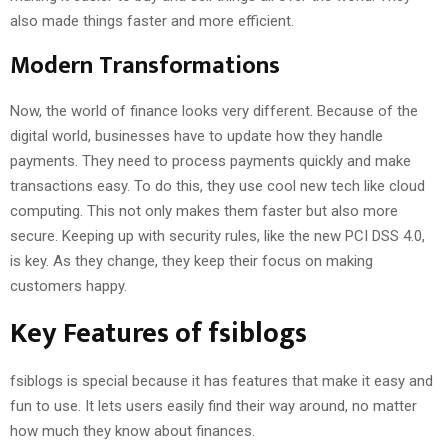
also made things faster and more efficient.
Modern Transformations
Now, the world of finance looks very different. Because of the
digital world, businesses have to update how they handle
payments. They need to process payments quickly and make
transactions easy. To do this, they use cool new tech like cloud
computing. This not only makes them faster but also more
secure. Keeping up with security rules, like the new PCI DSS 4.0,
is key. As they change, they keep their focus on making
customers happy.
Key Features of fsiblogs
fsiblogs is special because it has features that make it easy and
fun to use. It lets users easily find their way around, no matter
how much they know about finances.