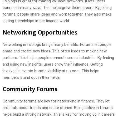
Fsiblogs is great for making valuable networks. It lets users
connect in many ways. This helps grow their careers. By joining
forums, people share ideas and work together. They also make
lasting friendships in the finance world.
Networking Opportunities
Networking in fsiblogs brings many benefits. Forums let people
share and create new ideas. This often leads to making new
partners. This helps people connect across industries. By finding
and using new insights, users grow their influence. Getting
involved in events boosts visibility at no cost. This helps
members stand out in their fields.
Community Forums
Community forums are key for networking in finance. They let
pros talk about trends and share stories. Being active in forums
helps build a strong network. This is key for moving up in careers