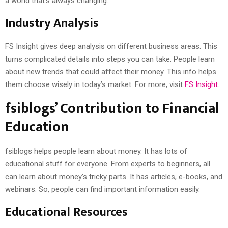
a world that’s always changing.
Industry Analysis
FS Insight gives deep analysis on different business areas. This
turns complicated details into steps you can take. People learn
about new trends that could affect their money. This info helps
them choose wisely in today’s market. For more, visit
FS Insight
.
fsiblogs’ Contribution to Financial
Education
fsiblogs helps people learn about money. It has lots of
educational stuff for everyone. From experts to beginners, all
can learn about money’s tricky parts. It has articles, e-books, and
webinars. So, people can find important information easily.
Educational Resources