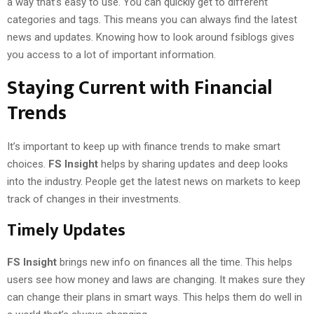
a way that’s easy to use. You can quickly get to different
categories and tags. This means you can always find the latest
news and updates. Knowing how to look around fsiblogs gives
you access to a lot of important information.
Staying Current with Financial
Trends
It’s important to keep up with finance trends to make smart
choices.
FS Insight
helps by sharing updates and deep looks
into the industry. People get the latest news on markets to keep
track of changes in their investments.
Timely Updates
FS Insight
brings new info on finances all the time. This helps
users see how money and laws are changing. It makes sure they
can change their plans in smart ways. This helps them do well in