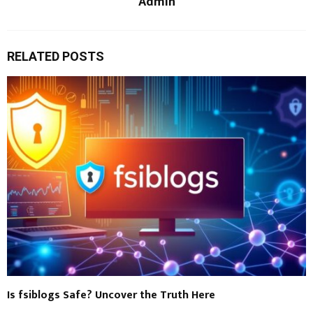
Admin
RELATED POSTS
Is fsiblogs Safe? Uncover the Truth Here