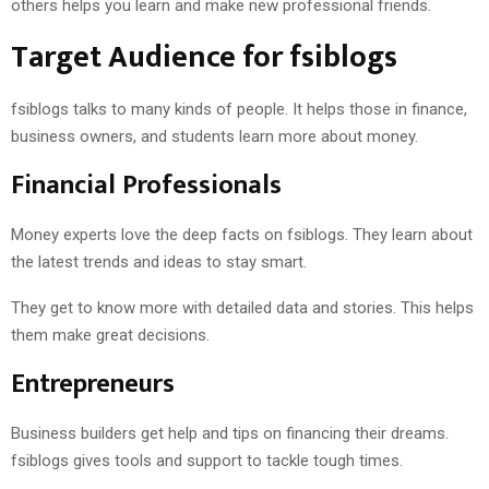
others helps you learn and make new professional friends.
Target Audience for fsiblogs
fsiblogs talks to many kinds of people. It helps those in finance,
business owners, and students learn more about money.
Financial Professionals
Money experts love the deep facts on fsiblogs. They learn about
the latest trends and ideas to stay smart.
They get to know more with detailed data and stories. This helps
them make great decisions.
Entrepreneurs
Business builders get help and tips on financing their dreams.
fsiblogs gives tools and support to tackle tough times.