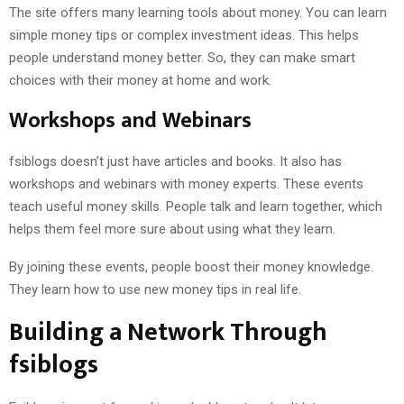
The site offers many learning tools about money. You can learn
simple money tips or complex investment ideas. This helps
people understand money better. So, they can make smart
choices with their money at home and work.
Workshops and Webinars
fsiblogs doesn’t just have articles and books. It also has
workshops and webinars with money experts. These events
teach useful money skills. People talk and learn together, which
helps them feel more sure about using what they learn.
By joining these events, people boost their money knowledge.
They learn how to use new money tips in real life.
Building a Network Through
fsiblogs