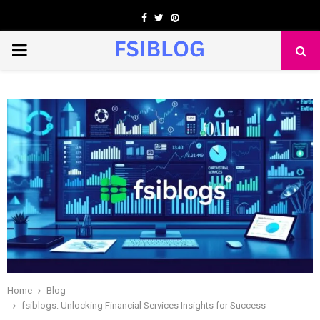
Facebook
Twitter
Pinterest
PRIMARY
MENU
Home
Blog
fsiblogs: Unlocking Financial Services Insights for Success