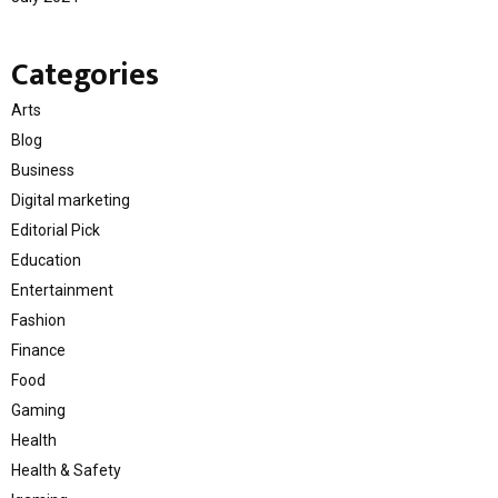
Categories
Arts
Blog
Business
Digital marketing
Editorial Pick
Education
Entertainment
Fashion
Finance
Food
Gaming
Health
Health & Safety