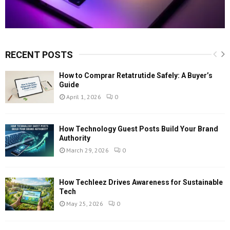
RECENT POSTS
How to Comprar Retatrutide Safely: A Buyer’s
Guide
April 1, 2026
0
How Technology Guest Posts Build Your Brand
Authority
March 29, 2026
0
How Techleez Drives Awareness for Sustainable
Tech
May 25, 2026
0