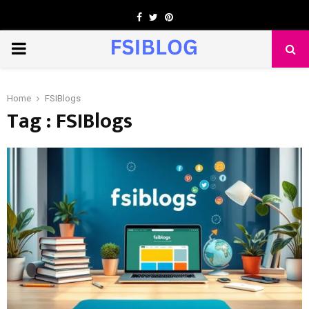
Facebook
Twitter
Pinterest
PRIMARY
MENU
Home
FSIBlogs
Tag : FSIBlogs