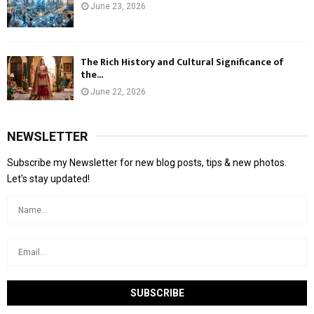
June 23, 2026
The Rich History and Cultural Significance of
the...
June 22, 2026
NEWSLETTER
Subscribe my Newsletter for new blog posts, tips & new photos.
Let's stay updated!