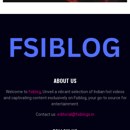
ABOUT US
Welcome to
fsiblog
, Unveil a vibrant selection of Indian hot videos
and captivating content exclusively on Fsiblog, your go-to source for
entertainment.
Contact us:
editorial@fsiblogs.in