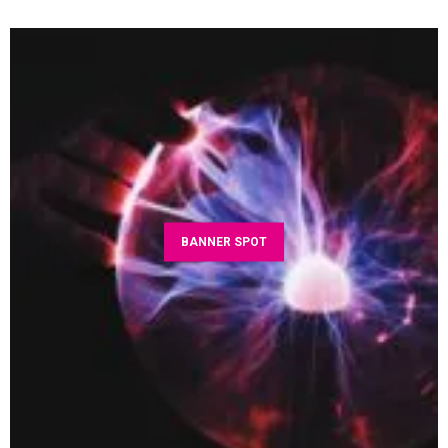
BANNER SPOT