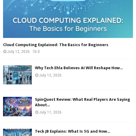
Cloud Computing Explained: The Basics for Beginners
July 12, 2026
0
Why Tech Ehla Believes AI Will Reshape How...
July 12, 2026
SpinQuest Review: What Real Players Are Saying
About...
July 11, 2026
Teck JB Explains: What Is 5G and How...