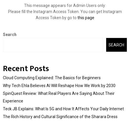
This message appears for Admin Users only:
Please fill the Instagram Access Token. You can get Instagram
Access Token by go to
this page
Search
SEARCH
Recent Posts
Cloud Computing Explained: The Basics for Beginners
Why Tech Ehla Believes AI Will Reshape How We Work by 2030
SpinQuest Review: What Real Players Are Saying About Their
Experience
Teck JB Explains: What Is 5G and How It Affects Your Daily Internet
The Rich History and Cultural Significance of the Sharara Dress