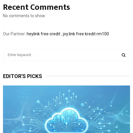
Recent Comments
No comments to show.
Our Partner:
heylink free credit
,
joy.link free kredit rm100
S
e
a
S
r
EDITOR'S PICKS
c
E
h
f
A
o
r
R
:
C
H