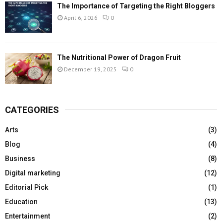
The Importance of Targeting the Right Bloggers
April 6, 2026
0
The Nutritional Power of Dragon Fruit
December 19, 2025
0
CATEGORIES
Arts
(3)
Blog
(4)
Business
(8)
Digital marketing
(12)
Editorial Pick
(1)
Education
(13)
Entertainment
(2)