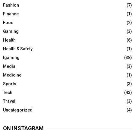
Fashion
(7)
Finance
(1)
Food
(2)
Gaming
(3)
Health
(6)
Health & Safety
(1)
Igaming
(38)
Media
(3)
Medicine
(1)
Sports
(3)
Tech
(43)
Travel
(3)
Uncategorized
(4)
ON INSTAGRAM