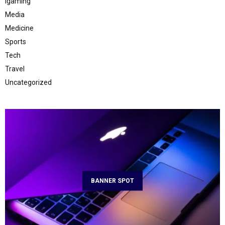
Igaming
Media
Medicine
Sports
Tech
Travel
Uncategorized
BANNER SPOT