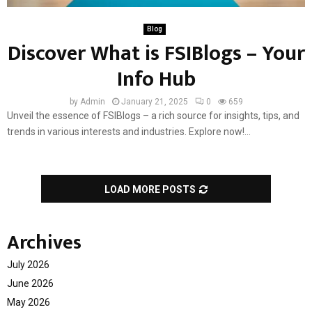
Blog
Discover What is FSIBlogs – Your
Info Hub
by
Admin
January 21, 2025
0
659
Unveil the essence of FSIBlogs – a rich source for insights, tips, and
trends in various interests and industries. Explore now!...
LOAD MORE POSTS
Archives
July 2026
June 2026
May 2026