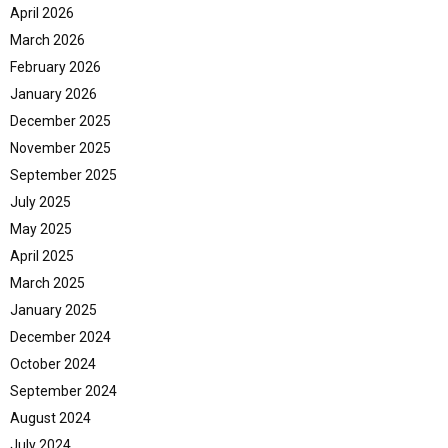
April 2026
March 2026
February 2026
January 2026
December 2025
November 2025
September 2025
July 2025
May 2025
April 2025
March 2025
January 2025
December 2024
October 2024
September 2024
August 2024
July 2024