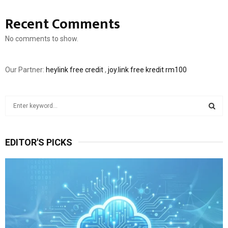
Recent Comments
No comments to show.
Our Partner:
heylink free credit
,
joy.link free kredit rm100
S
e
a
S
r
EDITOR'S PICKS
c
E
h
f
A
o
r
R
:
C
H