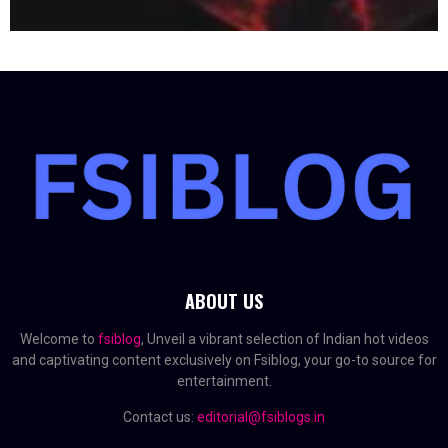
ABOUT US
Welcome to
fsiblog
, Unveil a vibrant selection of Indian hot videos
and captivating content exclusively on Fsiblog, your go-to source for
entertainment.
Contact us:
editorial@fsiblogs.in