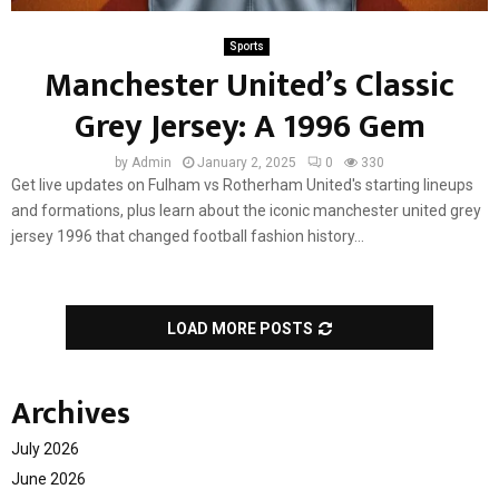
Sports
Manchester United’s Classic
Grey Jersey: A 1996 Gem
by
Admin
January 2, 2025
0
330
Get live updates on Fulham vs Rotherham United's starting lineups
and formations, plus learn about the iconic manchester united grey
jersey 1996 that changed football fashion history...
LOAD MORE POSTS
Archives
July 2026
June 2026