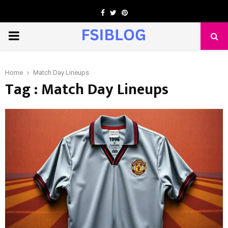
Facebook
Twitter
Pinterest
PRIMARY
MENU
Home
Match Day Lineups
Tag : Match Day Lineups