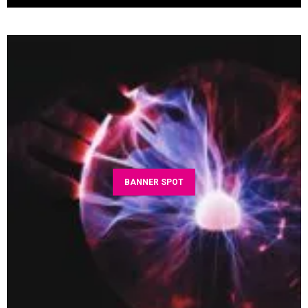
BANNER SPOT