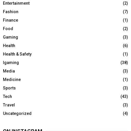
Entertainment
(2)
Fashion
(7)
Finance
(1)
Food
(2)
Gaming
(3)
Health
(6)
Health & Safety
(1)
Igaming
(38)
Media
(3)
Medicine
(1)
Sports
(3)
Tech
(43)
Travel
(3)
Uncategorized
(4)