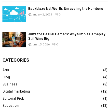
Backblaze Net Worth: Unraveling the Numbers
January 2, 2025
0
Juwa for Casual Gamers: Why Simple Gameplay
Still Wins Big
June 13, 2026
0
CATEGORIES
Arts
(3)
Blog
(4)
Business
(8)
Digital marketing
(12)
Editorial Pick
(1)
Education
(13)