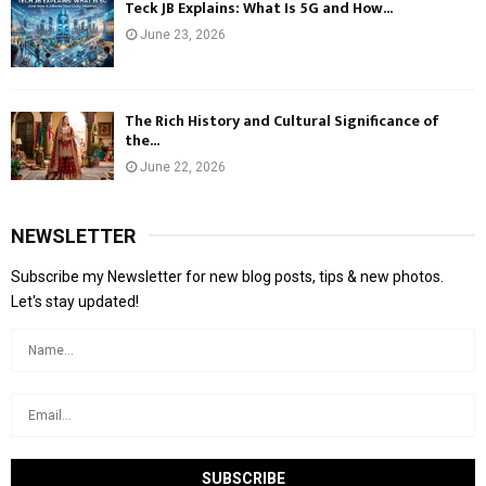
Teck JB Explains: What Is 5G and How...
June 23, 2026
The Rich History and Cultural Significance of
the...
June 22, 2026
NEWSLETTER
Subscribe my Newsletter for new blog posts, tips & new photos.
Let's stay updated!