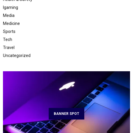
Igaming
Media
Medicine
Sports
Tech
Travel
Uncategorized
BANNER SPOT