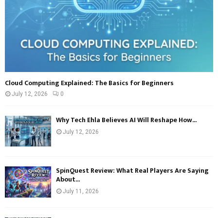
Cloud Computing Explained: The Basics for Beginners
July 12, 2026
0
Why Tech Ehla Believes AI Will Reshape How...
July 12, 2026
SpinQuest Review: What Real Players Are Saying
About...
July 11, 2026