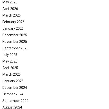
May 2026
April 2026
March 2026
February 2026
January 2026
December 2025
November 2025
September 2025
July 2025
May 2025
April 2025
March 2025
January 2025
December 2024
October 2024
September 2024
August 2024