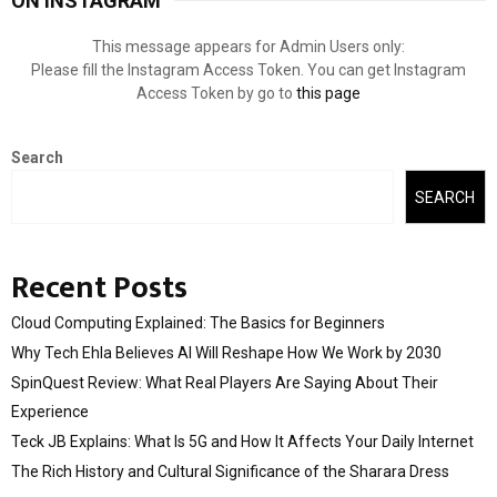
ON INSTAGRAM
This message appears for Admin Users only:
Please fill the Instagram Access Token. You can get Instagram
Access Token by go to
this page
Search
SEARCH
Recent Posts
Cloud Computing Explained: The Basics for Beginners
Why Tech Ehla Believes AI Will Reshape How We Work by 2030
SpinQuest Review: What Real Players Are Saying About Their
Experience
Teck JB Explains: What Is 5G and How It Affects Your Daily Internet
The Rich History and Cultural Significance of the Sharara Dress