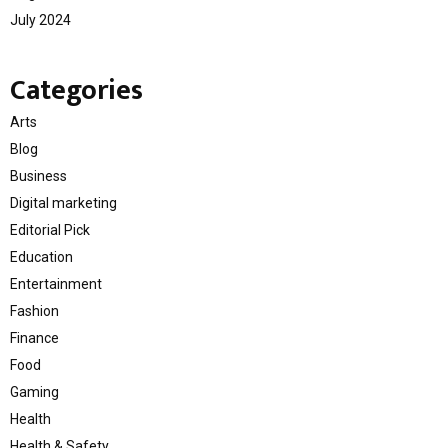
July 2024
Categories
Arts
Blog
Business
Digital marketing
Editorial Pick
Education
Entertainment
Fashion
Finance
Food
Gaming
Health
Health & Safety