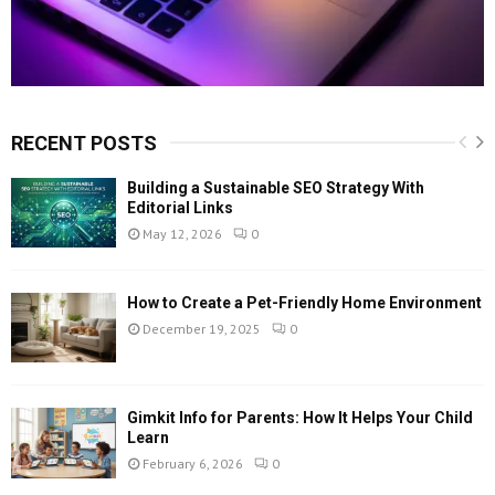
RECENT POSTS
Building a Sustainable SEO Strategy With
Editorial Links
May 12, 2026
0
How to Create a Pet-Friendly Home Environment
December 19, 2025
0
Gimkit Info for Parents: How It Helps Your Child
Learn
February 6, 2026
0