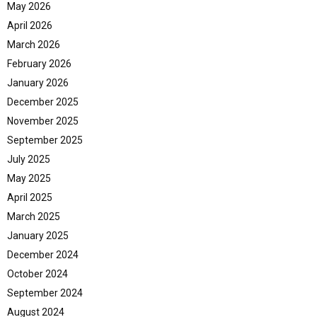
May 2026
April 2026
March 2026
February 2026
January 2026
December 2025
November 2025
September 2025
July 2025
May 2025
April 2025
March 2025
January 2025
December 2024
October 2024
September 2024
August 2024