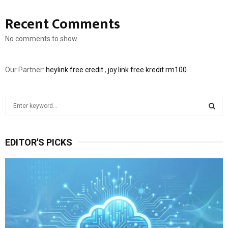
Recent Comments
No comments to show.
Our Partner:
heylink free credit
,
joy.link free kredit rm100
S
e
a
S
r
EDITOR'S PICKS
c
E
h
f
A
o
r
R
:
C
H