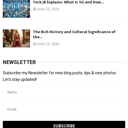
Teck JB Explains: What Is 5G and How...
June 23, 2026
The Rich History and Cultural Significance of
the...
June 22, 2026
NEWSLETTER
Subscribe my Newsletter for new blog posts, tips & new photos.
Let's stay updated!