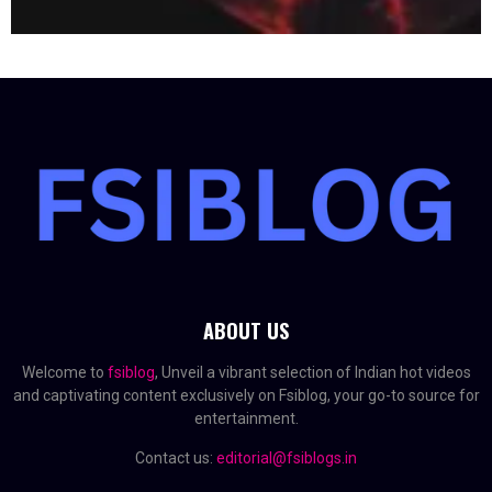
ABOUT US
Welcome to
fsiblog
, Unveil a vibrant selection of Indian hot videos
and captivating content exclusively on Fsiblog, your go-to source for
entertainment.
Contact us:
editorial@fsiblogs.in