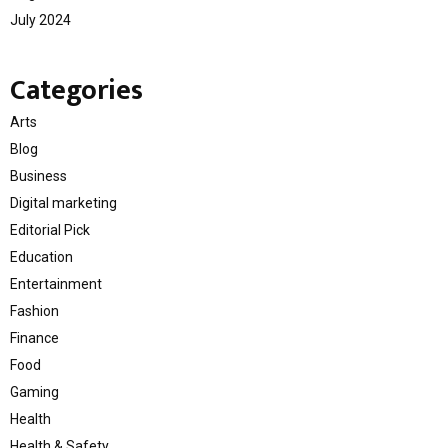
July 2024
Categories
Arts
Blog
Business
Digital marketing
Editorial Pick
Education
Entertainment
Fashion
Finance
Food
Gaming
Health
Health & Safety