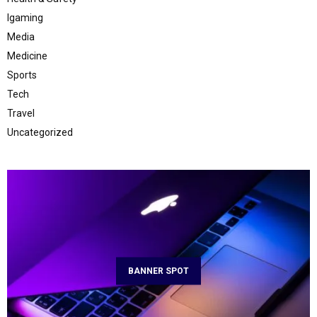
Igaming
Media
Medicine
Sports
Tech
Travel
Uncategorized
BANNER SPOT