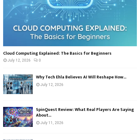
Cloud Computing Explained: The Basics for Beginners
July 12, 2026
0
Why Tech Ehla Believes AI Will Reshape How...
July 12, 2026
SpinQuest Review: What Real Players Are Saying
About...
July 11, 2026