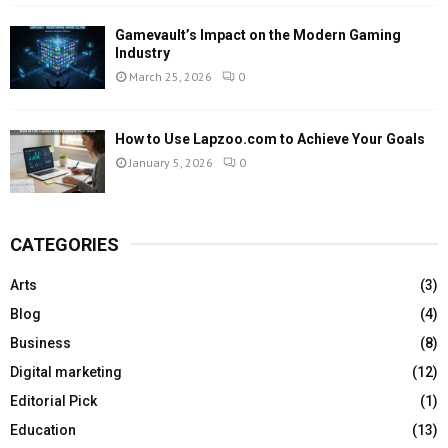
Gamevault’s Impact on the Modern Gaming
Industry
March 25, 2026
0
How to Use Lapzoo.com to Achieve Your Goals
January 5, 2026
0
CATEGORIES
Arts
(3)
Blog
(4)
Business
(8)
Digital marketing
(12)
Editorial Pick
(1)
Education
(13)