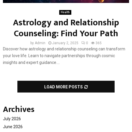
Health
Astrology and Relationship
Counseling: Find Your Path
by
Admin
January 2, 2025
0
365
Discover how astrology and relationship counseling can transform
your love life. Learn to navigate partnerships through cosmic
insights and expert guidance....
LOAD MORE POSTS
Archives
July 2026
June 2026