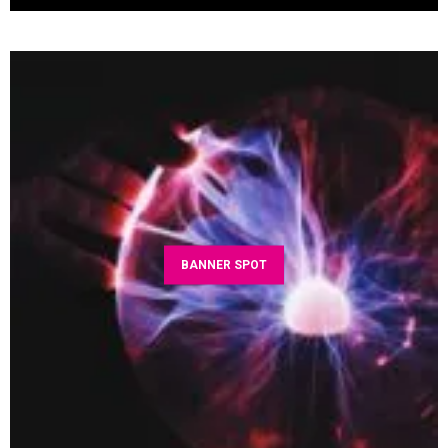
BANNER SPOT