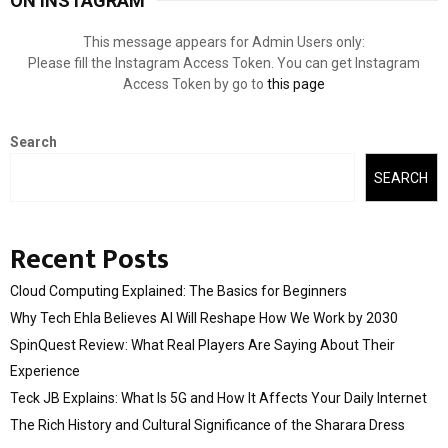
ON INSTAGRAM
This message appears for Admin Users only:
Please fill the Instagram Access Token. You can get Instagram
Access Token by go to
this page
Search
SEARCH
Recent Posts
Cloud Computing Explained: The Basics for Beginners
Why Tech Ehla Believes AI Will Reshape How We Work by 2030
SpinQuest Review: What Real Players Are Saying About Their
Experience
Teck JB Explains: What Is 5G and How It Affects Your Daily Internet
The Rich History and Cultural Significance of the Sharara Dress