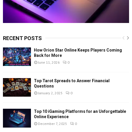
RECENT POSTS
How Orion Star Online Keeps Players Coming
Back for More
June 11, 2026
0
Top Tarot Spreads to Answer Financial
Questions
January 2, 2025
0
Top 10 iGaming Platforms for an Unforgettable
Online Experience
December 7, 2025
0