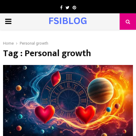
Facebook
Twitter
Pinterest
PRIMARY
MENU
Home
Personal growth
Tag : Personal growth