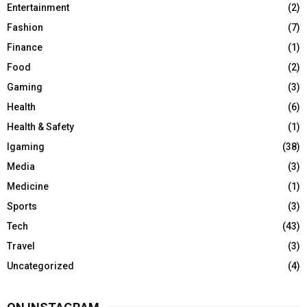
Entertainment
(2)
Fashion
(7)
Finance
(1)
Food
(2)
Gaming
(3)
Health
(6)
Health & Safety
(1)
Igaming
(38)
Media
(3)
Medicine
(1)
Sports
(3)
Tech
(43)
Travel
(3)
Uncategorized
(4)