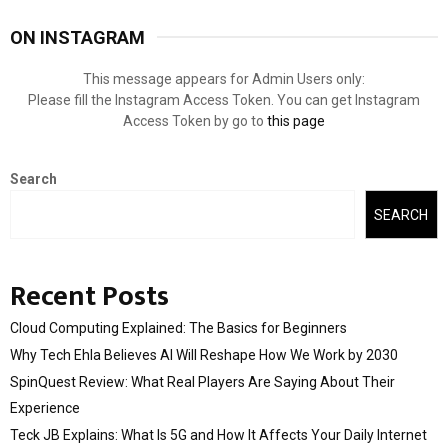
ON INSTAGRAM
This message appears for Admin Users only:
Please fill the Instagram Access Token. You can get Instagram
Access Token by go to
this page
Search
SEARCH
Recent Posts
Cloud Computing Explained: The Basics for Beginners
Why Tech Ehla Believes AI Will Reshape How We Work by 2030
SpinQuest Review: What Real Players Are Saying About Their
Experience
Teck JB Explains: What Is 5G and How It Affects Your Daily Internet