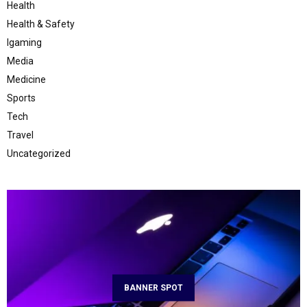
Health
Health & Safety
Igaming
Media
Medicine
Sports
Tech
Travel
Uncategorized
BANNER SPOT