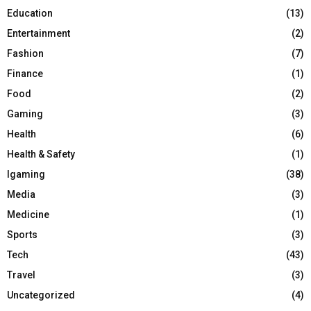
Education
(13)
Entertainment
(2)
Fashion
(7)
Finance
(1)
Food
(2)
Gaming
(3)
Health
(6)
Health & Safety
(1)
Igaming
(38)
Media
(3)
Medicine
(1)
Sports
(3)
Tech
(43)
Travel
(3)
Uncategorized
(4)