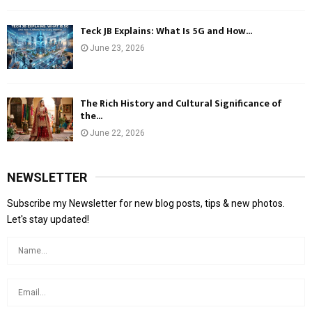
Teck JB Explains: What Is 5G and How...
June 23, 2026
The Rich History and Cultural Significance of
the...
June 22, 2026
NEWSLETTER
Subscribe my Newsletter for new blog posts, tips & new photos.
Let's stay updated!