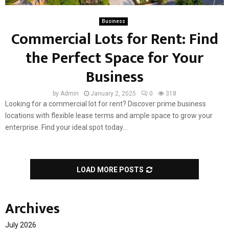
Business
Commercial Lots for Rent: Find
the Perfect Space for Your
Business
by
Admin
January 2, 2025
0
318
Looking for a commercial lot for rent? Discover prime business
locations with flexible lease terms and ample space to grow your
enterprise. Find your ideal spot today...
LOAD MORE POSTS
Archives
July 2026