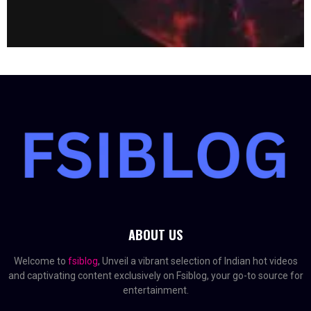
ABOUT US
Welcome to
fsiblog
, Unveil a vibrant selection of Indian hot videos
and captivating content exclusively on Fsiblog, your go-to source for
entertainment.