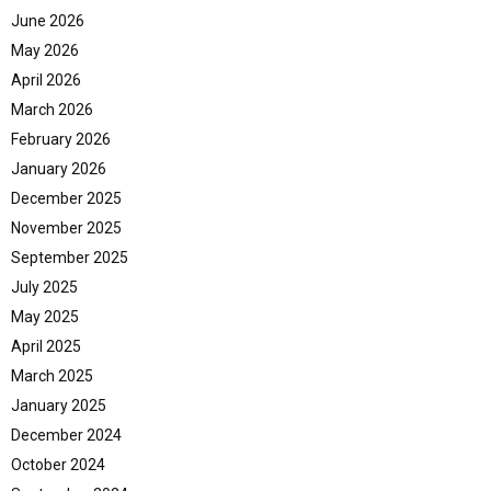
June 2026
May 2026
April 2026
March 2026
February 2026
January 2026
December 2025
November 2025
September 2025
July 2025
May 2025
April 2025
March 2025
January 2025
December 2024
October 2024