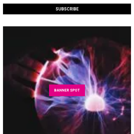
BANNER SPOT