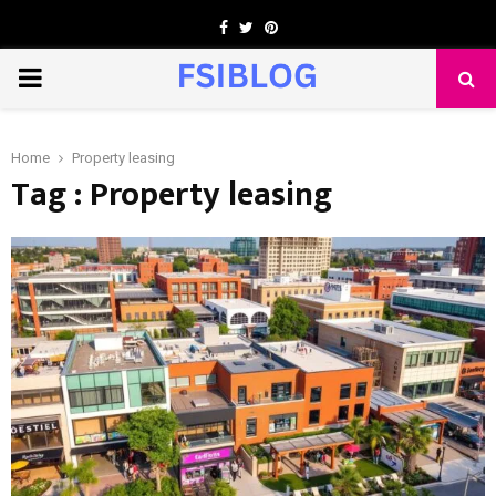
Facebook
Twitter
Pinterest
PRIMARY
MENU
Home
Property leasing
Tag : Property leasing