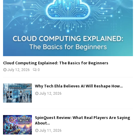
H
Cloud Computing Explained: The Basics for Beginners
July 12, 2026
0
Why Tech Ehla Believes AI Will Reshape How...
July 12, 2026
SpinQuest Review: What Real Players Are Saying
About...
July 11, 2026