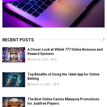
RECENT POSTS
A Closer Look at Vblink 777 Online Bonuses and
Reward Systems
June 11, 2026
0
Top Benefits of Using the 1xbet App for Online
Betting
March 12, 2025
0
The Best Online Casino Malaysia Promotions
for Judifree Players