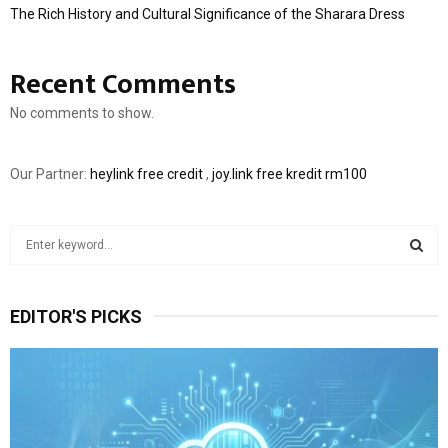
The Rich History and Cultural Significance of the Sharara Dress
Recent Comments
No comments to show.
Our Partner:
heylink free credit
,
joy.link free kredit rm100
S
e
a
S
r
EDITOR'S PICKS
c
E
h
f
A
o
r
R
:
C