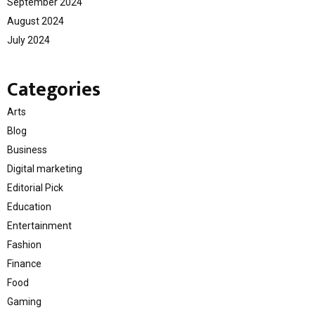
September 2024
August 2024
July 2024
Categories
Arts
Blog
Business
Digital marketing
Editorial Pick
Education
Entertainment
Fashion
Finance
Food
Gaming