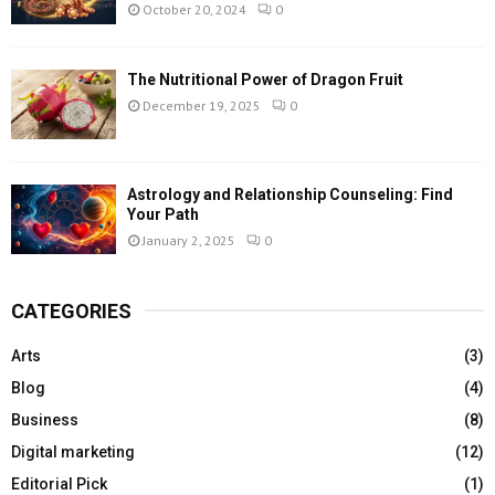
October 20, 2024
0
The Nutritional Power of Dragon Fruit
December 19, 2025
0
Astrology and Relationship Counseling: Find
Your Path
January 2, 2025
0
CATEGORIES
Arts
(3)
Blog
(4)
Business
(8)
Digital marketing
(12)
Editorial Pick
(1)