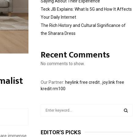
Saying About Their Experience
Teck JB Explains: What Is 5G and How It Affects
Your Daily Internet
The Rich History and Cultural Significance of
the Sharara Dress
Recent Comments
No comments to show.
malist
Our Partner:
heylink free credit
,
joy.link free
kredit rm100
S
e
a
S
r
EDITOR'S PICKS
c
E
e are immense.