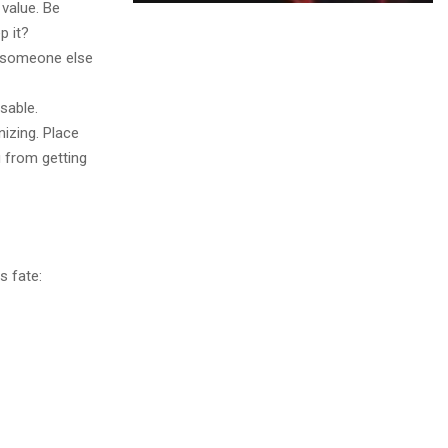
 value. Be
p it?
t someone else
sable.
nizing. Place
u from getting
s fate: