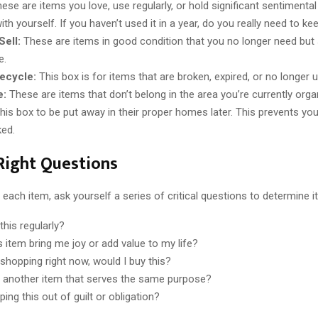
ese are items you love, use regularly, or hold significant sentimental
th yourself. If you haven’t used it in a year, do you really need to kee
ell:
These are items in good condition that you no longer need bu
e.
ecycle:
This box is for items that are broken, expired, or no longer u
e:
These are items that don’t belong in the area you’re currently orga
this box to be put away in their proper homes later. This prevents yo
ked.
Right Questions
each item, ask yourself a series of critical questions to determine it
this regularly?
s item bring me joy or add value to my life?
 shopping right now, would I buy this?
 another item that serves the same purpose?
ing this out of guilt or obligation?