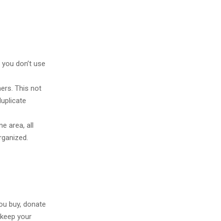
 you don’t use
ners. This not
duplicate
e area, all
rganized.
you buy, donate
 keep your