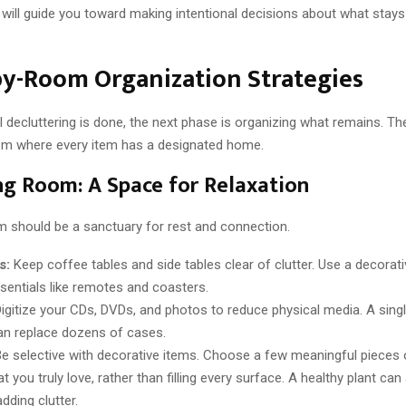
will guide you toward making intentional decisions about what stay
y-Room Organization Strategies
al decluttering is done, the next phase is organizing what remains. The
em where every item has a designated home.
ng Room: A Space for Relaxation
om should be a sanctuary for rest and connection.
s:
Keep coffee tables and side tables clear of clutter. Use a decorati
ssentials like remotes and coasters.
igitize your CDs, DVDs, and photos to reduce physical media. A sing
an replace dozens of cases.
e selective with decorative items. Choose a few meaningful pieces o
t you truly love, rather than filling every surface. A healthy plant can 
dding clutter.