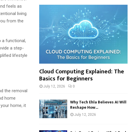
h
ind feels as
f
A
ntional living.
o
 you from the
r
R
:
C
 a functional,
H
ovide a step-
ified lifestyle
Cloud Computing Explained: The
Basics for Beginners
July 12, 2026
0
and the removal
yond home
Why Tech Ehla Believes AI Will
 your home, it
Reshape How...
July 12, 2026