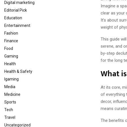
Digital marketing
Imagine a spa
Editorial Pick
clear as your 
Education
It’s about sur
Entertainment
weight of phys
Fashion
This guide wil
Finance
serene, and or
Food
by-step declut
Gaming
for the long t
Health
What i
Health & Safety
Igaming
Media
At its core, m
of everything 
Medicine
decor, influen
Sports
means curatin
Tech
Travel
The benefits 
Uncategorized