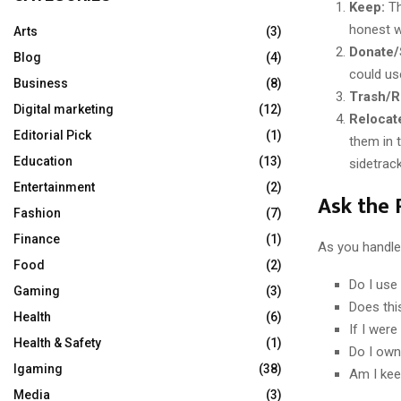
Keep:
Th
honest wi
Arts
(3)
Donate/S
Blog
(4)
could us
Business
(8)
Trash/R
Digital marketing
(12)
Relocat
Editorial Pick
(1)
them in 
Education
(13)
sidetrac
Entertainment
(2)
Ask the 
Fashion
(7)
Finance
(1)
As you handle 
Food
(2)
Do I use 
Gaming
(3)
Does thi
Health
(6)
If I were
Health & Safety
(1)
Do I own
Igaming
(38)
Am I keep
Media
(3)