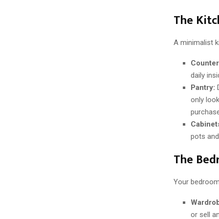
The Kitc
A minimalist k
Counter
daily ins
Pantry:
D
only loo
purchase
Cabinet
pots and
The Bedr
Your bedroom 
Wardrob
or sell 