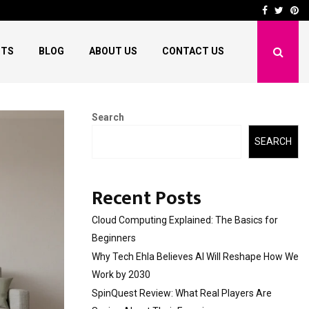
 Reshape…
SpinQuest Review: Wha
Facebook
Twitt
Pi
HTS
BLOG
ABOUT US
CONTACT US
Search
SEARCH
Recent Posts
Cloud Computing Explained: The Basics for
Beginners
Why Tech Ehla Believes AI Will Reshape How We
Work by 2030
SpinQuest Review: What Real Players Are