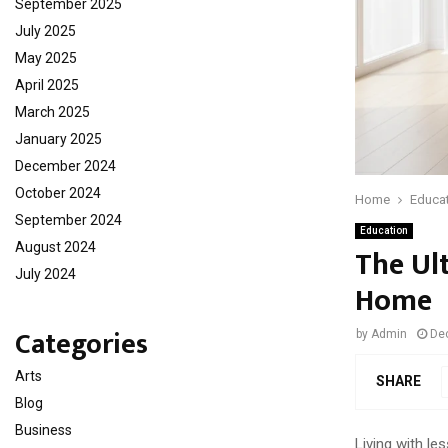
September 2025
July 2025
May 2025
April 2025
March 2025
January 2025
December 2024
October 2024
Home
Educa
September 2024
Education
August 2024
The Ul
July 2024
Home
Categories
by
Admin
De
Arts
SHARE
Blog
Business
Living with le