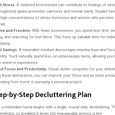
 Stress:
A cluttered environment can contribute to feelings of stres
 organized space promotes calmness and mental clarity. Studies hav
high concentrations of stress hormones and women who perceive 
red.
me and Freedom:
With fewer possessions, you spend less time cle
g, and searching for lost items. This frees up valuable time for hobbi
laxing.
l Savings:
A minimalist mindset discourages impulse buys and focu
ntity. You’ll naturally spend less on unnecessary items, allowing you 
 invest in experiences.
ed Focus and Productivity:
Visual clutter competes for your attent
 these distractions, you can improve your focus and be more produ
orking from home or pursuing a personal project.
ep-by-Step Decluttering Plan
 a minimalist home begins with a single, crucial step: decluttering. 
whelming, so breaking it down into manageable actions is key.