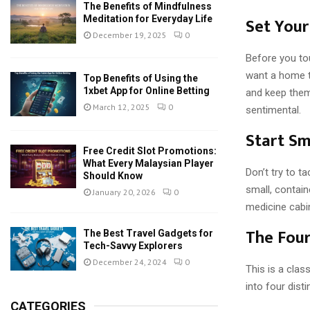
The Benefits of Mindfulness
Meditation for Everyday Life
Set Your
December 19, 2025
0
Before you to
want a home t
Top Benefits of Using the
1xbet App for Online Betting
and keep them 
March 12, 2025
0
sentimental.
Start Sm
Free Credit Slot Promotions:
What Every Malaysian Player
Don’t try to t
Should Know
small, contain
January 20, 2026
0
medicine cabi
The Fou
The Best Travel Gadgets for
Tech-Savvy Explorers
December 24, 2024
0
This is a clas
into four disti
CATEGORIES