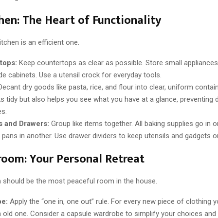
hen: The Heart of Functionality
itchen is an efficient one.
tops:
Keep countertops as clear as possible. Store small appliances
ide cabinets. Use a utensil crock for everyday tools.
ecant dry goods like pasta, rice, and flour into clear, uniform contai
ks tidy but also helps you see what you have at a glance, preventing 
s.
s and Drawers:
Group like items together. All baking supplies go in on
 pans in another. Use drawer dividers to keep utensils and gadgets o
oom: Your Personal Retreat
should be the most peaceful room in the house.
e:
Apply the “one in, one out” rule. For every new piece of clothing 
an old one. Consider a capsule wardrobe to simplify your choices and