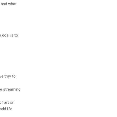
s and what
 goal is to
ve tray to
le streaming
f art or
add life