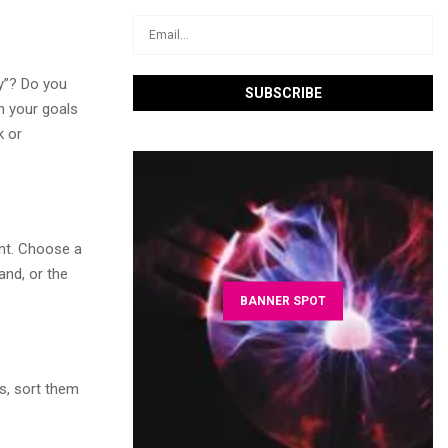
hy”? Do you
n your goals
k or
int. Choose a
and, or the
BANNER SPOT
ms, sort them