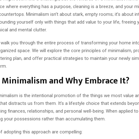
ce where everything has a purpose, cleaning is a breeze, and your m
countertops. Minimalism isn’t about stark, empty rooms; it’s about inte
rounding yourself only with things that add value to your life, freeing
ical and mental clutter.
l walk you through the entire process of transforming your home into
ganized space. We will explore the core principles of minimalism, pr
tering plan, and offer practical strategies to maintain your newly simpl
erm.
s Minimalism and Why Embrace It?
inimalism is the intentional promotion of the things we most value 
that distracts us from them. It’s a lifestyle choice that extends be
cing finances, relationships, and personal well-being. When applied to
g your possessions rather than accumulating them.
of adopting this approach are compelling: