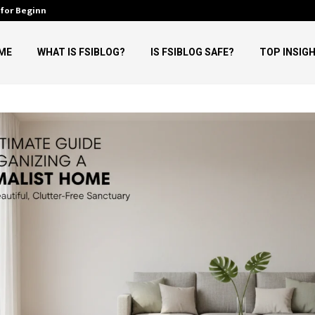
 for Beginners
Why Tech Ehla Believes AI Will
ME
WHAT IS FSIBLOG?
IS FSIBLOG SAFE?
TOP INSIG