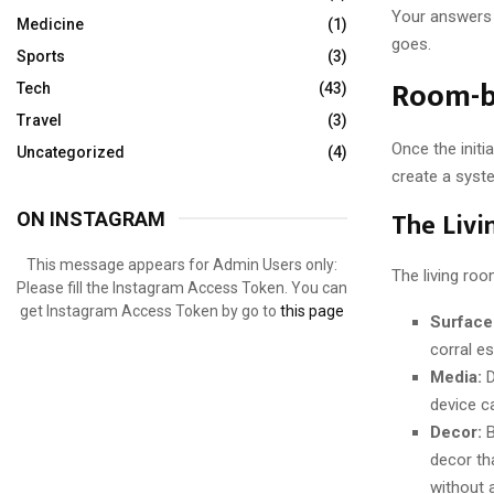
Your answers 
Medicine
(1)
goes.
Sports
(3)
Room-b
Tech
(43)
Travel
(3)
Once the initi
Uncategorized
(4)
create a syst
The Livi
ON INSTAGRAM
This message appears for Admin Users only:
The living ro
Please fill the Instagram Access Token. You can
get Instagram Access Token by go to
this page
Surface
corral e
Media:
D
device c
Decor:
B
decor tha
without a