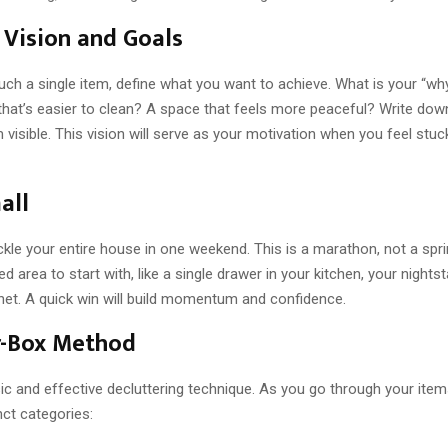
 Vision and Goals
uch a single item, define what you want to achieve. What is your “w
hat’s easier to clean? A space that feels more peaceful? Write dow
visible. This vision will serve as your motivation when you feel stuc
all
ackle your entire house in one weekend. This is a marathon, not a spr
ed area to start with, like a single drawer in your kitchen, your nightst
net. A quick win will build momentum and confidence.
r-Box Method
sic and effective decluttering technique. As you go through your ite
nct categories: