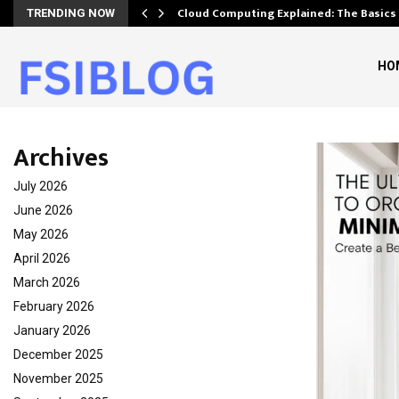
Cloud Computing Explained: The Basics
TRENDING NOW
HO
Archives
July 2026
June 2026
May 2026
April 2026
March 2026
February 2026
January 2026
December 2025
November 2025