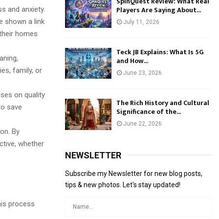
SpinQuest Review: What Real
Players Are Saying About...
s and anxiety.
e shown a link
July 11, 2026
their homes
Teck JB Explains: What Is 5G
aning,
and How...
es, family, or
June 23, 2026
ses on quality
The Rich History and Cultural
to save
Significance of the...
June 22, 2026
ion. By
ctive, whether
NEWSLETTER
Subscribe my Newsletter for new blog posts,
tips & new photos. Let's stay updated!
This process