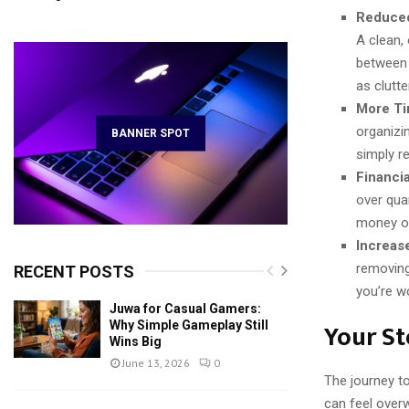
Reduced
A clean,
between 
as clutte
More Ti
organizin
BANNER SPOT
simply re
Financia
over qua
money or
Increas
removing
RECENT POSTS
you’re w
Juwa for Casual Gamers:
Your St
Why Simple Gameplay Still
Wins Big
June 13, 2026
0
The journey to
can feel over