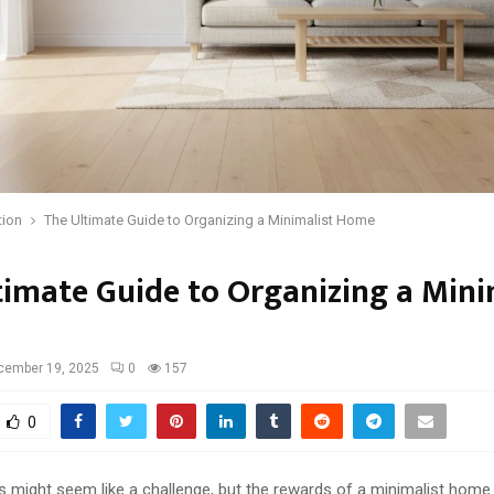
tion
The Ultimate Guide to Organizing a Minimalist Home
timate Guide to Organizing a Mini
cember 19, 2025
0
157
0
ss might seem like a challenge, but the rewards of a minimalist hom