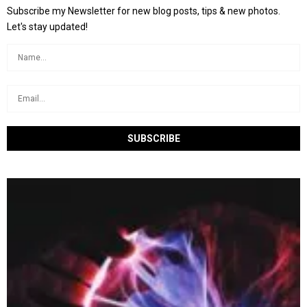
Subscribe my Newsletter for new blog posts, tips & new photos.
Let's stay updated!