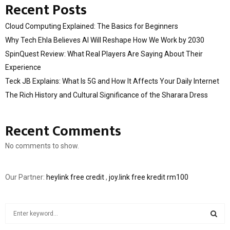
Recent Posts
Cloud Computing Explained: The Basics for Beginners
Why Tech Ehla Believes AI Will Reshape How We Work by 2030
SpinQuest Review: What Real Players Are Saying About Their
Experience
Teck JB Explains: What Is 5G and How It Affects Your Daily Internet
The Rich History and Cultural Significance of the Sharara Dress
Recent Comments
No comments to show.
Our Partner:
heylink free credit
,
joy.link free kredit rm100
S
e