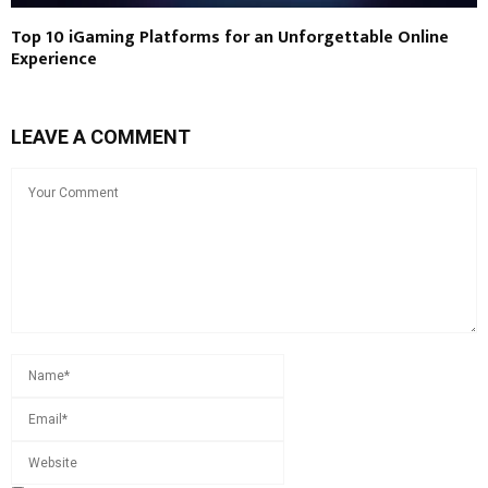
Top 10 iGaming Platforms for an Unforgettable Online
Experience
LEAVE A COMMENT