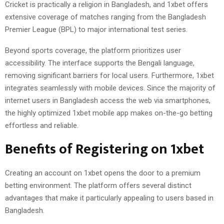
Cricket is practically a religion in Bangladesh, and 1xbet offers
extensive coverage of matches ranging from the Bangladesh
Premier League (BPL) to major international test series.
Beyond sports coverage, the platform prioritizes user
accessibility. The interface supports the Bengali language,
removing significant barriers for local users. Furthermore, 1xbet
integrates seamlessly with mobile devices. Since the majority of
internet users in Bangladesh access the web via smartphones,
the highly optimized 1xbet mobile app makes on-the-go betting
effortless and reliable.
Benefits of Registering on 1xbet
Creating an account on 1xbet opens the door to a premium
betting environment. The platform offers several distinct
advantages that make it particularly appealing to users based in
Bangladesh.