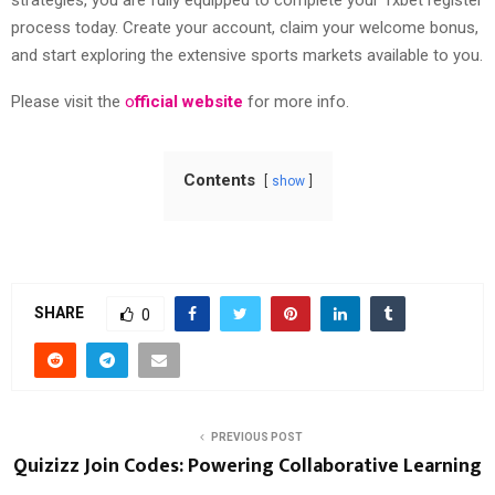
process today. Create your account, claim your welcome bonus,
and start exploring the extensive sports markets available to you.
Please visit the
o
fficial website
for more info.
Contents
show
SHARE
0
PREVIOUS POST
Quizizz Join Codes: Powering Collaborative Learning