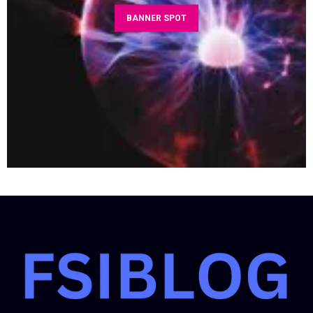
BANNER SPOT