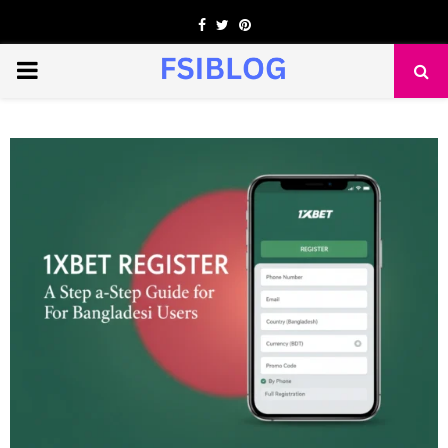
Facebook
Twitter
Pinterest
PRIMARY
MENU