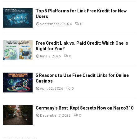
Top 5 Platforms for Link Free Kredit for New
Users
September 7, 2024
0
Free Credit Link vs. Paid Credit: Which One Is
Right for You?
June 9, 2026
0
5 Reasons to Use Free Credit Links for Online
Casinos
April 22, 2026
0
Germany’s Best-Kept Secrets Now on Narco310
December 7, 2025
0