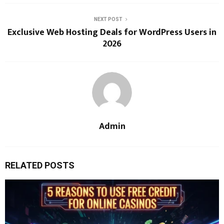
NEXT POST
Exclusive Web Hosting Deals for WordPress Users in
2026
Admin
RELATED POSTS