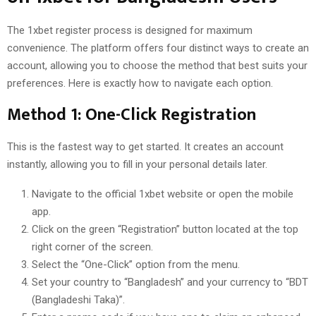
The 1xbet register process is designed for maximum
convenience. The platform offers four distinct ways to create an
account, allowing you to choose the method that best suits your
preferences. Here is exactly how to navigate each option.
Method 1: One-Click Registration
This is the fastest way to get started. It creates an account
instantly, allowing you to fill in your personal details later.
Navigate to the official 1xbet website or open the mobile
app.
Click on the green “Registration” button located at the top
right corner of the screen.
Select the “One-Click” option from the menu.
Set your country to “Bangladesh” and your currency to “BDT
(Bangladeshi Taka)”.