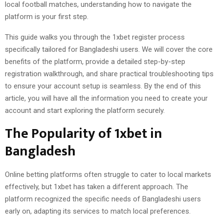
local football matches, understanding how to navigate the
platform is your first step.
This guide walks you through the 1xbet register process
specifically tailored for Bangladeshi users. We will cover the core
benefits of the platform, provide a detailed step-by-step
registration walkthrough, and share practical troubleshooting tips
to ensure your account setup is seamless. By the end of this
article, you will have all the information you need to create your
account and start exploring the platform securely.
The Popularity of 1xbet in
Bangladesh
Online betting platforms often struggle to cater to local markets
effectively, but 1xbet has taken a different approach. The
platform recognized the specific needs of Bangladeshi users
early on, adapting its services to match local preferences.