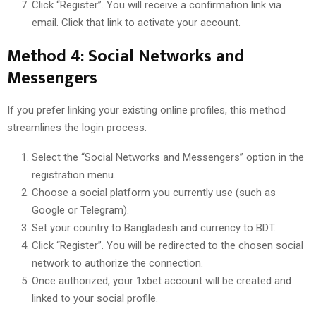
Click “Register”. You will receive a confirmation link via
email. Click that link to activate your account.
Method 4: Social Networks and
Messengers
If you prefer linking your existing online profiles, this method
streamlines the login process.
Select the “Social Networks and Messengers” option in the
registration menu.
Choose a social platform you currently use (such as
Google or Telegram).
Set your country to Bangladesh and currency to BDT.
Click “Register”. You will be redirected to the chosen social
network to authorize the connection.
Once authorized, your 1xbet account will be created and
linked to your social profile.