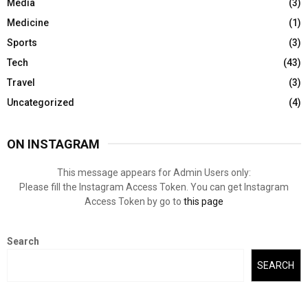
Media
(3)
Medicine
(1)
Sports
(3)
Tech
(43)
Travel
(3)
Uncategorized
(4)
ON INSTAGRAM
This message appears for Admin Users only:
Please fill the Instagram Access Token. You can get Instagram
Access Token by go to
this page
Search
SEARCH