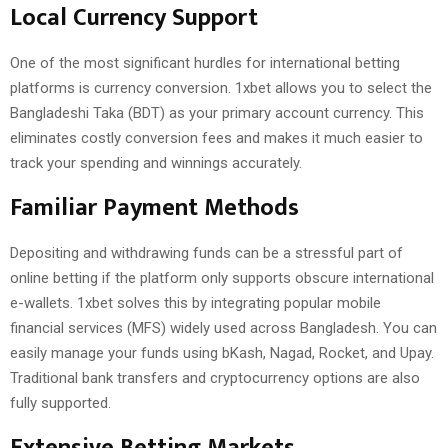
Local Currency Support
One of the most significant hurdles for international betting
platforms is currency conversion. 1xbet allows you to select the
Bangladeshi Taka (BDT) as your primary account currency. This
eliminates costly conversion fees and makes it much easier to
track your spending and winnings accurately.
Familiar Payment Methods
Depositing and withdrawing funds can be a stressful part of
online betting if the platform only supports obscure international
e-wallets. 1xbet solves this by integrating popular mobile
financial services (MFS) widely used across Bangladesh. You can
easily manage your funds using bKash, Nagad, Rocket, and Upay.
Traditional bank transfers and cryptocurrency options are also
fully supported.
Extensive Betting Markets