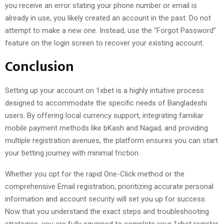
you receive an error stating your phone number or email is
already in use, you likely created an account in the past. Do not
attempt to make a new one. Instead, use the “Forgot Password”
feature on the login screen to recover your existing account.
Conclusion
Setting up your account on 1xbet is a highly intuitive process
designed to accommodate the specific needs of Bangladeshi
users. By offering local currency support, integrating familiar
mobile payment methods like bKash and Nagad, and providing
multiple registration avenues, the platform ensures you can start
your betting journey with minimal friction.
Whether you opt for the rapid One-Click method or the
comprehensive Email registration, prioritizing accurate personal
information and account security will set you up for success.
Now that you understand the exact steps and troubleshooting
strategies, you are fully equipped to complete your 1xbet register