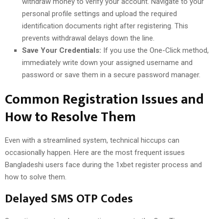
withdraw money to verify your account. Navigate to your
personal profile settings and upload the required
identification documents right after registering. This
prevents withdrawal delays down the line.
Save Your Credentials:
If you use the One-Click method,
immediately write down your assigned username and
password or save them in a secure password manager.
Common Registration Issues and
How to Resolve Them
Even with a streamlined system, technical hiccups can
occasionally happen. Here are the most frequent issues
Bangladeshi users face during the 1xbet register process and
how to solve them.
Delayed SMS OTP Codes