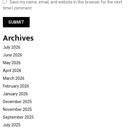
Save my name, email, and website in this browser for the next
time I comment.
Archives
July 2026
June 2026
May 2026
April 2026
March 2026
February 2026
January 2026
December 2025
November 2025
September 2025
July 2025