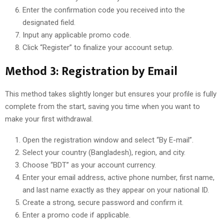
Enter the confirmation code you received into the
designated field.
Input any applicable promo code.
Click “Register” to finalize your account setup.
Method 3: Registration by Email
This method takes slightly longer but ensures your profile is fully
complete from the start, saving you time when you want to
make your first withdrawal.
Open the registration window and select “By E-mail”.
Select your country (Bangladesh), region, and city.
Choose “BDT” as your account currency.
Enter your email address, active phone number, first name,
and last name exactly as they appear on your national ID.
Create a strong, secure password and confirm it.
Enter a promo code if applicable.