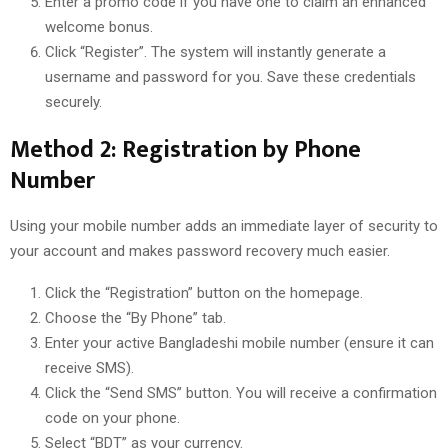
Enter a promo code if you have one to claim an enhanced
welcome bonus.
Click “Register”. The system will instantly generate a
username and password for you. Save these credentials
securely.
Method 2: Registration by Phone
Number
Using your mobile number adds an immediate layer of security to
your account and makes password recovery much easier.
Click the “Registration” button on the homepage.
Choose the “By Phone” tab.
Enter your active Bangladeshi mobile number (ensure it can
receive SMS).
Click the “Send SMS” button. You will receive a confirmation
code on your phone.
Select “BDT” as your currency.