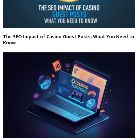
The SEO Impact of Casino Guest Posts: What You Need to
Know