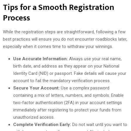
Tips for a Smooth Registration
Process
While the registration steps are straightforward, following a few
best practices will ensure you do not encounter roadblocks later,
especially when it comes time to withdraw your winnings.
Use Accurate Information:
Always use your real name,
birth date, and address as they appear on your National
Identity Card (NID) or passport. Fake details will cause your
account to fail the mandatory verification process.
Secure Your Account:
Use a complex password
containing a mix of letters, numbers, and symbols. Enable
two-factor authentication (2FA) in your account settings
immediately after registering to protect your funds from
unauthorized access.
Complete Verification Early:
Do not wait until you want to