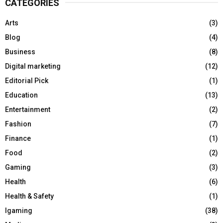
CATEGORIES
Arts
(3)
Blog
(4)
Business
(8)
Digital marketing
(12)
Editorial Pick
(1)
Education
(13)
Entertainment
(2)
Fashion
(7)
Finance
(1)
Food
(2)
Gaming
(3)
Health
(6)
Health & Safety
(1)
Igaming
(38)