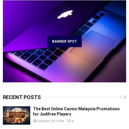
BANNER SPOT
RECENT POSTS
The Best Online Casino Malaysia Promotions
for Judifree Players
October 20, 2024
0