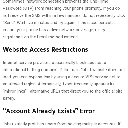
Sometimes, network congestion prevents the One-Time
Password (OTP) from reaching your phone promptly. If you do
not receive the SMS within a few minutes, do not repeatedly click
“Send.” Wait five minutes and try again. If the issue persists,
ensure your phone has active network coverage, or try
registering via the Email method instead.
Website Access Restrictions
Internet service providers occasionally block access to
international betting domains. If the main 1xbet website does not
load, you can bypass this by using a secure VPN service set to
an allowed region. Alternatively, 1xbet frequently updates its
“mirror links”—alternative URLs that direct you to the official site
safely.
“Account Already Exists” Error
1xbet strictly prohibits users from holding multiple accounts. If