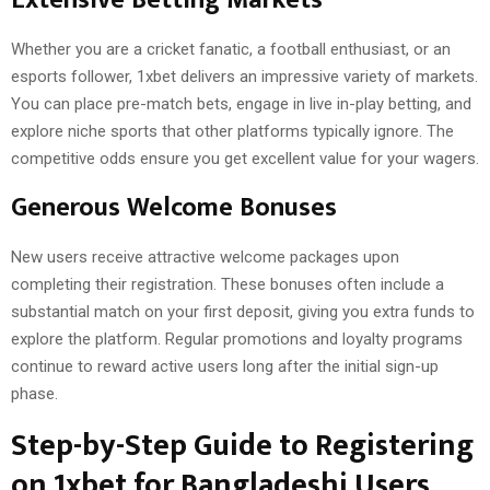
Whether you are a cricket fanatic, a football enthusiast, or an
esports follower, 1xbet delivers an impressive variety of markets.
You can place pre-match bets, engage in live in-play betting, and
explore niche sports that other platforms typically ignore. The
competitive odds ensure you get excellent value for your wagers.
Generous Welcome Bonuses
New users receive attractive welcome packages upon
completing their registration. These bonuses often include a
substantial match on your first deposit, giving you extra funds to
explore the platform. Regular promotions and loyalty programs
continue to reward active users long after the initial sign-up
phase.
Step-by-Step Guide to Registering
on 1xbet for Bangladeshi Users