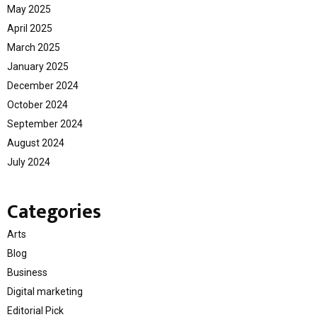
May 2025
April 2025
March 2025
January 2025
December 2024
October 2024
September 2024
August 2024
July 2024
Categories
Arts
Blog
Business
Digital marketing
Editorial Pick