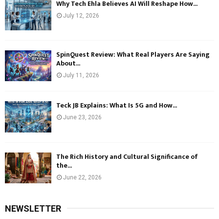
Why Tech Ehla Believes AI Will Reshape How...
July 12, 2026
SpinQuest Review: What Real Players Are Saying
About...
July 11, 2026
Teck JB Explains: What Is 5G and How...
June 23, 2026
The Rich History and Cultural Significance of
the...
June 22, 2026
NEWSLETTER