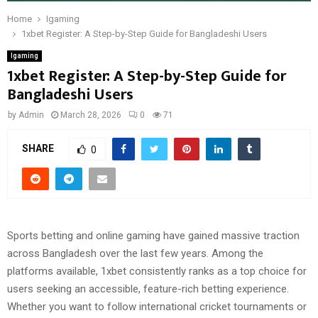
Home
Igaming
1xbet Register: A Step-by-Step Guide for Bangladeshi Users
Igaming
1xbet Register: A Step-by-Step Guide for
Bangladeshi Users
by
Admin
March 28, 2026
0
71
SHARE
0
Sports betting and online gaming have gained massive traction
across Bangladesh over the last few years. Among the
platforms available, 1xbet consistently ranks as a top choice for
users seeking an accessible, feature-rich betting experience.
Whether you want to follow international cricket tournaments or