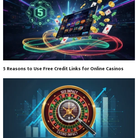
5 Reasons to Use Free Credit Links for Online Casinos