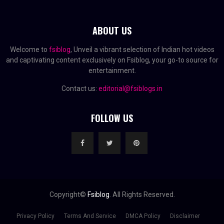
ABOUT US
Welcome to
fsiblog
, Unveil a vibrant selection of Indian hot videos
and captivating content exclusively on Fsiblog, your go-to source for
entertainment.
Contact us:
editorial@fsiblogs.in
FOLLOW US
Copyright©
Fsiblog
. All Rights Reserved.
Privacy Policy
Terms And Service
DMCA Policy
Disclaimer