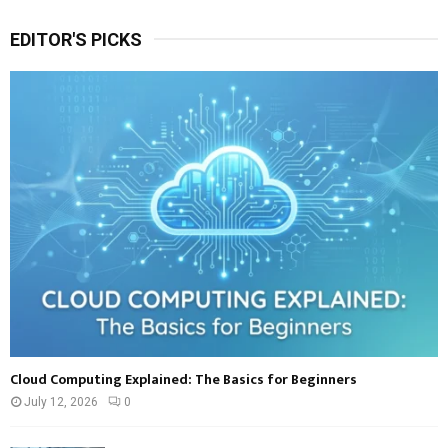
a
S
r
EDITOR'S PICKS
c
E
h
f
A
o
r
R
:
C
H
Cloud Computing Explained: The Basics for Beginners
July 12, 2026
0