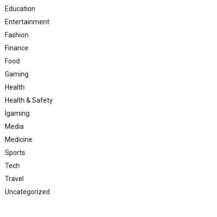
Education
Entertainment
Fashion
Finance
Food
Gaming
Health
Health & Safety
Igaming
Media
Medicine
Sports
Tech
Travel
Uncategorized