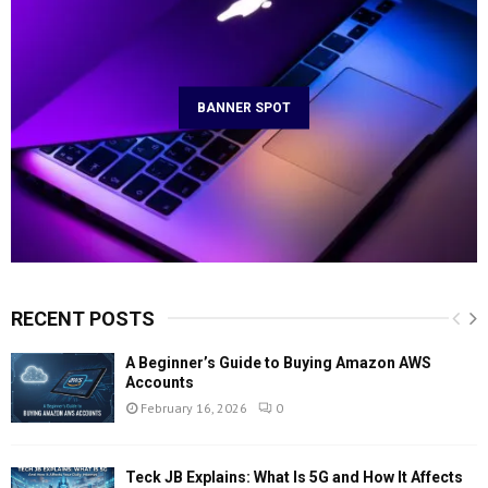
BANNER SPOT
RECENT POSTS
A Beginner’s Guide to Buying Amazon AWS
Accounts
February 16, 2026
0
Teck JB Explains: What Is 5G and How It Affects