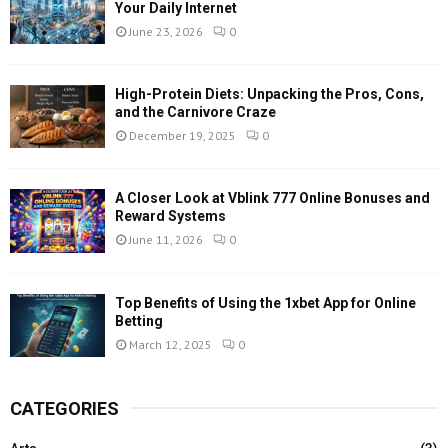
Your Daily Internet
June 23, 2026
0
High-Protein Diets: Unpacking the Pros, Cons,
and the Carnivore Craze
December 19, 2025
0
A Closer Look at Vblink 777 Online Bonuses and
Reward Systems
June 11, 2026
0
Top Benefits of Using the 1xbet App for Online
Betting
March 12, 2025
0
CATEGORIES