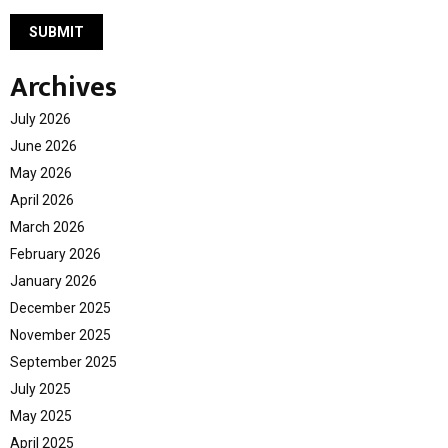
Archives
July 2026
June 2026
May 2026
April 2026
March 2026
February 2026
January 2026
December 2025
November 2025
September 2025
July 2025
May 2025
April 2025