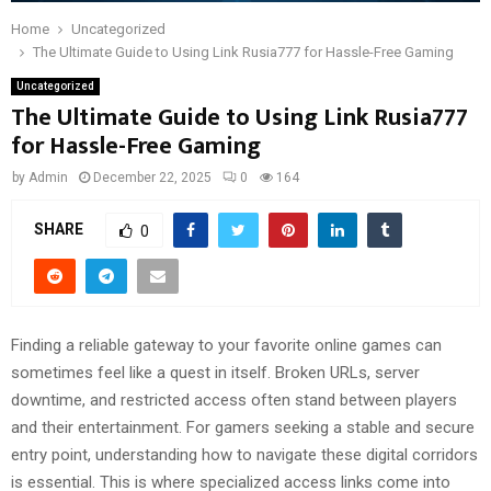
Home
Uncategorized
The Ultimate Guide to Using Link Rusia777 for Hassle-Free Gaming
Uncategorized
The Ultimate Guide to Using Link Rusia777
for Hassle-Free Gaming
by
Admin
December 22, 2025
0
164
SHARE
0
Finding a reliable gateway to your favorite online games can
sometimes feel like a quest in itself. Broken URLs, server
downtime, and restricted access often stand between players
and their entertainment. For gamers seeking a stable and secure
entry point, understanding how to navigate these digital corridors
is essential. This is where specialized access links come into