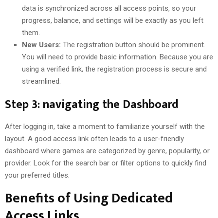
data is synchronized across all access points, so your
progress, balance, and settings will be exactly as you left
them.
New Users:
The registration button should be prominent.
You will need to provide basic information. Because you are
using a verified link, the registration process is secure and
streamlined.
Step 3: navigating the Dashboard
After logging in, take a moment to familiarize yourself with the
layout. A good access link often leads to a user-friendly
dashboard where games are categorized by genre, popularity, or
provider. Look for the search bar or filter options to quickly find
your preferred titles.
Benefits of Using Dedicated
Access Links