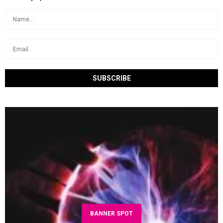
BANNER SPOT