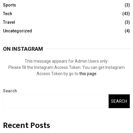
Sports
(3)
Tech
(43)
Travel
(3)
Uncategorized
(4)
ON INSTAGRAM
This message appears for Admin Users only:
Please fill the Instagram Access Token. You can get Instagram
Access Token by go to
this page
Search
SEARCH
Recent Posts