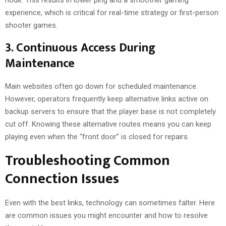
experience, which is critical for real-time strategy or first-person
shooter games.
3. Continuous Access During
Maintenance
Main websites often go down for scheduled maintenance.
However, operators frequently keep alternative links active on
backup servers to ensure that the player base is not completely
cut off. Knowing these alternative routes means you can keep
playing even when the “front door” is closed for repairs.
Troubleshooting Common
Connection Issues
Even with the best links, technology can sometimes falter. Here
are common issues you might encounter and how to resolve