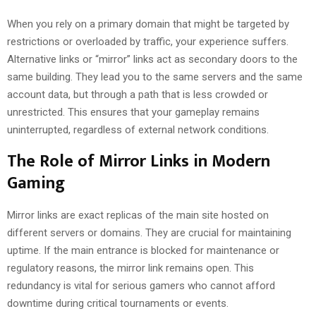
When you rely on a primary domain that might be targeted by
restrictions or overloaded by traffic, your experience suffers.
Alternative links or “mirror” links act as secondary doors to the
same building. They lead you to the same servers and the same
account data, but through a path that is less crowded or
unrestricted. This ensures that your gameplay remains
uninterrupted, regardless of external network conditions.
The Role of Mirror Links in Modern
Gaming
Mirror links are exact replicas of the main site hosted on
different servers or domains. They are crucial for maintaining
uptime. If the main entrance is blocked for maintenance or
regulatory reasons, the mirror link remains open. This
redundancy is vital for serious gamers who cannot afford
downtime during critical tournaments or events.