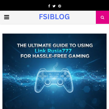
Facebook
Twitter
Pinterest
PRIMARY
MENU