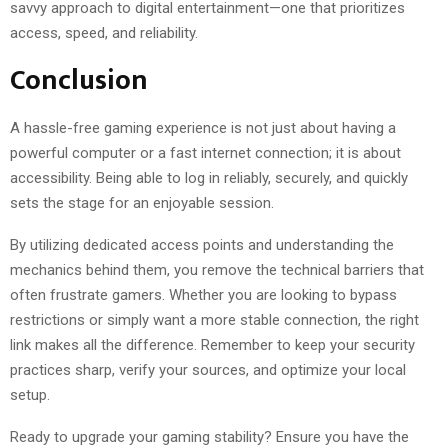
savvy approach to digital entertainment—one that prioritizes
access, speed, and reliability.
Conclusion
A hassle-free gaming experience is not just about having a
powerful computer or a fast internet connection; it is about
accessibility. Being able to log in reliably, securely, and quickly
sets the stage for an enjoyable session.
By utilizing dedicated access points and understanding the
mechanics behind them, you remove the technical barriers that
often frustrate gamers. Whether you are looking to bypass
restrictions or simply want a more stable connection, the right
link makes all the difference. Remember to keep your security
practices sharp, verify your sources, and optimize your local
setup.
Ready to upgrade your gaming stability? Ensure you have the