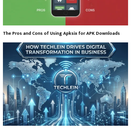
The Pros and Cons of Using Apksix for APK Downloads