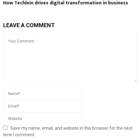
How Techlein drives digital transformation in business
LEAVE A COMMENT
Save my name, email, and website in this browser for the next
time I comment.