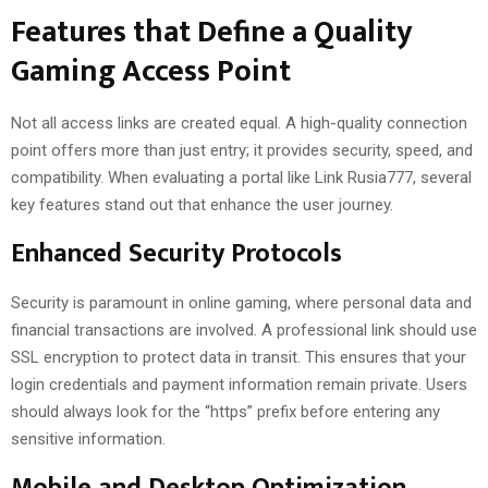
Features that Define a Quality
Gaming Access Point
Not all access links are created equal. A high-quality connection
point offers more than just entry; it provides security, speed, and
compatibility. When evaluating a portal like Link Rusia777, several
key features stand out that enhance the user journey.
Enhanced Security Protocols
Security is paramount in online gaming, where personal data and
financial transactions are involved. A professional link should use
SSL encryption to protect data in transit. This ensures that your
login credentials and payment information remain private. Users
should always look for the “https” prefix before entering any
sensitive information.
Mobile and Desktop Optimization