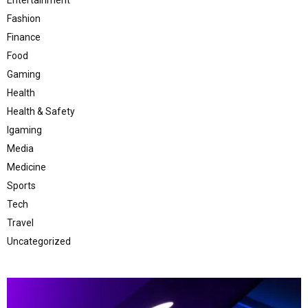
Fashion
Finance
Food
Gaming
Health
Health & Safety
Igaming
Media
Medicine
Sports
Tech
Travel
Uncategorized