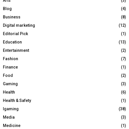
Arts
(3)
Blog
(4)
Business
(8)
Digital marketing
(12)
Editorial Pick
(1)
Education
(13)
Entertainment
(2)
Fashion
(7)
Finance
(1)
Food
(2)
Gaming
(3)
Health
(6)
Health & Safety
(1)
Igaming
(38)
Media
(3)
Medicine
(1)