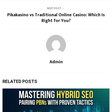
NEXT POST
Pikakasino vs Traditional Online Casino: Which Is
Right for You?
Admin
RELATED POSTS