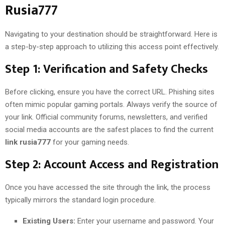
Rusia777
Navigating to your destination should be straightforward. Here is
a step-by-step approach to utilizing this access point effectively.
Step 1: Verification and Safety Checks
Before clicking, ensure you have the correct URL. Phishing sites
often mimic popular gaming portals. Always verify the source of
your link. Official community forums, newsletters, and verified
social media accounts are the safest places to find the current
link rusia777
for your gaming needs.
Step 2: Account Access and Registration
Once you have accessed the site through the link, the process
typically mirrors the standard login procedure.
Existing Users:
Enter your username and password. Your