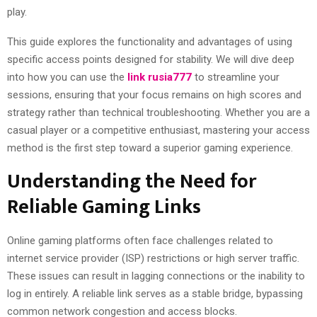
play.
This guide explores the functionality and advantages of using
specific access points designed for stability. We will dive deep
into how you can use the
link rusia777
to streamline your
sessions, ensuring that your focus remains on high scores and
strategy rather than technical troubleshooting. Whether you are a
casual player or a competitive enthusiast, mastering your access
method is the first step toward a superior gaming experience.
Understanding the Need for
Reliable Gaming Links
Online gaming platforms often face challenges related to
internet service provider (ISP) restrictions or high server traffic.
These issues can result in lagging connections or the inability to
log in entirely. A reliable link serves as a stable bridge, bypassing
common network congestion and access blocks.