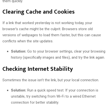
them quickly.
Clearing Cache and Cookies
If a link that worked yesterday is not working today, your
browser’s cache might be the culprit. Browsers store old
versions of webpages to load them faster, but this can cause
conflicts when the site updates.
Solution:
Go to your browser settings, clear your browsing
history (specifically images and files), and try the link again.
Checking Internet Stability
Sometimes the issue isn’t the link, but your local connection.
Solution:
Run a quick speed test. If your connection is
unstable, try switching from Wi-Fi to a wired Ethernet
connection for better stability.