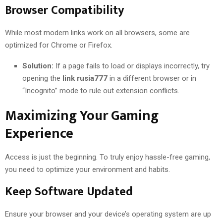
Browser Compatibility
While most modern links work on all browsers, some are
optimized for Chrome or Firefox.
Solution:
If a page fails to load or displays incorrectly, try
opening the
link rusia777
in a different browser or in
“Incognito” mode to rule out extension conflicts.
Maximizing Your Gaming
Experience
Access is just the beginning. To truly enjoy hassle-free gaming,
you need to optimize your environment and habits.
Keep Software Updated
Ensure your browser and your device’s operating system are up