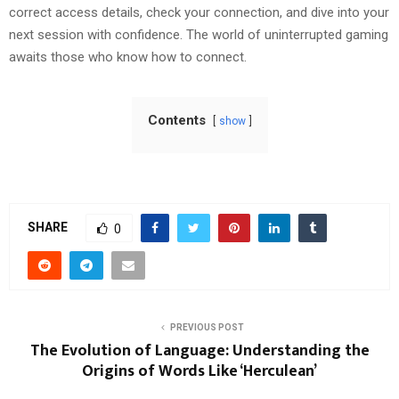
correct access details, check your connection, and dive into your
next session with confidence. The world of uninterrupted gaming
awaits those who know how to connect.
Contents
show
SHARE
0
PREVIOUS POST
The Evolution of Language: Understanding the
Origins of Words Like ‘Herculean’