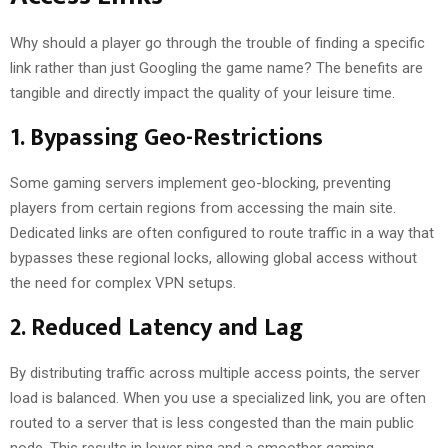
Why should a player go through the trouble of finding a specific
link rather than just Googling the game name? The benefits are
tangible and directly impact the quality of your leisure time.
1. Bypassing Geo-Restrictions
Some gaming servers implement geo-blocking, preventing
players from certain regions from accessing the main site.
Dedicated links are often configured to route traffic in a way that
bypasses these regional locks, allowing global access without
the need for complex VPN setups.
2. Reduced Latency and Lag
By distributing traffic across multiple access points, the server
load is balanced. When you use a specialized link, you are often
routed to a server that is less congested than the main public
node. This results in lower ping and a smoother gaming