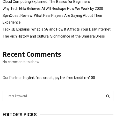
Cloud Computing Explained: The Basics for Beginners
Why Tech Ehla Believes AI Will Reshape How We Work by 2030
SpinQuest Review: What Real Players Are Saying About Their
Experience
Teck JB Explains: What Is 5G and How It Affects Your Daily Internet
The Rich History and Cultural Significance of the Sharara Dress
Recent Comments
No comments to show.
Our Partner:
heylink free credit
,
joy.link free kredit rm100
S
e
a
S
r
EDITOR'S PICKS
c