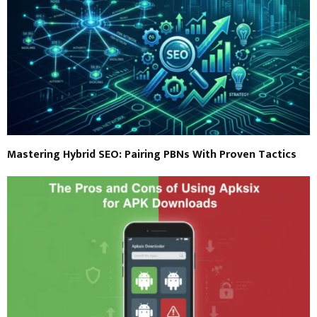
Mastering Hybrid SEO: Pairing PBNs With Proven Tactics