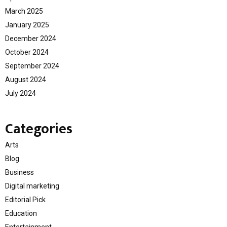
March 2025
January 2025
December 2024
October 2024
September 2024
August 2024
July 2024
Categories
Arts
Blog
Business
Digital marketing
Editorial Pick
Education
Entertainment