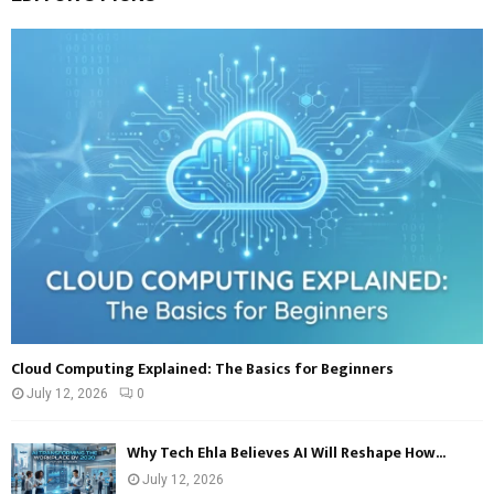
E
h
f
A
o
r
R
:
C
H
Cloud Computing Explained: The Basics for Beginners
July 12, 2026
0
Why Tech Ehla Believes AI Will Reshape How...
July 12, 2026