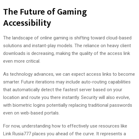
The Future of Gaming
Accessibility
The landscape of online gaming is shifting toward cloud-based
solutions and instant-play models. The reliance on heavy client
downloads is decreasing, making the quality of the access link
even more critical.
As technology advances, we can expect access links to become
smarter. Future iterations may include auto-routing capabilities
that automatically detect the fastest server based on your
location and route you there instantly. Security will also evolve,
with biometric logins potentially replacing traditional passwords
even on web-based portals.
For now, understanding how to effectively use resources like
Link Rusia777 places you ahead of the curve. It represents a