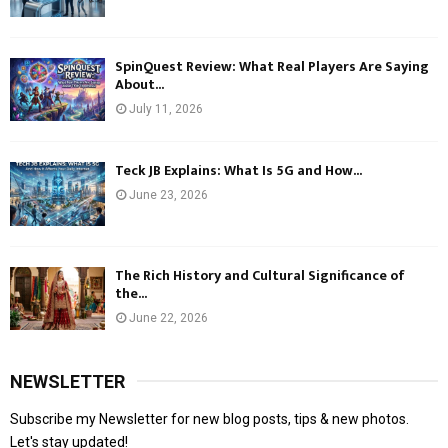
SpinQuest Review: What Real Players Are Saying
About...
July 11, 2026
Teck JB Explains: What Is 5G and How...
June 23, 2026
The Rich History and Cultural Significance of
the...
June 22, 2026
NEWSLETTER
Subscribe my Newsletter for new blog posts, tips & new photos.
Let's stay updated!