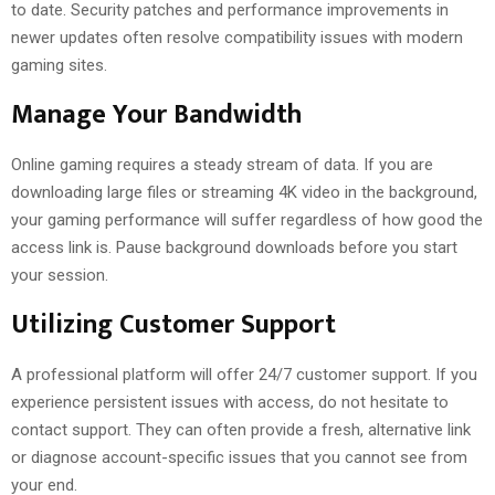
to date. Security patches and performance improvements in
newer updates often resolve compatibility issues with modern
gaming sites.
Manage Your Bandwidth
Online gaming requires a steady stream of data. If you are
downloading large files or streaming 4K video in the background,
your gaming performance will suffer regardless of how good the
access link is. Pause background downloads before you start
your session.
Utilizing Customer Support
A professional platform will offer 24/7 customer support. If you
experience persistent issues with access, do not hesitate to
contact support. They can often provide a fresh, alternative link
or diagnose account-specific issues that you cannot see from
your end.