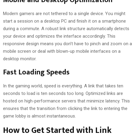
Modern gamers are not tethered to a single device. You might
start a session on a desktop PC and finish it on a smartphone
during a commute. A robust link structure automatically detects
your device and optimizes the interface accordingly. This
responsive design means you don’t have to pinch and zoom on a
mobile screen or deal with blown-up mobile interfaces on a
desktop monitor.
Fast Loading Speeds
In the gaming world, speed is everything. A link that takes ten
seconds to load is ten seconds too long. Optimized links are
hosted on high-performance servers that minimize latency. This
ensures that the transition from clicking the link to entering the
game lobby is almost instantaneous.
How to Get Started with Link