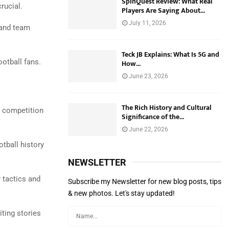
SpinQuest Review: What Real
rucial.
Players Are Saying About...
July 11, 2026
 and team
Teck JB Explains: What Is 5G and
otball fans.
How...
June 23, 2026
The Rich History and Cultural
e competition
Significance of the...
June 22, 2026
otball history
NEWSLETTER
 tactics and
Subscribe my Newsletter for new blog posts, tips
& new photos. Let's stay updated!
ting stories