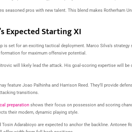
s seasoned pros with new talent. This blend makes Rotherham Uni
s Expected Starting XI
p is set for an exciting tactical deployment. Marco Silva’s strategy
1 formation for maximum offensive potential.
rovic will likely lead the attack. His goal-scoring expertise will be 
may feature Joao Palhinha and Harrison Reed. They’ll provide defensi
tacking transitions.
cal preparation
shows their focus on possession and scoring chan
ects their modern, dynamic playing style.
Tosin Adarabioyo are expected to anchor the backline. Antonee R