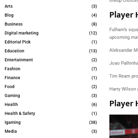
lineup choice
Arts
(3)
Player 
Blog
(4)
Business
(8)
Fulham’s squa
Digital marketing
(12)
upcoming mat
Editorial Pick
(1)
Aleksandar Mi
Education
(13)
Entertainment
(2)
Joao Palhinha
Fashion
(7)
Tim Ream provi
Finance
(1)
Food
(2)
Harry Wilson a
Gaming
(3)
Player 
Health
(6)
Health & Safety
(1)
Igaming
(38)
Media
(3)