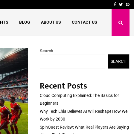
shape…
SpinQuest Review: What R
Facebook
Twitte
Pi
GHTS
BLOG
ABOUT US
CONTACT US
Search
SEARCH
Recent Posts
Cloud Computing Explained: The Basics for
Beginners
Why Tech Ehla Believes AI Will Reshape How We
Work by 2030
SpinQuest Review: What Real Players Are Saying