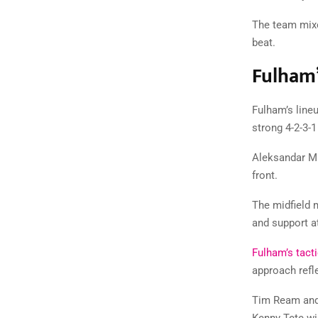
The team mixe
beat.
Fulham’
Fulham’s lineu
strong 4-2-3-
Aleksandar Mit
front.
The midfield 
and support at
Fulham’s tacti
approach refl
Tim Ream and 