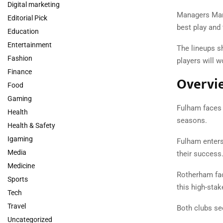
Digital marketing
Managers Marc
Editorial Pick
best play and
Education
Entertainment
The lineups s
Fashion
players will w
Finance
Overvi
Food
Gaming
Fulham faces 
Health
seasons.
Health & Safety
Igaming
Fulham enters
Media
their success
Medicine
Rotherham fac
Sports
this high-sta
Tech
Travel
Both clubs se
Uncategorized