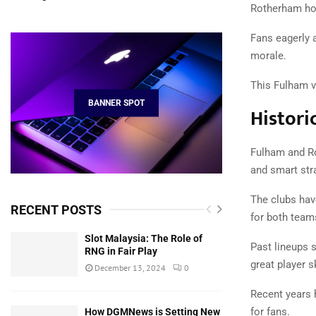
Rotherham hop
Fans eagerly 
morale.
This Fulham v
BANNER SPOT
Histori
Fulham and Ro
and smart str
The clubs have
RECENT POSTS
for both team
Slot Malaysia: The Role of
Past lineups 
RNG in Fair Play
great player sk
December 13, 2024
0
Recent years 
for fans.
How DGMNews is Setting New