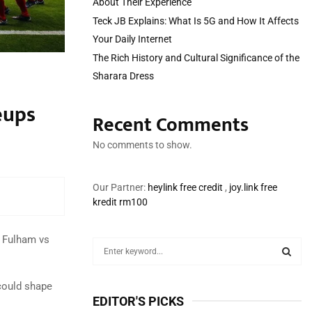
About Their Experience
Teck JB Explains: What Is 5G and How It Affects
Your Daily Internet
The Rich History and Cultural Significance of the
Sharara Dress
eups
Recent Comments
No comments to show.
Our Partner:
heylink free credit
,
joy.link free
kredit rm100
e Fulham vs
S
e
a
S
could shape
r
EDITOR'S PICKS
c
E