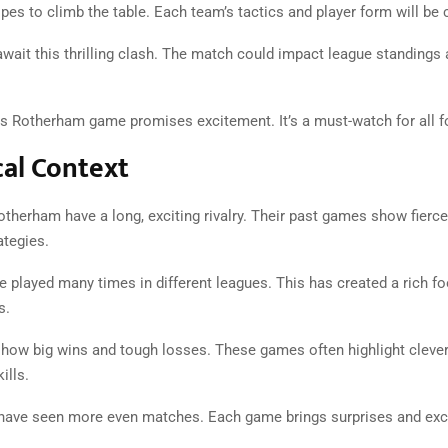
es to climb the table. Each team’s tactics and player form will be c
await this thrilling clash. The match could impact league standings
s Rotherham game promises excitement. It’s a must-watch for all fo
cal Context
therham have a long, exciting rivalry. Their past games show fierc
ategies.
 played many times in different leagues. This has created a rich fo
s.
show big wins and tough losses. These games often highlight clever
ills.
have seen more even matches. Each game brings surprises and exci