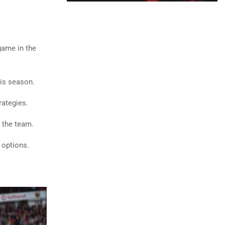
game in the
his season.
rategies.
r the team.
 options.