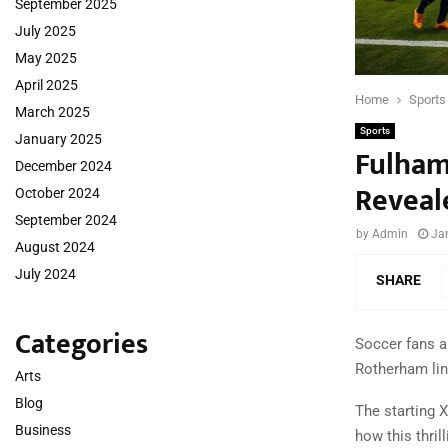
September 2025
July 2025
May 2025
April 2025
Home
Sports
March 2025
Sports
January 2025
Fulham
December 2024
Reveal
October 2024
September 2024
by
Admin
Ja
August 2024
July 2024
SHARE
Categories
Soccer fans a
Rotherham line
Arts
Blog
The starting 
Business
how this thril