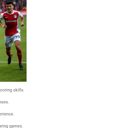
oring skills.
nses.
erience.
uring games.