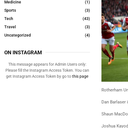
Medicine
(1)
Sports
(3)
Tech
(43)
Travel
(3)
Uncategorized
(4)
ON INSTAGRAM
This message appears for Admin Users only:
Please fill the Instagram Access Token. You can
get Instagram Access Token by go to
this page
Rotherham Uni
Dan Barlaser 
Shaun MacDona
Joshua Kayode