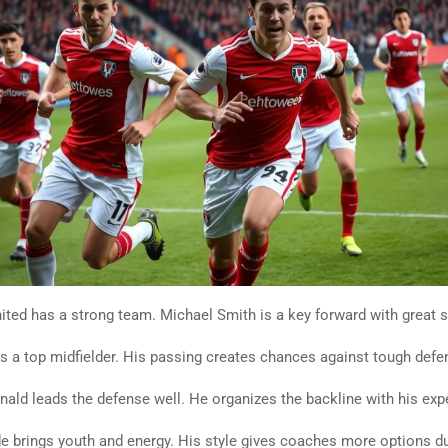
ted has a strong team. Michael Smith is a key forward with great sc
is a top midfielder. His passing creates chances against tough defe
ld leads the defense well. He organizes the backline with his exp
 brings youth and energy. His style gives coaches more options d