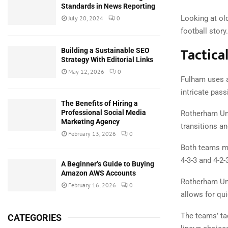
Standards in News Reporting
Looking at ol
July 20, 2024
0
football story.
Tactica
Building a Sustainable SEO
Strategy With Editorial Links
May 12, 2026
0
Fulham uses a
intricate pas
The Benefits of Hiring a
Professional Social Media
Rotherham Unit
Marketing Agency
transitions a
February 13, 2026
0
Both teams ma
4-3-3 and 4-2-
A Beginner’s Guide to Buying
Amazon AWS Accounts
Rotherham Uni
February 16, 2026
0
allows for qu
The teams’ ta
CATEGORIES