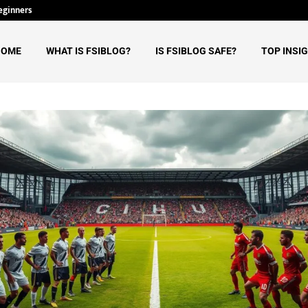
eginners
Why Tech Ehla Believes AI Will Re
HOME
WHAT IS FSIBLOG?
IS FSIBLOG SAFE?
TOP INSI