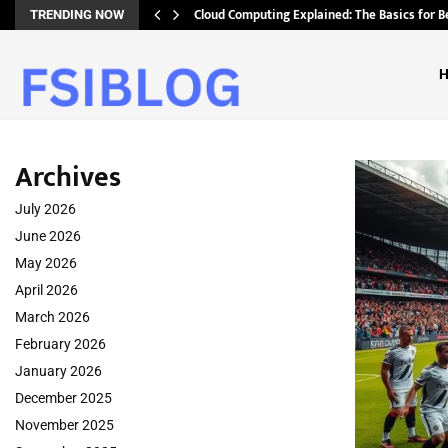
Cloud Computing Explained: The Basics for B
TRENDING NOW
Archives
July 2026
June 2026
May 2026
April 2026
March 2026
February 2026
January 2026
December 2025
November 2025