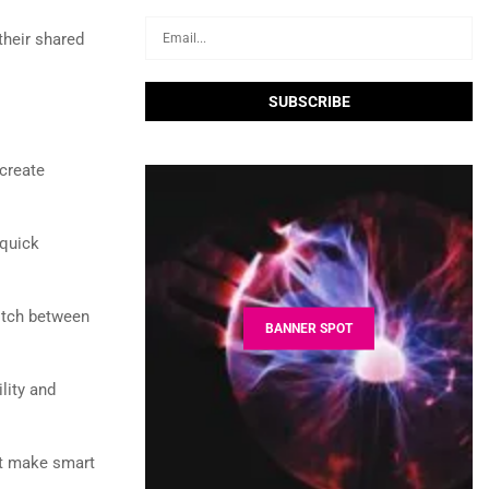
heir shared
create
 quick
itch between
BANNER SPOT
lity and
st make smart