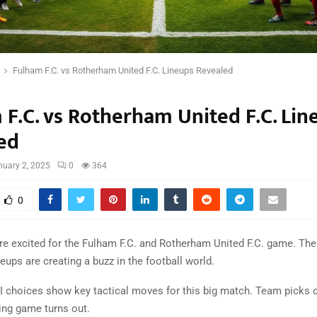
Fulham F.C. vs Rotherham United F.C. Lineups Revealed
 F.C. vs Rotherham United F.C. Lin
ed
nuary 2, 2025
0
364
0
re excited for the Fulham F.C. and Rotherham United F.C. game. Th
ups are creating a buzz in the football world.
XI choices show key tactical moves for this big match. Team picks 
ling game turns out.