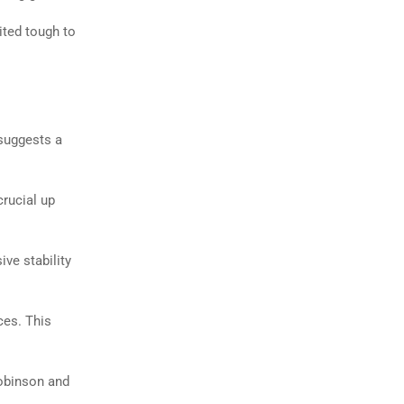
ted tough to
 suggests a
crucial up
ve stability
ces. This
obinson and