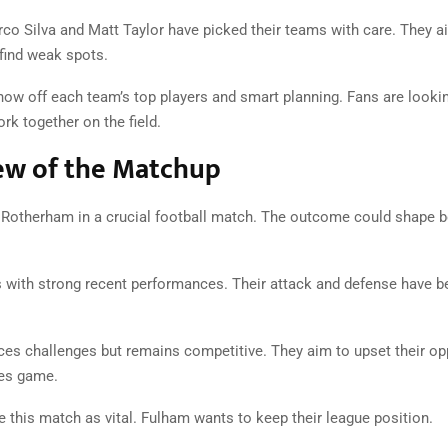
o Silva and Matt Taylor have picked their teams with care. They ai
 find weak spots.
how off each team’s top players and smart planning. Fans are looki
ork together on the field.
ew of the Matchup
Rotherham in a crucial football match. The outcome could shape b
 with strong recent performances. Their attack and defense have b
.
es challenges but remains competitive. They aim to upset their op
kes game.
e this match as vital. Fulham wants to keep their league position.