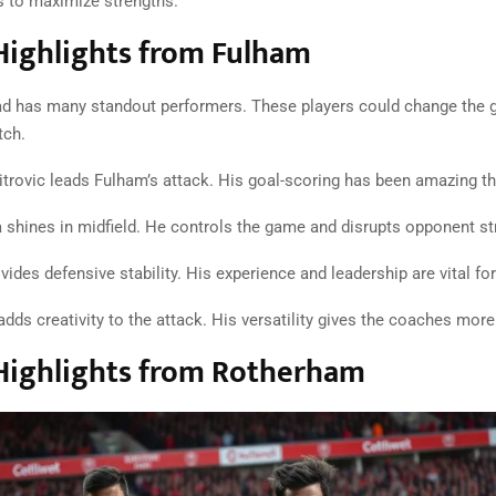
s to maximize strengths.
Highlights from Fulham
d has many standout performers. These players could change the 
ch.
trovic leads Fulham’s attack. His goal-scoring has been amazing t
 shines in midfield. He controls the game and disrupts opponent st
des defensive stability. His experience and leadership are vital fo
dds creativity to the attack. His versatility gives the coaches more
Highlights from Rotherham