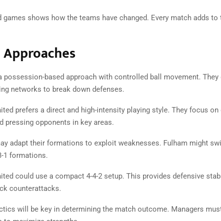
d games shows how the teams have changed. Every match adds to t
l Approaches
 possession-based approach with controlled ball movement. They 
sing networks to break down defenses.
ed prefers a direct and high-intensity playing style. They focus on
nd pressing opponents in key areas.
y adapt their formations to exploit weaknesses. Fulham might sw
3-1 formations.
ted could use a compact 4-4-2 setup. This provides defensive stabi
ick counterattacks.
ctics will be key in determining the match outcome. Managers mu