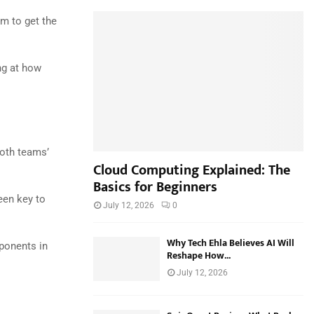
h
f
m to get the
A
o
r
R
:
ng at how
C
H
oth teams’
Cloud Computing Explained: The
Basics for Beginners
een key to
July 12, 2026
0
Why Tech Ehla Believes AI Will
ponents in
Reshape How...
July 12, 2026