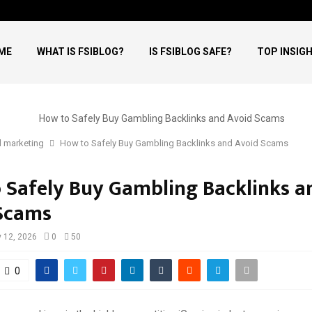
ME
WHAT IS FSIBLOG?
IS FSIBLOG SAFE?
TOP INSIG
l marketing
How to Safely Buy Gambling Backlinks and Avoid Scams
 Safely Buy Gambling Backlinks a
Scams
 12, 2026
0
50
0