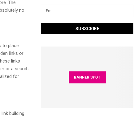
ore. The
absolutely no
 to place
den links or
hese links
ner or a search
alized for
BANNER SPOT
link building