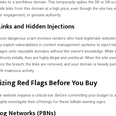
links to a worthless domain. This temporarily spikes the DR or DA sc
lls links from this domain at a high price, even though the site has 
user engagement, or genuine authority.
inks and Hidden Injections
ost dangerous scam involves vendors who hack legitimate websites
ey exploit vulnerabilities in content management systems to inject hid
pages onto reputable domains without the owner’s knowledge. While t
hority initially, they are highly illegal and unethical. When the site ow
rs the breach, the links are removed, and your domain is heavily pen
th malicious activity.
zing Red Flags Before You Buy
r website requires a critical eye. Before committing your budget to a 
ghly investigate their offerings for these telltale warning signs.
log Networks (PBNs)