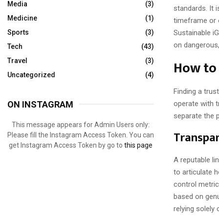
Media
(3)
standards. It 
Medicine
(1)
timeframe or o
Sustainable i
Sports
(3)
on dangerous, 
Tech
(43)
How to 
Travel
(3)
Uncategorized
(4)
Finding a trus
operate with 
ON INSTAGRAM
separate the 
This message appears for Admin Users only:
Transpar
Please fill the Instagram Access Token. You can
get Instagram Access Token by go to
this page
A reputable lin
to articulate
control metri
based on genui
relying solely