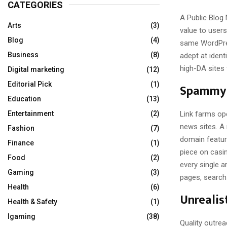
CATEGORIES
A Public Blog 
Arts
(3)
value to users
Blog
(4)
same WordPres
Business
(8)
adept at ident
high-DA sites 
Digital marketing
(12)
Editorial Pick
(1)
Spammy 
Education
(13)
Link farms op
Entertainment
(2)
news sites. A 
Fashion
(7)
domain featur
Finance
(1)
piece on casin
Food
(2)
every single a
Gaming
(3)
pages, search 
Health
(6)
Unrealis
Health & Safety
(1)
Igaming
(38)
Quality outrea