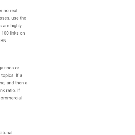
er no real
esses, use the
 are highly
 100 links on
PBN.
gazines or
topics. If a
ng, and then a
k ratio. If
o commercial
itorial