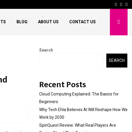
Facebo
Twitt
Pi
HTS
BLOG
ABOUT US
CONTACT US
Search
SEARCH
nd
Recent Posts
Cloud Computing Explained: The Basics for
Beginners
Why Tech Ehla Believes AI Will Reshape How We
Work by 2030
SpinQuest Review: What Real Players Are