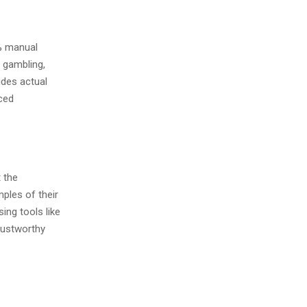
0% manual
e gambling,
ides actual
aced
 the
mples of their
sing tools like
trustworthy