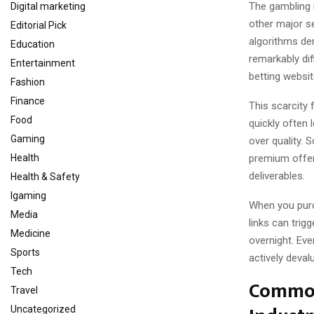
The gambling 
Digital marketing
other major s
Editorial Pick
algorithms dem
Education
remarkably dif
Entertainment
betting websit
Fashion
Finance
This scarcity 
Food
quickly often 
Gaming
over quality. 
premium offer
Health
deliverables.
Health & Safety
Igaming
When you purc
Media
links can trig
Medicine
overnight. Eve
Sports
actively deval
Tech
Common
Travel
Uncategorized