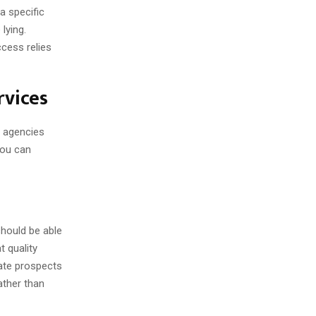
a specific
lying.
cess relies
rvices
e agencies
you can
 should be able
 quality
uate prospects
rather than