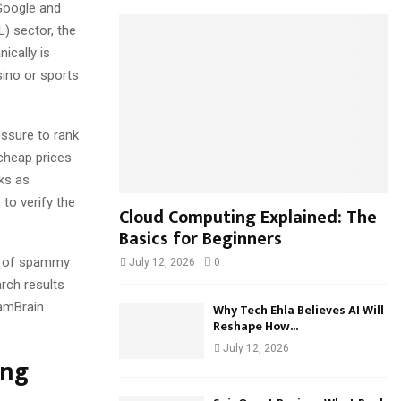
Google and
h
f
) sector, the
A
o
ically is
r
R
sino or sports
:
C
essure to rank
H
 cheap prices
nks as
to verify the
Cloud Computing Explained: The
Basics for Beginners
ux of spammy
July 12, 2026
0
arch results
pamBrain
Why Tech Ehla Believes AI Will
Reshape How...
July 12, 2026
ing