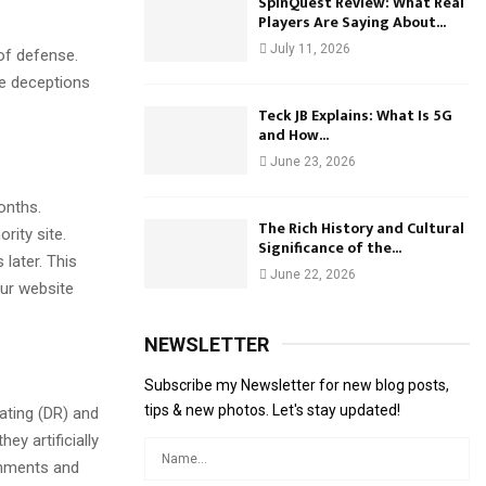
SpinQuest Review: What Real
Players Are Saying About...
July 11, 2026
 of defense.
re deceptions
Teck JB Explains: What Is 5G
and How...
June 23, 2026
onths.
The Rich History and Cultural
rity site.
Significance of the...
 later. This
June 22, 2026
our website
NEWSLETTER
Subscribe my Newsletter for new blog posts,
tips & new photos. Let's stay updated!
ating (DR) and
y artificially
omments and