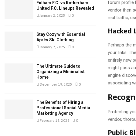
forum profile 
Fulham F.C. vs Rotherham
United F.C. Lineups Revealed
vendor then se
January 2, 2025
0
real traffic, 
Hacked L
Stay Cozy with Essential
Après Ski Clothing
Perhaps the m
January 2, 2025
0
your links. Th
entirely new 
The Ultimate Guide to
might pass aut
Organizing a Minimalist
engine discove
Home
associating wi
December 19, 2025
0
Recogni
The Benefits of Hiring a
Professional Social Media
Protecting you
Marketing Agency
vendor, thorou
February 13, 2026
0
Public B