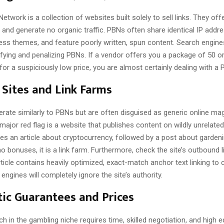
Network is a collection of websites built solely to sell links. They off
 and generate no organic traffic. PBNs often share identical IP addr
s themes, and feature poorly written, spun content. Search engines
ifying and penalizing PBNs. If a vendor offers you a package of 50 or
for a suspiciously low price, you are almost certainly dealing with a 
Sites and Link Farms
erate similarly to PBNs but are often disguised as generic online ma
major red flag is a website that publishes content on wildly unrelated 
es an article about cryptocurrency, followed by a post about gardeni
o bonuses, it is a link farm. Furthermore, check the site’s outbound lin
rticle contains heavily optimized, exact-match anchor text linking t
engines will completely ignore the site’s authority.
tic Guarantees and Prices
ch in the gambling niche requires time, skilled negotiation, and high ed