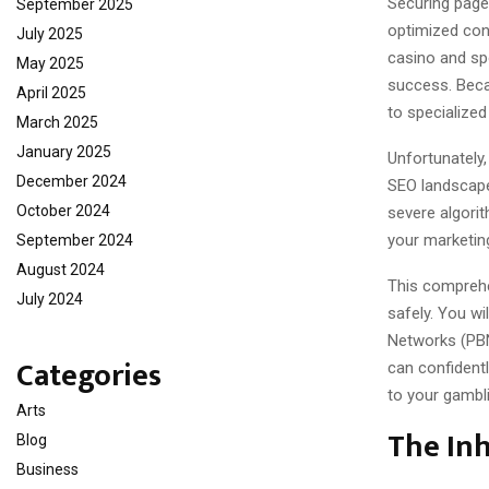
Securing page-
September 2025
optimized con
July 2025
casino and sp
May 2025
success. Becau
April 2025
to specialized 
March 2025
January 2025
Unfortunately,
December 2024
SEO landscape 
October 2024
severe algorit
your marketin
September 2024
August 2024
This comprehe
July 2024
safely. You wi
Networks (PBN
Categories
can confidently
to your gambl
Arts
The Inh
Blog
Business