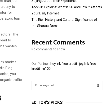
re than just
Saying About Their Experience
crutiny to
Teck JB Explains: What Is 5G and How It Affects
ctor for
Your Daily Internet
operators turn
The Rich History and Cultural Significance of
the Sharara Dress
 actors. The
Recent Comments
 lead to
tics wastes
No comments to show.
lex market
Our Partner:
heylink free credit
,
joy.link free
blic Blog
kredit rm100
hanics, you
organic traffic
S
e
a
g
S
r
EDITOR'S PICKS
c
E