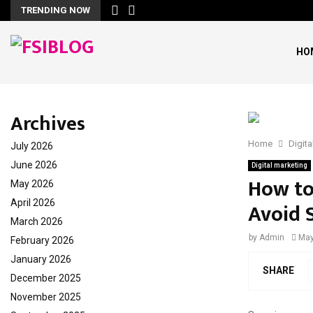
TRENDING NOW
HO
Archives
Home
Digita
July 2026
June 2026
Digital marketing
How to
May 2026
April 2026
Avoid 
March 2026
by
Admin
May
February 2026
January 2026
SHARE
December 2025
November 2025