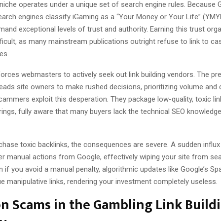
niche operates under a unique set of search engine rules. Because 
earch engines classify iGaming as a “Your Money or Your Life” (YMYL
and exceptional levels of trust and authority. Earning this trust organ
ficult, as many mainstream publications outright refuse to link to ca
es.
forces webmasters to actively seek out link building vendors. The pr
leads site owners to make rushed decisions, prioritizing volume and
Scammers exploit this desperation. They package low-quality, toxic li
ings, fully aware that many buyers lack the technical SEO knowledge 
hase toxic backlinks, the consequences are severe. A sudden infl
ger manual actions from Google, effectively wiping your site from se
n if you avoid a manual penalty, algorithmic updates like Google’s S
ue manipulative links, rendering your investment completely useless.
 Scams in the Gambling Link Build