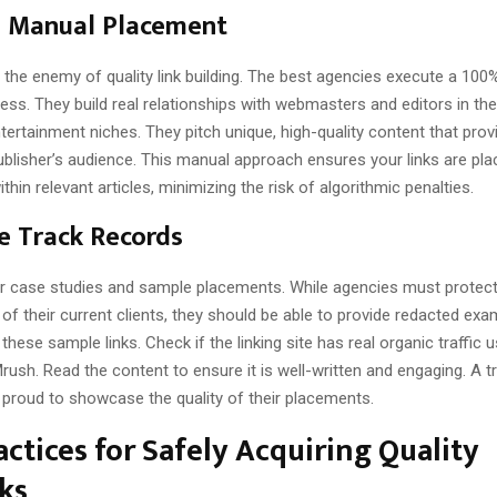
n Manual Placement
 the enemy of quality link building. The best agencies execute a 10
ss. They build real relationships with webmasters and editors in th
tertainment niches. They pitch unique, high-quality content that prov
ublisher’s audience. This manual approach ensures your links are pl
thin relevant articles, minimizing the risk of algorithmic penalties.
le Track Records
r case studies and sample placements. While agencies must protect
y of their current clients, they should be able to provide redacted exa
these sample links. Check if the linking site has real organic traffic u
ush. Read the content to ensure it is well-written and engaging. A 
 proud to showcase the quality of their placements.
actices for Safely Acquiring Quality
ks