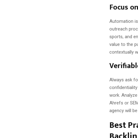
Focus o
Automation is
outreach proce
sports, and en
value to the p
contextually wi
Verifiab
Always ask fo
confidentialit
work. Analyze 
Ahrefs or SEMr
agency will be
Best Pr
Backlin