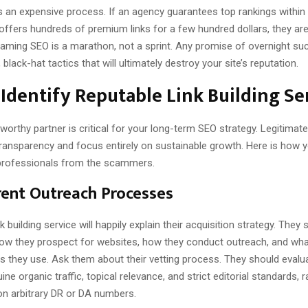
is an expensive process. If an agency guarantees top rankings within 
ffers hundreds of premium links for a few hundred dollars, they are 
Gaming SEO is a marathon, not a sprint. Any promise of overnight suc
black-hat tactics that will ultimately destroy your site’s reputation.
Identify Reputable Link Building Se
tworthy partner is critical for your long-term SEO strategy. Legitimat
transparency and focus entirely on sustainable growth. Here is how 
professionals from the scammers.
ent Outreach Processes
k building service will happily explain their acquisition strategy. They
 how they prospect for websites, how they conduct outreach, and what
cs they use. Ask them about their vetting process. They should eval
ne organic traffic, topical relevance, and strict editorial standards, 
 on arbitrary DR or DA numbers.