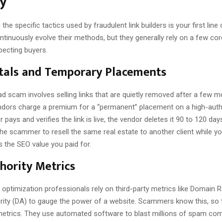
ry
the specific tactics used by fraudulent link builders is your first line
inuously evolve their methods, but they generally rely on a few co
pecting buyers.
tals and Temporary Placements
d scam involves selling links that are quietly removed after a few m
ndors charge a premium for a “permanent” placement on a high-autho
 pays and verifies the link is live, the vendor deletes it 90 to 120 days
the scammer to resell the same real estate to another client while y
 the SEO value you paid for.
hority Metrics
optimization professionals rely on third-party metrics like Domain R
ity (DA) to gauge the power of a website. Scammers know this, so the
 metrics. They use automated software to blast millions of spam c