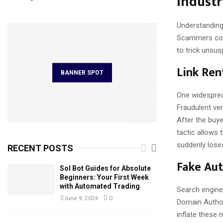
Indust
Understanding 
Scammers cont
to trick unsus
Link Ren
BANNER SPOT
One widesprea
Fraudulent ve
After the buyer
tactic allows 
suddenly loses
RECENT POSTS
Fake Aut
Sol Bot Guides for Absolute
Beginners: Your First Week
with Automated Trading
Search engine 
June 9, 2026
0
Domain Author
inflate these