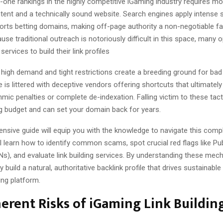
one rankings in the highly competitive iGaming industry requires mo
tent and a technically sound website. Search engines apply intense s
orts betting domains, making off-page authority a non-negotiable fa
se traditional outreach is notoriously difficult in this space, many 
services to build their link profiles
 high demand and tight restrictions create a breeding ground for bad
is littered with deceptive vendors offering shortcuts that ultimately
hmic penalties or complete de-indexation. Falling victim to these tac
g budget and can set your domain back for years.
nsive guide will equip you with the knowledge to navigate this comp
ll learn how to identify common scams, spot crucial red flags like Pu
s), and evaluate link building services. By understanding these mec
 build a natural, authoritative backlink profile that drives sustainable 
ing platform.
erent Risks of iGaming Link Buildin