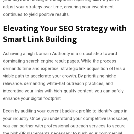
adjust your strategy over time, ensuring your investment
continues to yield positive results.
Elevating Your SEO Strategy with
Smart Link Building
Achieving a high Domain Authority is a crucial step toward
dominating search engine result pages. While the process
demands time and expertise, strategic link acquisition offers a
viable path to accelerate your growth. By prioritizing niche
relevance, demanding white-hat outreach practices, and
integrating your links with high-quality content, you can safely
enhance your digital footprint.
Begin by auditing your current backlink profile to identify gaps in
your industry. Once you understand your competitive landscape,
you can partner with professional outreach services to secure
the high-DR placements necessary to push your commercial