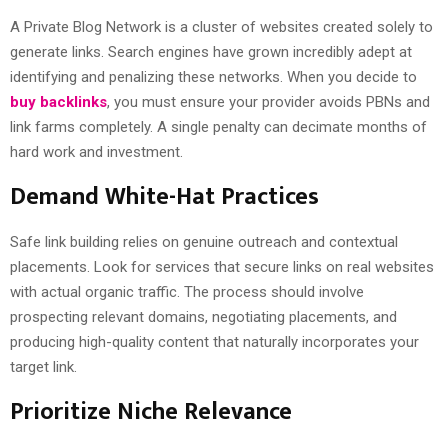
A Private Blog Network is a cluster of websites created solely to
generate links. Search engines have grown incredibly adept at
identifying and penalizing these networks. When you decide to
buy backlinks
, you must ensure your provider avoids PBNs and
link farms completely. A single penalty can decimate months of
hard work and investment.
Demand White-Hat Practices
Safe link building relies on genuine outreach and contextual
placements. Look for services that secure links on real websites
with actual organic traffic. The process should involve
prospecting relevant domains, negotiating placements, and
producing high-quality content that naturally incorporates your
target link.
Prioritize Niche Relevance