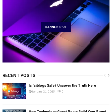
BANNER SPOT
RECENT POSTS
Is fsiblogs Safe? Uncover the Truth Here
January 21, 2025
0
How Technology Guest Posts Build Your Brand