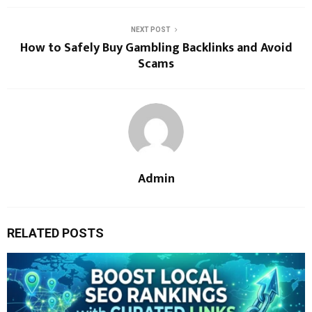
NEXT POST
How to Safely Buy Gambling Backlinks and Avoid
Scams
Admin
RELATED POSTS