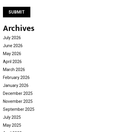
Archives
July 2026
June 2026
May 2026
April 2026
March 2026
February 2026
January 2026
December 2025
November 2025
September 2025
July 2025
May 2025