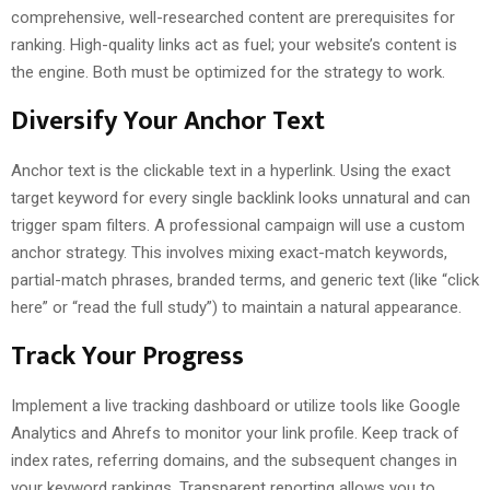
comprehensive, well-researched content are prerequisites for
ranking. High-quality links act as fuel; your website’s content is
the engine. Both must be optimized for the strategy to work.
Diversify Your Anchor Text
Anchor text is the clickable text in a hyperlink. Using the exact
target keyword for every single backlink looks unnatural and can
trigger spam filters. A professional campaign will use a custom
anchor strategy. This involves mixing exact-match keywords,
partial-match phrases, branded terms, and generic text (like “click
here” or “read the full study”) to maintain a natural appearance.
Track Your Progress
Implement a live tracking dashboard or utilize tools like Google
Analytics and Ahrefs to monitor your link profile. Keep track of
index rates, referring domains, and the subsequent changes in
your keyword rankings. Transparent reporting allows you to