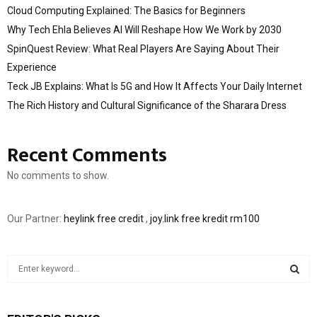
Cloud Computing Explained: The Basics for Beginners
Why Tech Ehla Believes AI Will Reshape How We Work by 2030
SpinQuest Review: What Real Players Are Saying About Their
Experience
Teck JB Explains: What Is 5G and How It Affects Your Daily Internet
The Rich History and Cultural Significance of the Sharara Dress
Recent Comments
No comments to show.
Our Partner:
heylink free credit
,
joy.link free kredit rm100
S
e
a
S
r