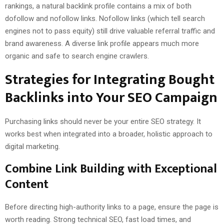
rankings, a natural backlink profile contains a mix of both
dofollow and nofollow links. Nofollow links (which tell search
engines not to pass equity) still drive valuable referral traffic and
brand awareness. A diverse link profile appears much more
organic and safe to search engine crawlers.
Strategies for Integrating Bought
Backlinks into Your SEO Campaign
Purchasing links should never be your entire SEO strategy. It
works best when integrated into a broader, holistic approach to
digital marketing.
Combine Link Building with Exceptional
Content
Before directing high-authority links to a page, ensure the page is
worth reading. Strong technical SEO, fast load times, and