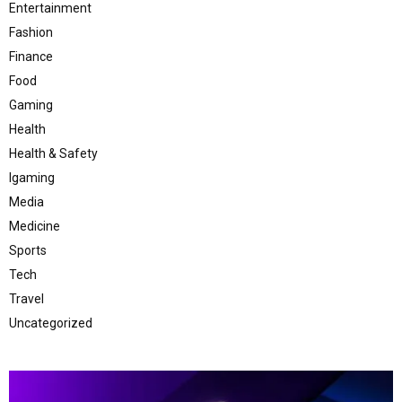
Entertainment
Fashion
Finance
Food
Gaming
Health
Health & Safety
Igaming
Media
Medicine
Sports
Tech
Travel
Uncategorized