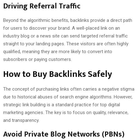
Driving Referral Traffic
Beyond the algorithmic benefits, backlinks provide a direct path
for users to discover your brand. A well-placed link on an
industry blog or a news site can send targeted referral traffic
straight to your landing pages. These visitors are often highly
qualified, meaning they are more likely to convert into
subscribers or paying customers.
How to Buy Backlinks Safely
The concept of purchasing links often carries a negative stigma
due to historical abuses of search engine algorithms. However,
strategic link building is a standard practice for top digital
marketing agencies. The key is to focus on quality, relevance,
and transparency.
Avoid Private Blog Networks (PBNs)