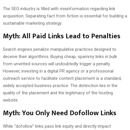
The SEO industry is filled with misinformation regarding link
acquisition. Separating fact from fiction is essential for building a
sustainable marketing strategy.
Myth: All Paid Links Lead to Penalties
Search engines penalize manipulative practices designed to
deceive their algorithms. Buying cheap, spammy links in bulk
from unvetted sources will undoubtedly trigger a penalty.
However, investing in a digital PR agency or a professional
outreach service to facilitate content placement is a standard,
widely accepted business practice. The distinction lies in the
quality of the placement and the legitimacy of the hosting
website.
Myth: You Only Need Dofollow Links
While “dofollow” links pass link equity and directly impact