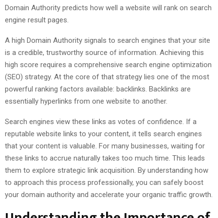
Domain Authority predicts how well a website will rank on search
engine result pages.
A high Domain Authority signals to search engines that your site
is a credible, trustworthy source of information. Achieving this
high score requires a comprehensive search engine optimization
(SEO) strategy. At the core of that strategy lies one of the most
powerful ranking factors available: backlinks. Backlinks are
essentially hyperlinks from one website to another.
Search engines view these links as votes of confidence. If a
reputable website links to your content, it tells search engines
that your content is valuable. For many businesses, waiting for
these links to accrue naturally takes too much time. This leads
them to explore strategic link acquisition. By understanding how
to approach this process professionally, you can safely boost
your domain authority and accelerate your organic traffic growth.
Understanding the Importance of