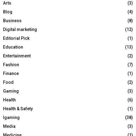
Arts
(3)
Blog
(4)
Business
(8)
Digital marketing
(12)
Editorial Pick
(1)
Education
(13)
Entertainment
(2)
Fashion
(7)
Finance
(1)
Food
(2)
Gaming
(3)
Health
(6)
Health & Safety
(1)
Igaming
(38)
Media
(3)
Medicine
(1)