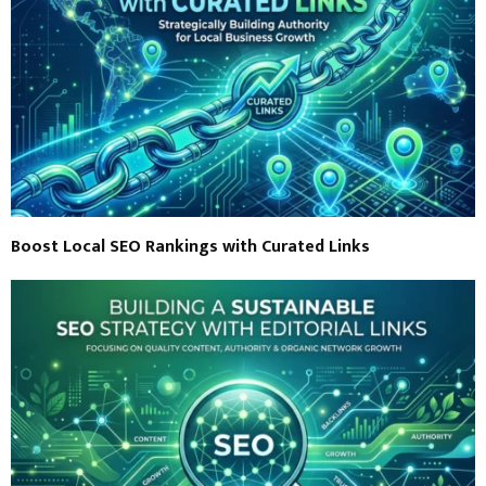
Boost Local SEO Rankings with Curated Links