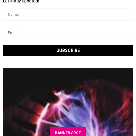
Let's stay updated!
BANNER SPOT