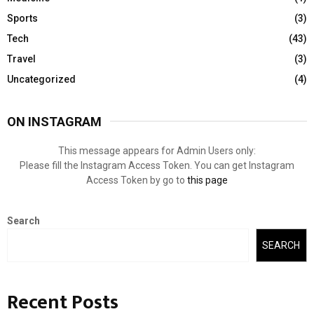
Sports
(3)
Tech
(43)
Travel
(3)
Uncategorized
(4)
ON INSTAGRAM
This message appears for Admin Users only:
Please fill the Instagram Access Token. You can get Instagram
Access Token by go to
this page
Search
SEARCH
Recent Posts