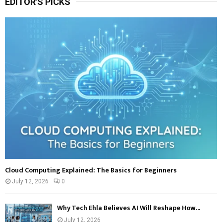
EDITOR'S PICKS
c
E
h
f
A
o
r
R
:
C
H
Cloud Computing Explained: The Basics for Beginners
July 12, 2026
0
Why Tech Ehla Believes AI Will Reshape How...
July 12, 2026