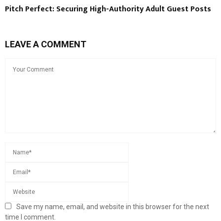
Pitch Perfect: Securing High-Authority Adult Guest Posts
LEAVE A COMMENT
Save my name, email, and website in this browser for the next
time I comment.