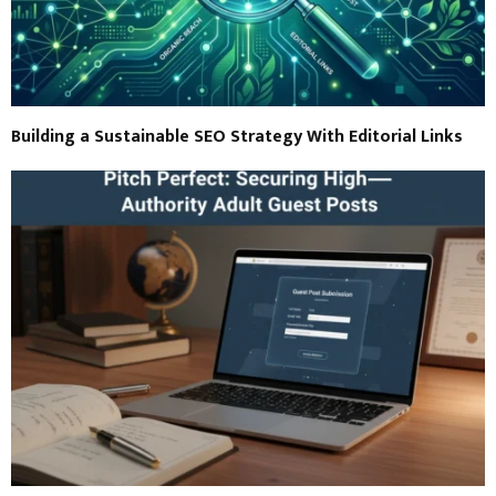
Building a Sustainable SEO Strategy With Editorial Links