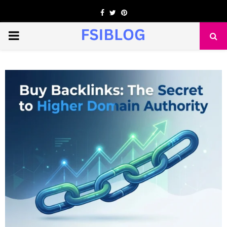
Facebook
Twitter
Pinterest
PRIMARY
MENU