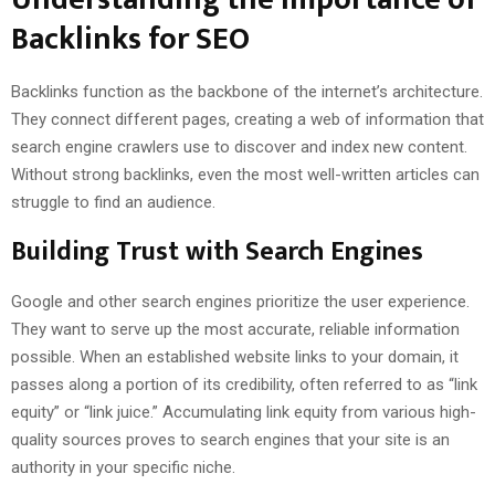
Backlinks for SEO
Backlinks function as the backbone of the internet’s architecture.
They connect different pages, creating a web of information that
search engine crawlers use to discover and index new content.
Without strong backlinks, even the most well-written articles can
struggle to find an audience.
Building Trust with Search Engines
Google and other search engines prioritize the user experience.
They want to serve up the most accurate, reliable information
possible. When an established website links to your domain, it
passes along a portion of its credibility, often referred to as “link
equity” or “link juice.” Accumulating link equity from various high-
quality sources proves to search engines that your site is an
authority in your specific niche.