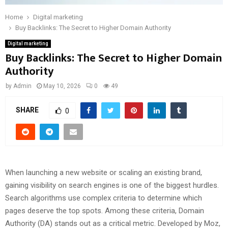
Home
Digital marketing
Buy Backlinks: The Secret to Higher Domain Authority
Digital marketing
Buy Backlinks: The Secret to Higher Domain
Authority
by
Admin
May 10, 2026
0
49
SHARE
0
When launching a new website or scaling an existing brand,
gaining visibility on search engines is one of the biggest hurdles.
Search algorithms use complex criteria to determine which
pages deserve the top spots. Among these criteria, Domain
Authority (DA) stands out as a critical metric. Developed by Moz,