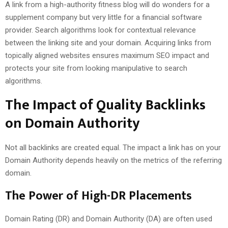
A link from a high-authority fitness blog will do wonders for a
supplement company but very little for a financial software
provider. Search algorithms look for contextual relevance
between the linking site and your domain. Acquiring links from
topically aligned websites ensures maximum SEO impact and
protects your site from looking manipulative to search
algorithms.
The Impact of Quality Backlinks
on Domain Authority
Not all backlinks are created equal. The impact a link has on your
Domain Authority depends heavily on the metrics of the referring
domain.
The Power of High-DR Placements
Domain Rating (DR) and Domain Authority (DA) are often used