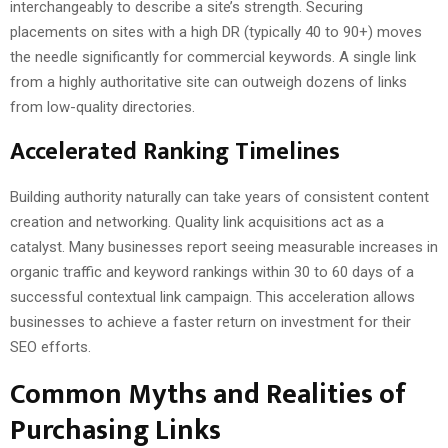
interchangeably to describe a site’s strength. Securing
placements on sites with a high DR (typically 40 to 90+) moves
the needle significantly for commercial keywords. A single link
from a highly authoritative site can outweigh dozens of links
from low-quality directories.
Accelerated Ranking Timelines
Building authority naturally can take years of consistent content
creation and networking. Quality link acquisitions act as a
catalyst. Many businesses report seeing measurable increases in
organic traffic and keyword rankings within 30 to 60 days of a
successful contextual link campaign. This acceleration allows
businesses to achieve a faster return on investment for their
SEO efforts.
Common Myths and Realities of
Purchasing Links