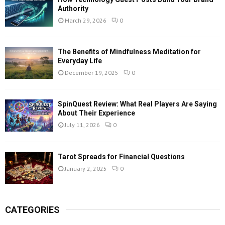
Authority
March 29, 2026
0
The Benefits of Mindfulness Meditation for
Everyday Life
December 19, 2025
0
SpinQuest Review: What Real Players Are Saying
About Their Experience
July 11, 2026
0
Tarot Spreads for Financial Questions
January 2, 2025
0
CATEGORIES