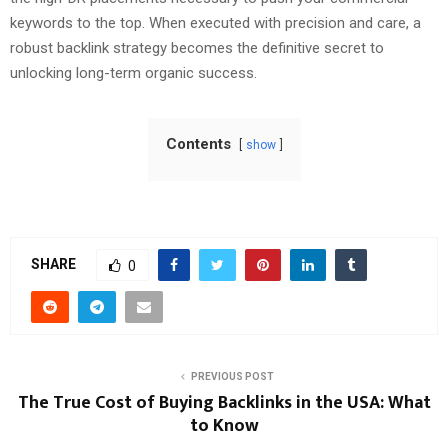
keywords to the top. When executed with precision and care, a
robust backlink strategy becomes the definitive secret to
unlocking long-term organic success.
Contents
show
SHARE
0
PREVIOUS POST
The True Cost of Buying Backlinks in the USA: What
to Know