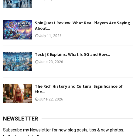
SpinQuest Review: What Real Players Are Saying
About...
July 11, 2026
Teck JB Explains: What Is 5G and How...
June 23, 2026
The Rich History and Cultural Significance of
the...
June 22, 2026
NEWSLETTER
Subscribe my Newsletter for new blog posts, tips & new photos.