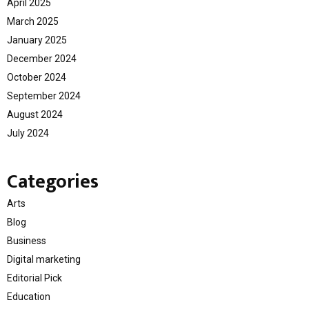
April 2025
March 2025
January 2025
December 2024
October 2024
September 2024
August 2024
July 2024
Categories
Arts
Blog
Business
Digital marketing
Editorial Pick
Education