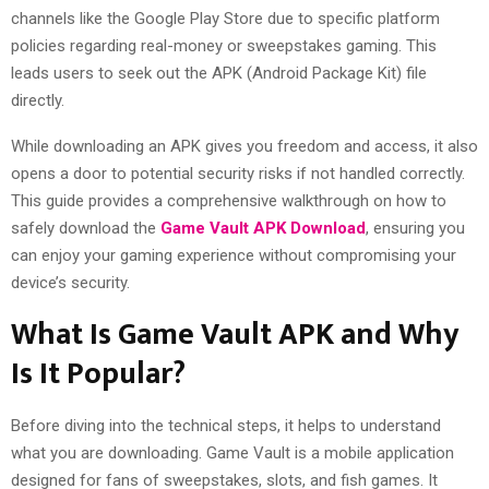
channels like the Google Play Store due to specific platform
policies regarding real-money or sweepstakes gaming. This
leads users to seek out the APK (Android Package Kit) file
directly.
While downloading an APK gives you freedom and access, it also
opens a door to potential security risks if not handled correctly.
This guide provides a comprehensive walkthrough on how to
safely download the
Game Vault APK Download
, ensuring you
can enjoy your gaming experience without compromising your
device’s security.
What Is Game Vault APK and Why
Is It Popular?
Before diving into the technical steps, it helps to understand
what you are downloading. Game Vault is a mobile application
designed for fans of sweepstakes, slots, and fish games. It