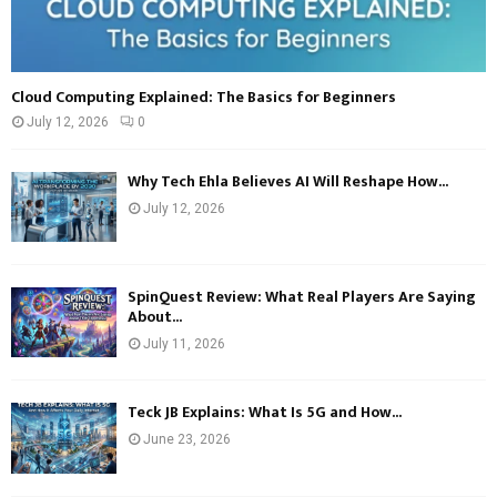
Cloud Computing Explained: The Basics for Beginners
July 12, 2026
0
Why Tech Ehla Believes AI Will Reshape How...
July 12, 2026
SpinQuest Review: What Real Players Are Saying
About...
July 11, 2026
Teck JB Explains: What Is 5G and How...
June 23, 2026