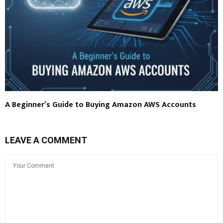
A Beginner’s Guide to Buying Amazon AWS Accounts
LEAVE A COMMENT