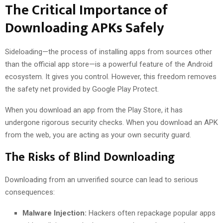
The Critical Importance of
Downloading APKs Safely
Sideloading—the process of installing apps from sources other
than the official app store—is a powerful feature of the Android
ecosystem. It gives you control. However, this freedom removes
the safety net provided by Google Play Protect.
When you download an app from the Play Store, it has
undergone rigorous security checks. When you download an APK
from the web, you are acting as your own security guard.
The Risks of Blind Downloading
Downloading from an unverified source can lead to serious
consequences:
Malware Injection:
Hackers often repackage popular apps