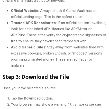
official Game Vault distributor network.
Official Website:
Always check if Game Vault has an
official landing page. This is the safest route.
Trusted APK Repositories:
If an official site isn’t available,
look for established APK libraries like APKMirror or
APKPure. These sites verify the cryptographic signatures of
files to ensure they haven’t been tampered with.
Avoid Generic Sites:
Stay away from websites filled with
excessive pop-ups, broken English, or “modded” versions
promising unlimited money. These are red flags for
malware.
Step 3: Download the File
Once you have selected a source:
Tap the
Download
button.
Your browser may show a warning:
“This type of file can