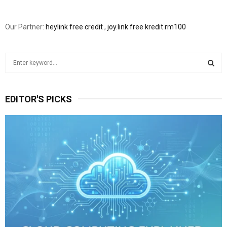
Our Partner:
heylink free credit
,
joy.link free kredit rm100
S
e
a
S
r
EDITOR'S PICKS
c
E
h
f
A
o
r
R
:
C
H