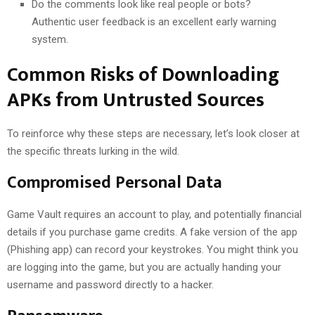
Do the comments look like real people or bots?
Authentic user feedback is an excellent early warning
system.
Common Risks of Downloading
APKs from Untrusted Sources
To reinforce why these steps are necessary, let’s look closer at
the specific threats lurking in the wild.
Compromised Personal Data
Game Vault requires an account to play, and potentially financial
details if you purchase game credits. A fake version of the app
(Phishing app) can record your keystrokes. You might think you
are logging into the game, but you are actually handing your
username and password directly to a hacker.