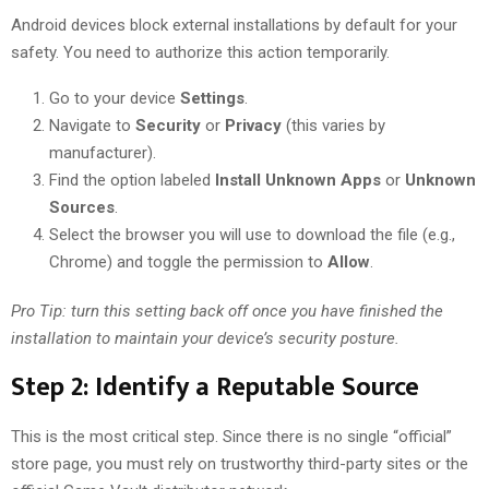
Android devices block external installations by default for your
safety. You need to authorize this action temporarily.
Go to your device
Settings
.
Navigate to
Security
or
Privacy
(this varies by
manufacturer).
Find the option labeled
Install Unknown Apps
or
Unknown
Sources
.
Select the browser you will use to download the file (e.g.,
Chrome) and toggle the permission to
Allow
.
Pro Tip: turn this setting back off once you have finished the
installation to maintain your device’s security posture.
Step 2: Identify a Reputable Source
This is the most critical step. Since there is no single “official”
store page, you must rely on trustworthy third-party sites or the