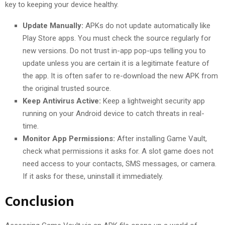
key to keeping your device healthy.
Update Manually:
APKs do not update automatically like
Play Store apps. You must check the source regularly for
new versions. Do not trust in-app pop-ups telling you to
update unless you are certain it is a legitimate feature of
the app. It is often safer to re-download the new APK from
the original trusted source.
Keep Antivirus Active:
Keep a lightweight security app
running on your Android device to catch threats in real-
time.
Monitor App Permissions:
After installing Game Vault,
check what permissions it asks for. A slot game does not
need access to your contacts, SMS messages, or camera.
If it asks for these, uninstall it immediately.
Conclusion