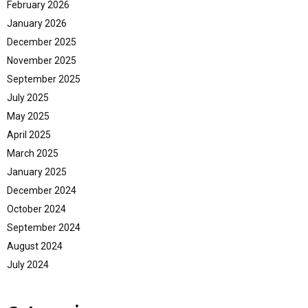
February 2026
January 2026
December 2025
November 2025
September 2025
July 2025
May 2025
April 2025
March 2025
January 2025
December 2024
October 2024
September 2024
August 2024
July 2024