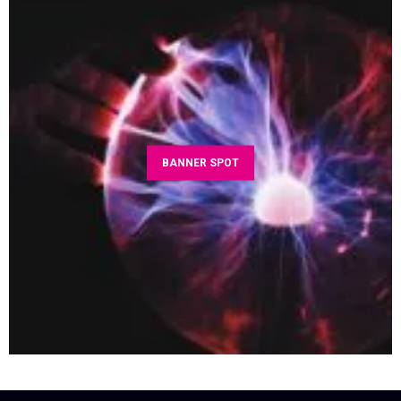
BANNER SPOT