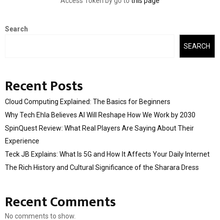
Access Token by go to
this page
Search
SEARCH
Recent Posts
Cloud Computing Explained: The Basics for Beginners
Why Tech Ehla Believes AI Will Reshape How We Work by 2030
SpinQuest Review: What Real Players Are Saying About Their
Experience
Teck JB Explains: What Is 5G and How It Affects Your Daily Internet
The Rich History and Cultural Significance of the Sharara Dress
Recent Comments
No comments to show.