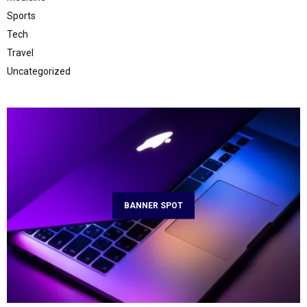
Sports
Tech
Travel
Uncategorized
BANNER SPOT