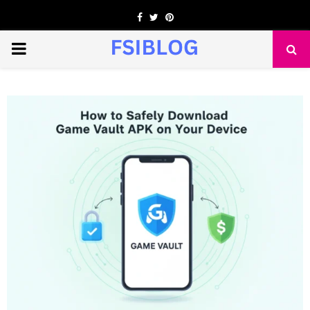
Facebook
Twitter
Pinterest
PRIMARY
MENU