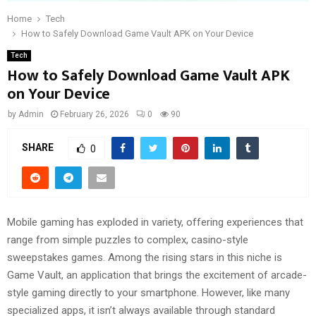
Home
Tech
How to Safely Download Game Vault APK on Your Device
Tech
How to Safely Download Game Vault APK
on Your Device
by
Admin
February 26, 2026
0
90
SHARE
0
Mobile gaming has exploded in variety, offering experiences that
range from simple puzzles to complex, casino-style
sweepstakes games. Among the rising stars in this niche is
Game Vault, an application that brings the excitement of arcade-
style gaming directly to your smartphone. However, like many
specialized apps, it isn’t always available through standard