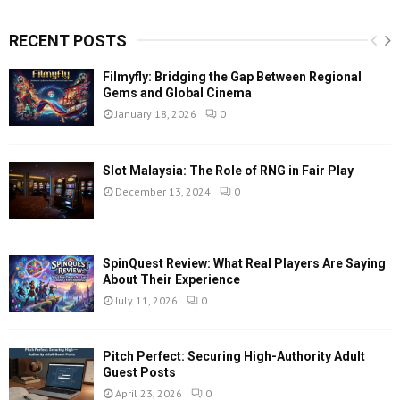
RECENT POSTS
Filmyfly: Bridging the Gap Between Regional
Gems and Global Cinema
January 18, 2026
0
Slot Malaysia: The Role of RNG in Fair Play
December 13, 2024
0
SpinQuest Review: What Real Players Are Saying
About Their Experience
July 11, 2026
0
Pitch Perfect: Securing High-Authority Adult
Guest Posts
April 23, 2026
0