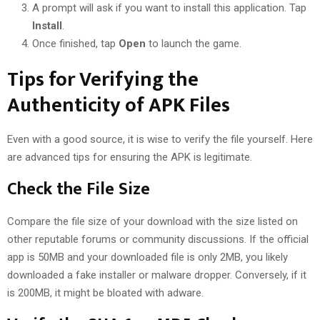
A prompt will ask if you want to install this application. Tap
Install
.
Once finished, tap
Open
to launch the game.
Tips for Verifying the
Authenticity of APK Files
Even with a good source, it is wise to verify the file yourself. Here
are advanced tips for ensuring the APK is legitimate.
Check the File Size
Compare the file size of your download with the size listed on
other reputable forums or community discussions. If the official
app is 50MB and your downloaded file is only 2MB, you likely
downloaded a fake installer or malware dropper. Conversely, if it
is 200MB, it might be bloated with adware.