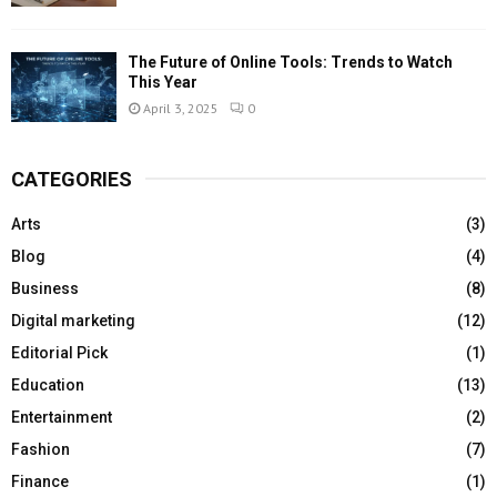
The Future of Online Tools: Trends to Watch
This Year
April 3, 2025
0
CATEGORIES
Arts
(3)
Blog
(4)
Business
(8)
Digital marketing
(12)
Editorial Pick
(1)
Education
(13)
Entertainment
(2)
Fashion
(7)
Finance
(1)