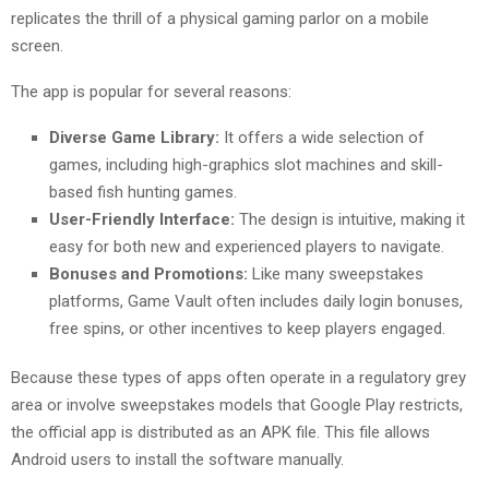
replicates the thrill of a physical gaming parlor on a mobile
screen.
The app is popular for several reasons:
Diverse Game Library:
It offers a wide selection of
games, including high-graphics slot machines and skill-
based fish hunting games.
User-Friendly Interface:
The design is intuitive, making it
easy for both new and experienced players to navigate.
Bonuses and Promotions:
Like many sweepstakes
platforms, Game Vault often includes daily login bonuses,
free spins, or other incentives to keep players engaged.
Because these types of apps often operate in a regulatory grey
area or involve sweepstakes models that Google Play restricts,
the official app is distributed as an APK file. This file allows
Android users to install the software manually.