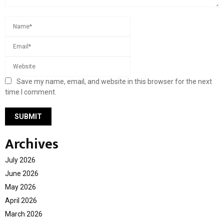
Save my name, email, and website in this browser for the next
time I comment.
Archives
July 2026
June 2026
May 2026
April 2026
March 2026