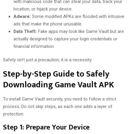
with malicious code that can steal your data, track your
location, or hijack your device.
Adware:
Some modified APKs are flooded with intrusive
ads that make the phone unusable.
Data Theft:
Fake apps may look like Game Vault but are
actually designed to capture your login credentials or
financial information.
Safety isn’t just a precaution; it is a necessity.
Step-by-Step Guide to Safely
Downloading Game Vault APK
To install Game Vault securely, you need to follow a strict
process. Do not skip steps, as each one adds a layer of
protection.
Step 1: Prepare Your Device