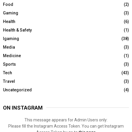
Food
(2)
Gaming
(3)
Health
(6)
Health & Safety
(1)
Igaming
(38)
Media
(3)
Medicine
(1)
Sports
(3)
Tech
(43)
Travel
(3)
Uncategorized
(4)
ON INSTAGRAM
This message appears for Admin Users only:
Please fill the Instagram Access Token. You can get Instagram