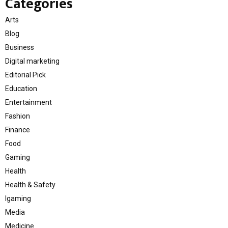
Categories
Arts
Blog
Business
Digital marketing
Editorial Pick
Education
Entertainment
Fashion
Finance
Food
Gaming
Health
Health & Safety
Igaming
Media
Medicine