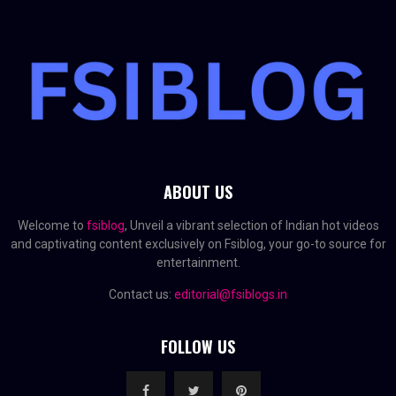
ABOUT US
Welcome to
fsiblog
, Unveil a vibrant selection of Indian hot videos
and captivating content exclusively on Fsiblog, your go-to source for
entertainment.
Contact us:
editorial@fsiblogs.in
FOLLOW US