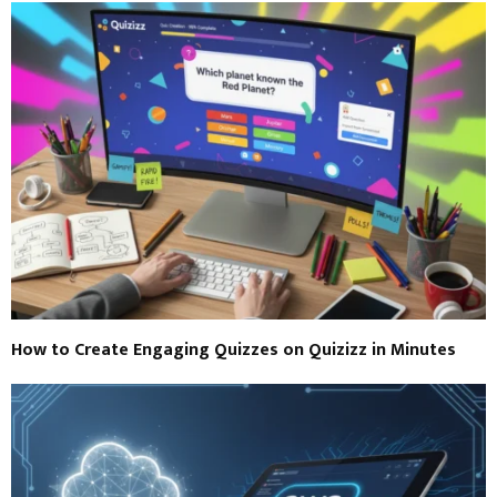
How to Create Engaging Quizzes on Quizizz in Minutes