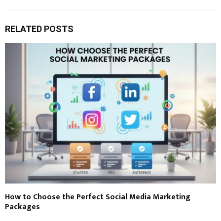
RELATED POSTS
How to Choose the Perfect Social Media Marketing
Packages