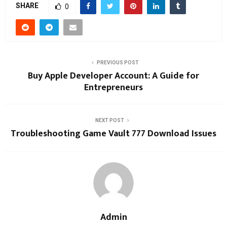
SHARE
0
PREVIOUS POST
Buy Apple Developer Account: A Guide for
Entrepreneurs
NEXT POST
Troubleshooting Game Vault 777 Download Issues
Admin