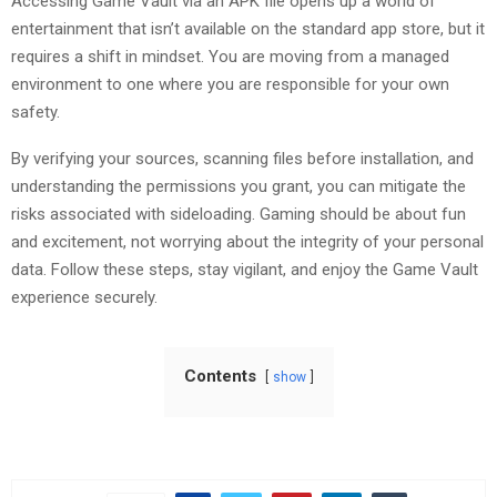
Accessing Game Vault via an APK file opens up a world of
entertainment that isn’t available on the standard app store, but it
requires a shift in mindset. You are moving from a managed
environment to one where you are responsible for your own
safety.
By verifying your sources, scanning files before installation, and
understanding the permissions you grant, you can mitigate the
risks associated with sideloading. Gaming should be about fun
and excitement, not worrying about the integrity of your personal
data. Follow these steps, stay vigilant, and enjoy the Game Vault
experience securely.
Contents
show