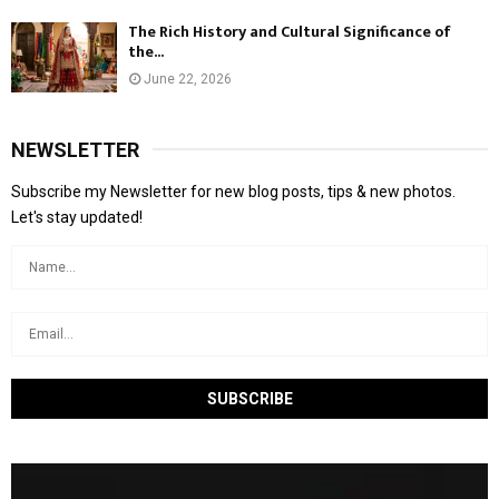
The Rich History and Cultural Significance of
the...
June 22, 2026
NEWSLETTER
Subscribe my Newsletter for new blog posts, tips & new photos.
Let's stay updated!