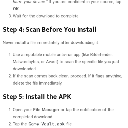
harm your device.”
If you are confident in your source, tap
OK
.
Wait for the download to complete.
Step 4: Scan Before You Install
Never install a file immediately after downloading it.
Use a reputable mobile antivirus app (like Bitdefender,
Malwarebytes, or Avast) to scan the specific file you just
downloaded.
If the scan comes back clean, proceed. If it flags anything,
delete the file immediately.
Step 5: Install the APK
Open your
File Manager
or tap the notification of the
completed download.
Tap the
Game Vault.apk
file.