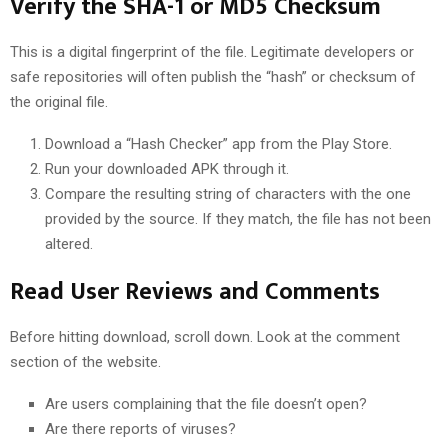
Verify the SHA-1 or MD5 Checksum
This is a digital fingerprint of the file. Legitimate developers or
safe repositories will often publish the “hash” or checksum of
the original file.
Download a “Hash Checker” app from the Play Store.
Run your downloaded APK through it.
Compare the resulting string of characters with the one
provided by the source. If they match, the file has not been
altered.
Read User Reviews and Comments
Before hitting download, scroll down. Look at the comment
section of the website.
Are users complaining that the file doesn’t open?
Are there reports of viruses?