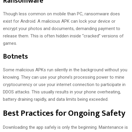
Ransomware
Though less common on mobile than PC, ransomware does
exist for Android. A malicious APK can lock your device or
encrypt your photos and documents, demanding payment to
release them. This is often hidden inside “cracked” versions of
games.
Botnets
Some malicious APKs run silently in the background without you
knowing. They can use your phone’s processing power to mine
cryptocurrency or use your internet connection to participate in
DDOS attacks. This usually results in your phone overheating,
battery draining rapidly, and data limits being exceeded.
Best Practices for Ongoing Safety
Downloading the app safely is only the beginning. Maintenance is