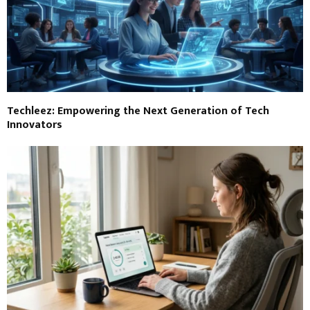
Techleez: Empowering the Next Generation of Tech
Innovators