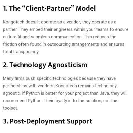
1. The “Client-Partner” Model
Kongotech doesn’t operate as a vendor; they operate as a
partner. They embed their engineers within your teams to ensure
culture fit and seamless communication. This reduces the
friction often found in outsourcing arrangements and ensures
total transparency.
2. Technology Agnosticism
Many firms push specific technologies because they have
partnerships with vendors. Kongotech remains technology-
agnostic. If Python is better for your project than Java, they will
recommend Python. Their loyalty is to the solution, not the
toolset.
3. Post-Deployment Support