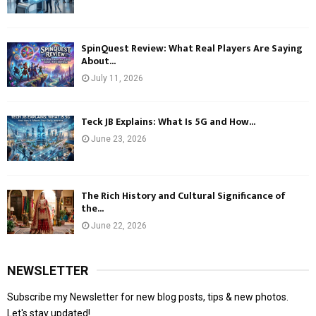
SpinQuest Review: What Real Players Are Saying
About...
July 11, 2026
Teck JB Explains: What Is 5G and How...
June 23, 2026
The Rich History and Cultural Significance of
the...
June 22, 2026
NEWSLETTER
Subscribe my Newsletter for new blog posts, tips & new photos.
Let's stay updated!