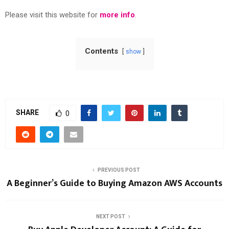
Please visit this website for
more info
.
Contents
show
SHARE
0
PREVIOUS POST
A Beginner’s Guide to Buying Amazon AWS Accounts
NEXT POST