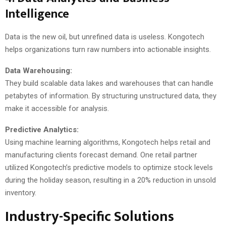
Intelligence
Data is the new oil, but unrefined data is useless. Kongotech
helps organizations turn raw numbers into actionable insights.
Data Warehousing:
They build scalable data lakes and warehouses that can handle
petabytes of information. By structuring unstructured data, they
make it accessible for analysis.
Predictive Analytics:
Using machine learning algorithms, Kongotech helps retail and
manufacturing clients forecast demand. One retail partner
utilized Kongotech’s predictive models to optimize stock levels
during the holiday season, resulting in a 20% reduction in unsold
inventory.
Industry-Specific Solutions