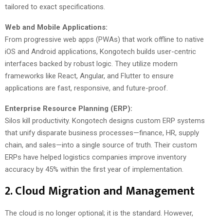
tailored to exact specifications.
Web and Mobile Applications:
From progressive web apps (PWAs) that work offline to native
iOS and Android applications, Kongotech builds user-centric
interfaces backed by robust logic. They utilize modern
frameworks like React, Angular, and Flutter to ensure
applications are fast, responsive, and future-proof.
Enterprise Resource Planning (ERP):
Silos kill productivity. Kongotech designs custom ERP systems
that unify disparate business processes—finance, HR, supply
chain, and sales—into a single source of truth. Their custom
ERPs have helped logistics companies improve inventory
accuracy by 45% within the first year of implementation.
2. Cloud Migration and Management
The cloud is no longer optional; it is the standard. However,