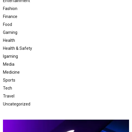
Entertainment
Fashion
Finance
Food
Gaming
Health
Health & Safety
Igaming
Media
Medicine
Sports
Tech
Travel
Uncategorized