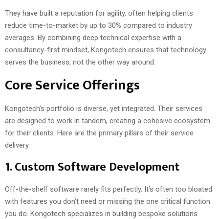
They have built a reputation for agility, often helping clients
reduce time-to-market by up to 30% compared to industry
averages. By combining deep technical expertise with a
consultancy-first mindset, Kongotech ensures that technology
serves the business, not the other way around.
Core Service Offerings
Kongotech’s portfolio is diverse, yet integrated. Their services
are designed to work in tandem, creating a cohesive ecosystem
for their clients. Here are the primary pillars of their service
delivery.
1. Custom Software Development
Off-the-shelf software rarely fits perfectly. It’s often too bloated
with features you don’t need or missing the one critical function
you do. Kongotech specializes in building bespoke solutions