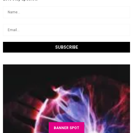
BANNER SPOT