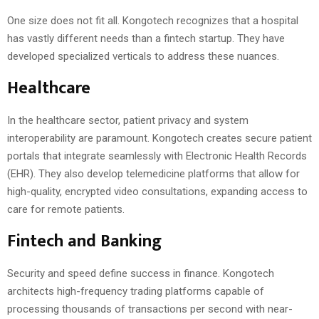
One size does not fit all. Kongotech recognizes that a hospital
has vastly different needs than a fintech startup. They have
developed specialized verticals to address these nuances.
Healthcare
In the healthcare sector, patient privacy and system
interoperability are paramount. Kongotech creates secure patient
portals that integrate seamlessly with Electronic Health Records
(EHR). They also develop telemedicine platforms that allow for
high-quality, encrypted video consultations, expanding access to
care for remote patients.
Fintech and Banking
Security and speed define success in finance. Kongotech
architects high-frequency trading platforms capable of
processing thousands of transactions per second with near-