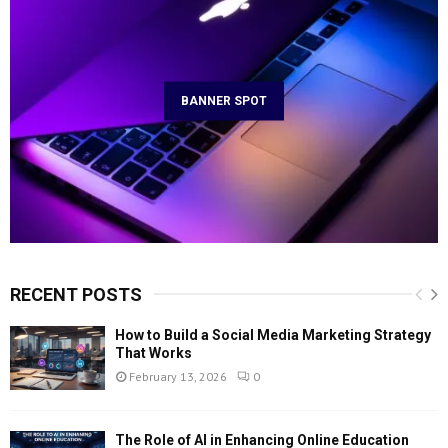
BANNER SPOT
RECENT POSTS
How to Build a Social Media Marketing Strategy
That Works
February 13, 2026
0
The Role of AI in Enhancing Online Education