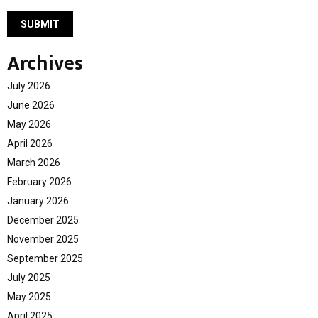
Archives
July 2026
June 2026
May 2026
April 2026
March 2026
February 2026
January 2026
December 2025
November 2025
September 2025
July 2025
May 2025
April 2025