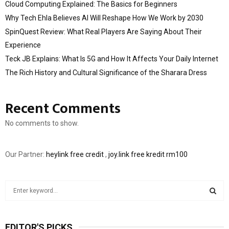
Cloud Computing Explained: The Basics for Beginners
Why Tech Ehla Believes AI Will Reshape How We Work by 2030
SpinQuest Review: What Real Players Are Saying About Their
Experience
Teck JB Explains: What Is 5G and How It Affects Your Daily Internet
The Rich History and Cultural Significance of the Sharara Dress
Recent Comments
No comments to show.
Our Partner:
heylink free credit
,
joy.link free kredit rm100
S
e
a
S
r
EDITOR'S PICKS
c