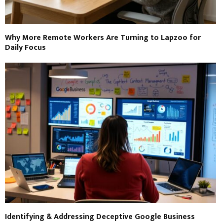
Why More Remote Workers Are Turning to Lapzoo for
Daily Focus
Identifying & Addressing Deceptive Google Business