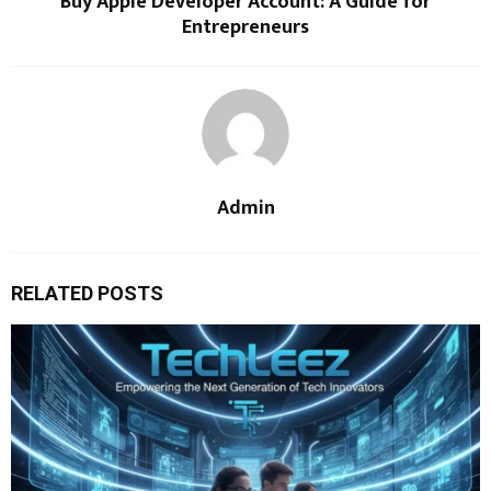
Buy Apple Developer Account: A Guide for
Entrepreneurs
Admin
RELATED POSTS