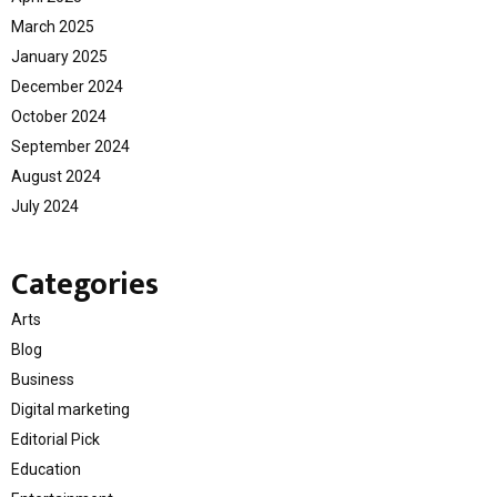
March 2025
January 2025
December 2024
October 2024
September 2024
August 2024
July 2024
Categories
Arts
Blog
Business
Digital marketing
Editorial Pick
Education