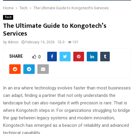
Home
Tech
The Ultimate Guide to Kongotech’s Services
Tech
The Ultimate Guide to Kongotech’s
Services
by
Admin
February 19, 2026
0
101
SHARE
0
In an era where technology evolves faster than most businesses
can adapt, finding a partner that not only understands the
landscape but can also navigate it with precision is rare. That is
where Kongotech steps in. For organizations struggling to bridge
the gap between legacy systems and modern innovation,
Kongotech has emerged as a beacon of reliability and advanced
technical capability.