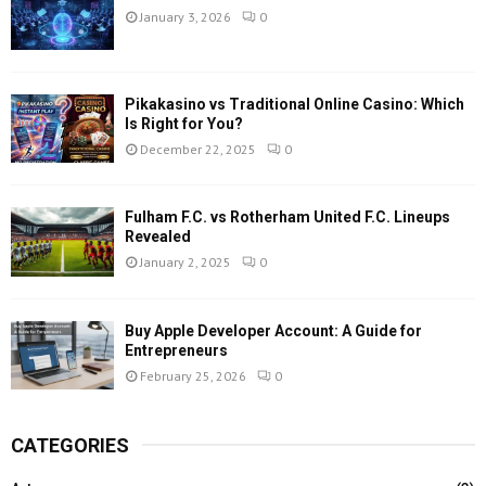
January 3, 2026
0
Pikakasino vs Traditional Online Casino: Which
Is Right for You?
December 22, 2025
0
Fulham F.C. vs Rotherham United F.C. Lineups
Revealed
January 2, 2025
0
Buy Apple Developer Account: A Guide for
Entrepreneurs
February 25, 2026
0
CATEGORIES