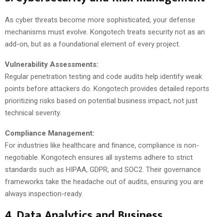
As cyber threats become more sophisticated, your defense
mechanisms must evolve. Kongotech treats security not as an
add-on, but as a foundational element of every project.
Vulnerability Assessments:
Regular penetration testing and code audits help identify weak
points before attackers do. Kongotech provides detailed reports
prioritizing risks based on potential business impact, not just
technical severity.
Compliance Management:
For industries like healthcare and finance, compliance is non-
negotiable. Kongotech ensures all systems adhere to strict
standards such as HIPAA, GDPR, and SOC2. Their governance
frameworks take the headache out of audits, ensuring you are
always inspection-ready.
4. Data Analytics and Business