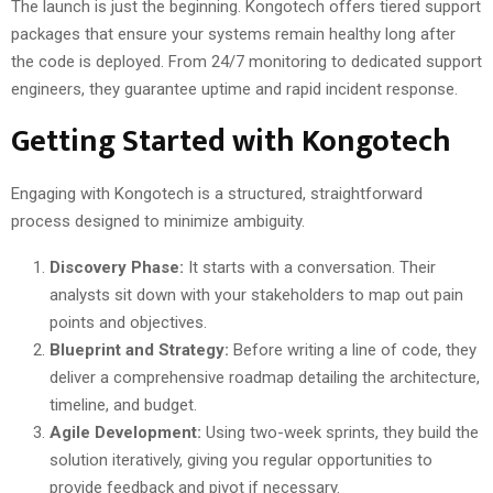
The launch is just the beginning. Kongotech offers tiered support
packages that ensure your systems remain healthy long after
the code is deployed. From 24/7 monitoring to dedicated support
engineers, they guarantee uptime and rapid incident response.
Getting Started with Kongotech
Engaging with Kongotech is a structured, straightforward
process designed to minimize ambiguity.
Discovery Phase:
It starts with a conversation. Their
analysts sit down with your stakeholders to map out pain
points and objectives.
Blueprint and Strategy:
Before writing a line of code, they
deliver a comprehensive roadmap detailing the architecture,
timeline, and budget.
Agile Development:
Using two-week sprints, they build the
solution iteratively, giving you regular opportunities to
provide feedback and pivot if necessary.