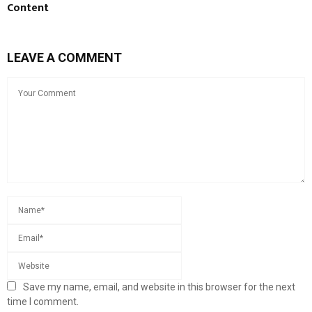
Content
LEAVE A COMMENT
Save my name, email, and website in this browser for the next
time I comment.