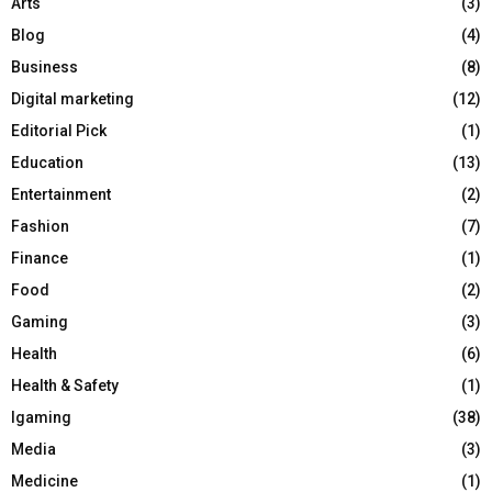
Arts
(3)
Blog
(4)
Business
(8)
Digital marketing
(12)
Editorial Pick
(1)
Education
(13)
Entertainment
(2)
Fashion
(7)
Finance
(1)
Food
(2)
Gaming
(3)
Health
(6)
Health & Safety
(1)
Igaming
(38)
Media
(3)
Medicine
(1)