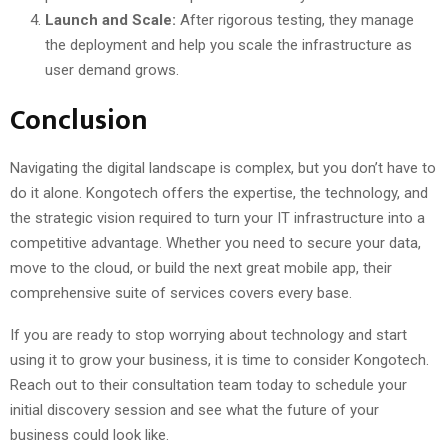
Launch and Scale:
After rigorous testing, they manage
the deployment and help you scale the infrastructure as
user demand grows.
Conclusion
Navigating the digital landscape is complex, but you don’t have to
do it alone. Kongotech offers the expertise, the technology, and
the strategic vision required to turn your IT infrastructure into a
competitive advantage. Whether you need to secure your data,
move to the cloud, or build the next great mobile app, their
comprehensive suite of services covers every base.
If you are ready to stop worrying about technology and start
using it to grow your business, it is time to consider Kongotech.
Reach out to their consultation team today to schedule your
initial discovery session and see what the future of your
business could look like.