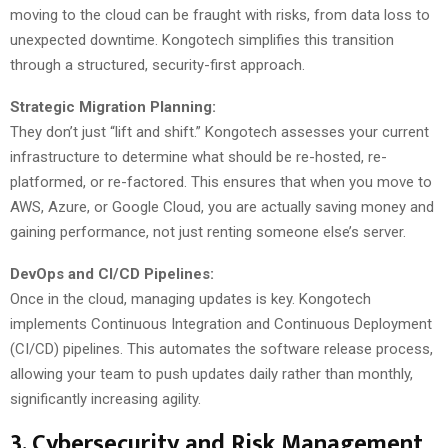
moving to the cloud can be fraught with risks, from data loss to
unexpected downtime. Kongotech simplifies this transition
through a structured, security-first approach.
Strategic Migration Planning:
They don’t just “lift and shift.” Kongotech assesses your current
infrastructure to determine what should be re-hosted, re-
platformed, or re-factored. This ensures that when you move to
AWS, Azure, or Google Cloud, you are actually saving money and
gaining performance, not just renting someone else’s server.
DevOps and CI/CD Pipelines:
Once in the cloud, managing updates is key. Kongotech
implements Continuous Integration and Continuous Deployment
(CI/CD) pipelines. This automates the software release process,
allowing your team to push updates daily rather than monthly,
significantly increasing agility.
3. Cybersecurity and Risk Management