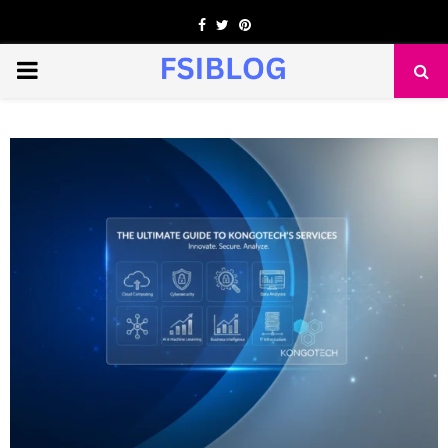
Facebook
Twitter
Pinterest
PRIMARY
MENU