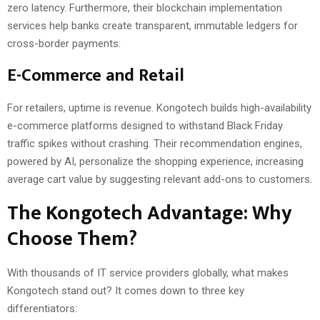
zero latency. Furthermore, their blockchain implementation
services help banks create transparent, immutable ledgers for
cross-border payments.
E-Commerce and Retail
For retailers, uptime is revenue. Kongotech builds high-availability
e-commerce platforms designed to withstand Black Friday
traffic spikes without crashing. Their recommendation engines,
powered by AI, personalize the shopping experience, increasing
average cart value by suggesting relevant add-ons to customers.
The Kongotech Advantage: Why
Choose Them?
With thousands of IT service providers globally, what makes
Kongotech stand out? It comes down to three key
differentiators: