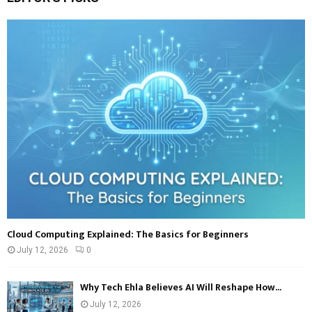
E
h
f
A
o
r
R
:
C
H
Cloud Computing Explained: The Basics for Beginners
July 12, 2026
0
Why Tech Ehla Believes AI Will Reshape How...
July 12, 2026