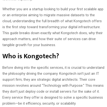
Whether you are a startup looking to build your first scalable app
or an enterprise aiming to migrate massive datasets to the
cloud, understanding the full breadth of what Kongotech offers
is the first step toward transforming your digital infrastructure.
This guide breaks down exactly what Kongotech does, why their
approach matters, and how their suite of services can drive
tangible growth for your business.
Who is Kongotech?
Before diving into the specific services, it is crucial to understand
the philosophy driving the company. Kongotech isn’t just an IT
support firm; they are strategic digital architects. Their core
mission revolves around “Technology with Purpose.” This means
they don’t just deploy code or install servers for the sake of it.
Every service they offer is designed to solve a specific business
problem—be it efficiency, security, or scalability.