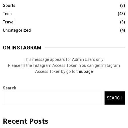
Sports
(3)
Tech
(43)
Travel
(3)
Uncategorized
(4)
ON INSTAGRAM
This message appears for Admin Users only:
Please fill the Instagram Access Token. You can get Instagram
Access Token by go to
this page
Search
SEARCH
Recent Posts