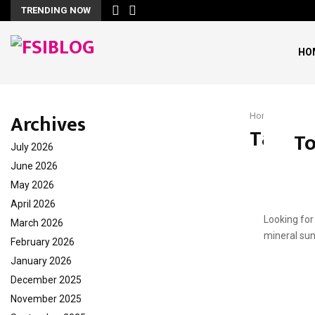
TRENDING NOW
HO
Archives
Home
Daily 
Tag : D
To
July 2026
June 2026
May 2026
April 2026
Looking for
March 2026
mineral sun
February 2026
January 2026
December 2025
November 2025