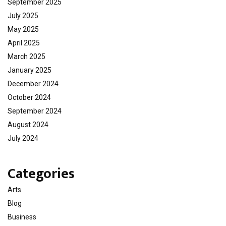
September 2025
July 2025
May 2025
April 2025
March 2025
January 2025
December 2024
October 2024
September 2024
August 2024
July 2024
Categories
Arts
Blog
Business