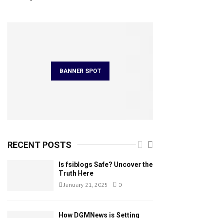
BANNER SPOT
RECENT POSTS
Is fsiblogs Safe? Uncover the
Truth Here
January 21, 2025
0
How DGMNews is Setting