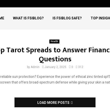
ME
WHAT IS FSIBLOG?
IS FSIBLOG SAFE?
TOP INSIG
skincare
Health
aily skincare
p Tarot Spreads to Answer Financ
Questions
by
Admin
January 2, 2025
0
312
 reliable sun protection? Experience the power of ethical zinc tinted spf
screen that offers broad-spectrum defense while giving your skin a natu
LOAD MORE POSTS