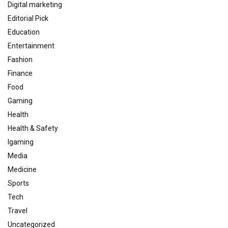
Digital marketing
Editorial Pick
Education
Entertainment
Fashion
Finance
Food
Gaming
Health
Health & Safety
Igaming
Media
Medicine
Sports
Tech
Travel
Uncategorized