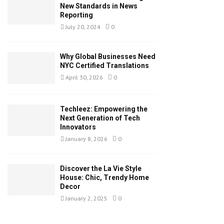
New Standards in News
Reporting
July 20, 2024
0
Why Global Businesses Need
NYC Certified Translations
April 30, 2026
0
Techleez: Empowering the
Next Generation of Tech
Innovators
January 8, 2026
0
Discover the La Vie Style
House: Chic, Trendy Home
Decor
January 2, 2025
0