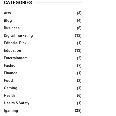
CATEGORIES
Arts
(3)
Blog
(4)
Business
(8)
Digital marketing
(12)
Editorial Pick
(1)
Education
(13)
Entertainment
(2)
Fashion
(7)
Finance
(1)
Food
(2)
Gaming
(3)
Health
(6)
Health & Safety
(1)
Igaming
(38)