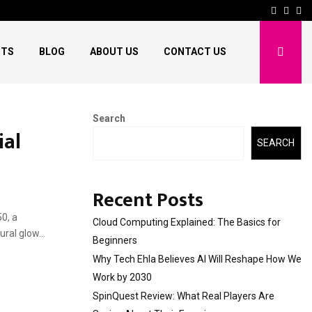
Facebo
Twitt
Pi
HTS
BLOG
ABOUT US
CONTACT US
Search
ial
SEARCH
Recent Posts
50, a
Cloud Computing Explained: The Basics for
ral glow...
Beginners
Why Tech Ehla Believes AI Will Reshape How We
Work by 2030
SpinQuest Review: What Real Players Are