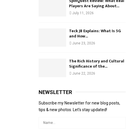
SpinQuest Review: What Real
Players Are Saying About...
July 11, 2026
Teck JB Explains: What Is 5G
and How...
June 23, 2026
The Rich History and Cultural
Significance of the...
June 22, 2026
NEWSLETTER
Subscribe my Newsletter for new blog posts,
tips & new photos. Let's stay updated!