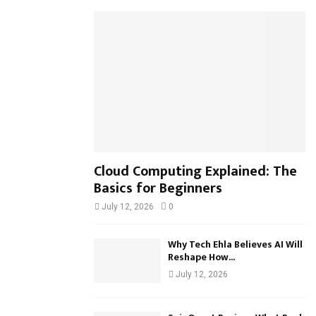
h
f
A
o
r
R
:
C
H
Cloud Computing Explained: The
Basics for Beginners
July 12, 2026
0
Why Tech Ehla Believes AI Will
Reshape How...
July 12, 2026