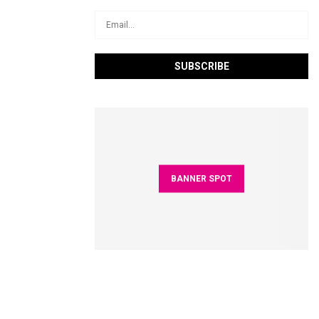
BANNER SPOT