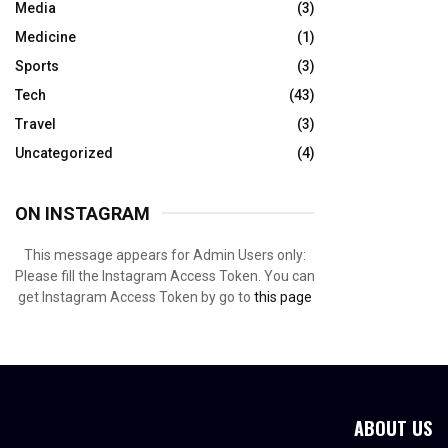
Media
(3)
Medicine
(1)
Sports
(3)
Tech
(43)
Travel
(3)
Uncategorized
(4)
ON INSTAGRAM
This message appears for Admin Users only:
Please fill the Instagram Access Token. You can
get Instagram Access Token by go to
this page
ABOUT US