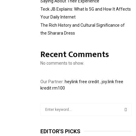
Saying About Their Experience
Teck JB Explains: What Is 5G and How It Affects
Your Daily Internet
The Rich History and Cultural Significance of
the Sharara Dress
Recent Comments
No comments to show.
Our Partner:
heylink free credit
,
joy.link free
kredit rm100
S
e
a
S
r
EDITOR'S PICKS
c
E