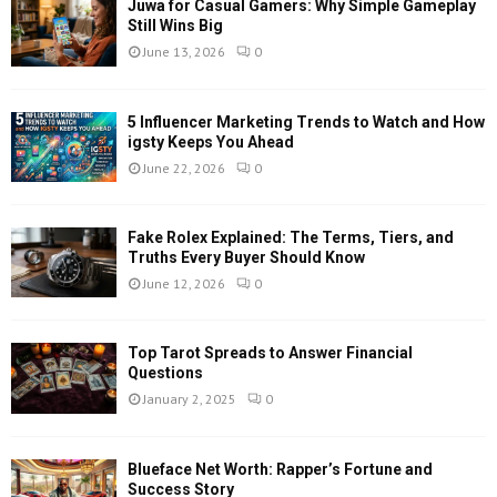
Juwa for Casual Gamers: Why Simple Gameplay
Still Wins Big
June 13, 2026
0
5 Influencer Marketing Trends to Watch and How
igsty Keeps You Ahead
June 22, 2026
0
Fake Rolex Explained: The Terms, Tiers, and
Truths Every Buyer Should Know
June 12, 2026
0
Top Tarot Spreads to Answer Financial
Questions
January 2, 2025
0
Blueface Net Worth: Rapper’s Fortune and
Success Story