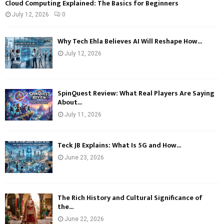
Cloud Computing Explained: The Basics for Beginners
July 12, 2026
0
Why Tech Ehla Believes AI Will Reshape How...
July 12, 2026
SpinQuest Review: What Real Players Are Saying
About...
July 11, 2026
Teck JB Explains: What Is 5G and How...
June 23, 2026
The Rich History and Cultural Significance of
the...
June 22, 2026