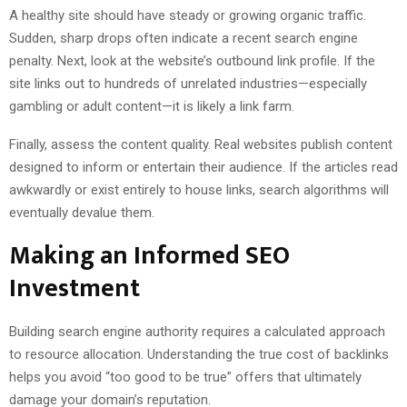
A healthy site should have steady or growing organic traffic.
Sudden, sharp drops often indicate a recent search engine
penalty. Next, look at the website’s outbound link profile. If the
site links out to hundreds of unrelated industries—especially
gambling or adult content—it is likely a link farm.
Finally, assess the content quality. Real websites publish content
designed to inform or entertain their audience. If the articles read
awkwardly or exist entirely to house links, search algorithms will
eventually devalue them.
Making an Informed SEO
Investment
Building search engine authority requires a calculated approach
to resource allocation. Understanding the true cost of backlinks
helps you avoid “too good to be true” offers that ultimately
damage your domain’s reputation.