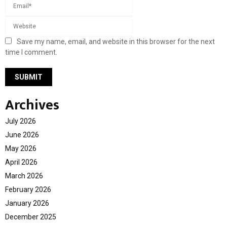
Save my name, email, and website in this browser for the next
time I comment.
Archives
July 2026
June 2026
May 2026
April 2026
March 2026
February 2026
January 2026
December 2025