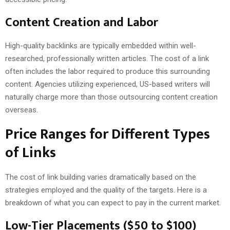
Content Creation and Labor
High-quality backlinks are typically embedded within well-
researched, professionally written articles. The cost of a link
often includes the labor required to produce this surrounding
content. Agencies utilizing experienced, US-based writers will
naturally charge more than those outsourcing content creation
overseas.
Price Ranges for Different Types
of Links
The cost of link building varies dramatically based on the
strategies employed and the quality of the targets. Here is a
breakdown of what you can expect to pay in the current market.
Low-Tier Placements ($50 to $100)