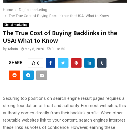
Home
Digital marketing
The True Cost of Buying Backlinks in the USA: What to Know
Digital marketing
The True Cost of Buying Backlinks in the
USA: What to Know
by
Admin
May 8, 2026
0
50
SHARE
0
Securing top positions on search engine result pages requires a
strong foundation of trust and authority. For most websites, this
authority comes directly from their backlink profile. When other
reputable websites link to your content, search engines interpret
these links as votes of confidence. However, earning these