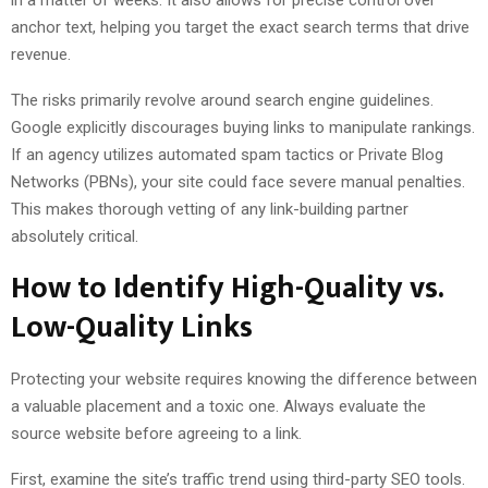
anchor text, helping you target the exact search terms that drive
revenue.
The risks primarily revolve around search engine guidelines.
Google explicitly discourages buying links to manipulate rankings.
If an agency utilizes automated spam tactics or Private Blog
Networks (PBNs), your site could face severe manual penalties.
This makes thorough vetting of any link-building partner
absolutely critical.
How to Identify High-Quality vs.
Low-Quality Links
Protecting your website requires knowing the difference between
a valuable placement and a toxic one. Always evaluate the
source website before agreeing to a link.
First, examine the site’s traffic trend using third-party SEO tools.