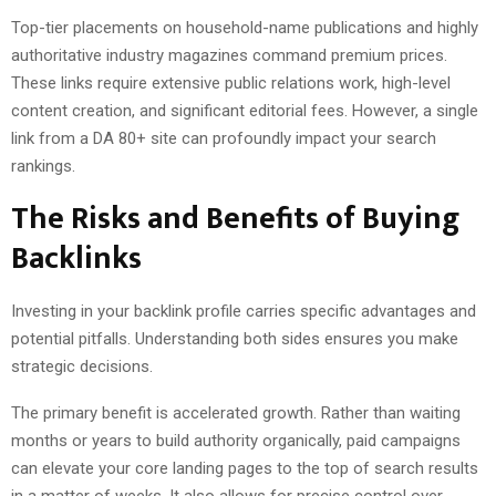
Top-tier placements on household-name publications and highly
authoritative industry magazines command premium prices.
These links require extensive public relations work, high-level
content creation, and significant editorial fees. However, a single
link from a DA 80+ site can profoundly impact your search
rankings.
The Risks and Benefits of Buying
Backlinks
Investing in your backlink profile carries specific advantages and
potential pitfalls. Understanding both sides ensures you make
strategic decisions.
The primary benefit is accelerated growth. Rather than waiting
months or years to build authority organically, paid campaigns
can elevate your core landing pages to the top of search results
in a matter of weeks. It also allows for precise control over