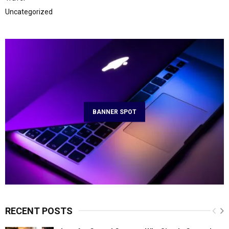
Uncategorized
BANNER SPOT
RECENT POSTS