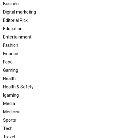
Business
Digital marketing
Editorial Pick
Education
Entertainment
Fashion
Finance
Food
Gaming
Health
Health & Safety
Igaming
Media
Medicine
Sports
Tech
Travel