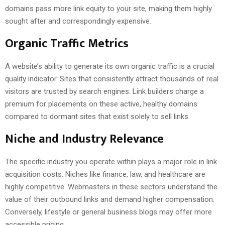
domains pass more link equity to your site, making them highly
sought after and correspondingly expensive.
Organic Traffic Metrics
A website’s ability to generate its own organic traffic is a crucial
quality indicator. Sites that consistently attract thousands of real
visitors are trusted by search engines. Link builders charge a
premium for placements on these active, healthy domains
compared to dormant sites that exist solely to sell links.
Niche and Industry Relevance
The specific industry you operate within plays a major role in link
acquisition costs. Niches like finance, law, and healthcare are
highly competitive. Webmasters in these sectors understand the
value of their outbound links and demand higher compensation.
Conversely, lifestyle or general business blogs may offer more
accessible pricing.