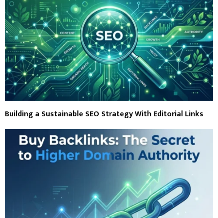
Building a Sustainable SEO Strategy With Editorial Links