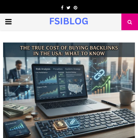
Facebook
Twitter
Pinterest
PRIMARY
MENU