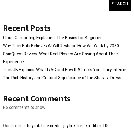
SEARCH
Recent Posts
Cloud Computing Explained: The Basics for Beginners
Why Tech Ehla Believes AI Will Reshape How We Work by 2030
SpinQuest Review: What Real Players Are Saying About Their
Experience
Teck JB Explains: What Is 5G and How It Affects Your Daily Internet
The Rich History and Cultural Significance of the Sharara Dress
Recent Comments
No comments to show.
Our Partner:
heylink free credit
,
joy.link free kredit rm100