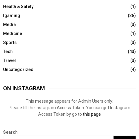
Health & Safety
(1)
Igaming
(38)
Media
(3)
Medicine
(1)
Sports
(3)
Tech
(43)
Travel
(3)
Uncategorized
(4)
ON INSTAGRAM
This message appears for Admin Users only:
Please fill the Instagram Access Token. You can get Instagram
Access Token by go to
this page
Search