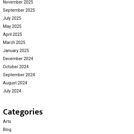
November 2025
September 2025
July 2025
May 2025
April 2025
March 2025
January 2025
December 2024
October 2024
September 2024
August 2024
July 2024
Categories
Arts
Blog