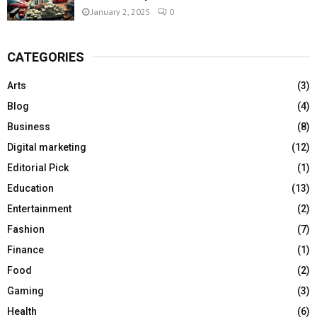
January 2, 2025
0
CATEGORIES
Arts
(3)
Blog
(4)
Business
(8)
Digital marketing
(12)
Editorial Pick
(1)
Education
(13)
Entertainment
(2)
Fashion
(7)
Finance
(1)
Food
(2)
Gaming
(3)
Health
(6)