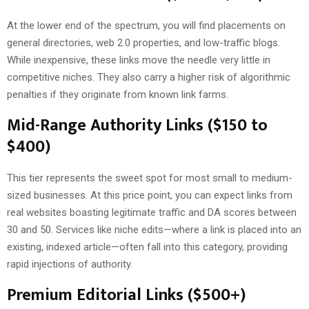
At the lower end of the spectrum, you will find placements on
general directories, web 2.0 properties, and low-traffic blogs.
While inexpensive, these links move the needle very little in
competitive niches. They also carry a higher risk of algorithmic
penalties if they originate from known link farms.
Mid-Range Authority Links ($150 to
$400)
This tier represents the sweet spot for most small to medium-
sized businesses. At this price point, you can expect links from
real websites boasting legitimate traffic and DA scores between
30 and 50. Services like niche edits—where a link is placed into an
existing, indexed article—often fall into this category, providing
rapid injections of authority.
Premium Editorial Links ($500+)