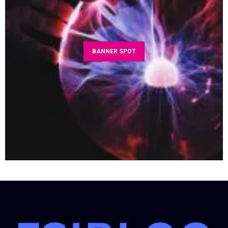
BANNER SPOT