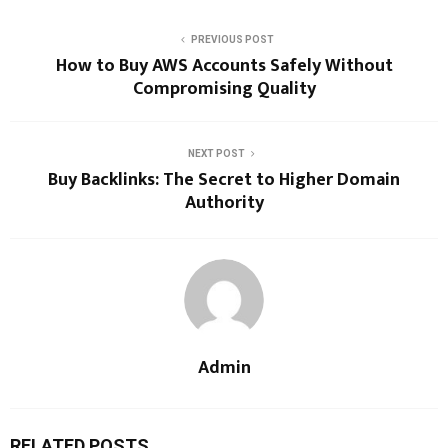
PREVIOUS POST
How to Buy AWS Accounts Safely Without
Compromising Quality
NEXT POST
Buy Backlinks: The Secret to Higher Domain
Authority
Admin
RELATED POSTS