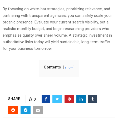
By focusing on white-hat strategies, prioritizing relevance, and
partnering with transparent agencies, you can safely scale your
organic presence. Evaluate your current search visibility, set a
realistic monthly budget, and begin researching providers who
emphasize quality over sheer volume. A strategic investment in
authoritative links today will yield sustainable, long-term traffic
for your business tomorrow.
Contents
show
SHARE
0