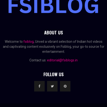
ABOUT US
Welcome to
fsiblog
, Unveil a vibrant selection of Indian hot videos
and captivating content exclusively on Fsiblog, your go-to source for
entertainment.
Contact us:
editorial@fsiblogs.in
FOLLOW US