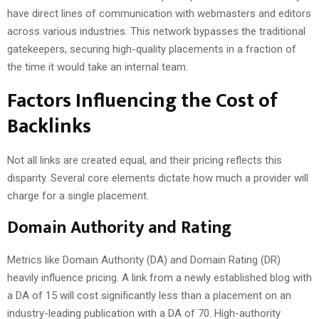
have direct lines of communication with webmasters and editors
across various industries. This network bypasses the traditional
gatekeepers, securing high-quality placements in a fraction of
the time it would take an internal team.
Factors Influencing the Cost of
Backlinks
Not all links are created equal, and their pricing reflects this
disparity. Several core elements dictate how much a provider will
charge for a single placement.
Domain Authority and Rating
Metrics like Domain Authority (DA) and Domain Rating (DR)
heavily influence pricing. A link from a newly established blog with
a DA of 15 will cost significantly less than a placement on an
industry-leading publication with a DA of 70. High-authority