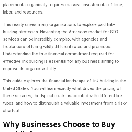
placements organically requires massive investments of time,
labor, and resources.
This reality drives many organizations to explore paid link-
building strategies. Navigating the American market for SEO
services can be incredibly complex, with agencies and
freelancers offering wildly different rates and promises.
Understanding the true financial commitment required for
effective link building is essential for any business aiming to
improve its organic visibility.
This guide explores the financial landscape of link building in the
United States. You will learn exactly what drives the pricing of
these services, the typical costs associated with different link
types, and how to distinguish a valuable investment from a risky
shortcut.
Why Businesses Choose to Buy