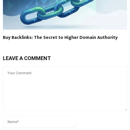
Buy Backlinks: The Secret to Higher Domain Authority
LEAVE A COMMENT