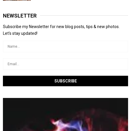
NEWSLETTER
Subscribe my Newsletter for new blog posts, tips & new photos.
Let's stay updated!