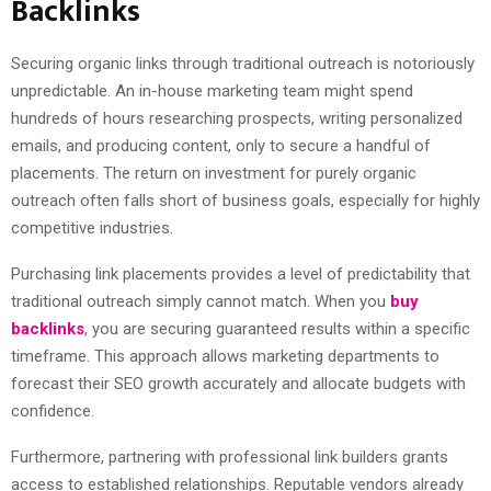
Backlinks
Securing organic links through traditional outreach is notoriously
unpredictable. An in-house marketing team might spend
hundreds of hours researching prospects, writing personalized
emails, and producing content, only to secure a handful of
placements. The return on investment for purely organic
outreach often falls short of business goals, especially for highly
competitive industries.
Purchasing link placements provides a level of predictability that
traditional outreach simply cannot match. When you
buy
backlinks
, you are securing guaranteed results within a specific
timeframe. This approach allows marketing departments to
forecast their SEO growth accurately and allocate budgets with
confidence.
Furthermore, partnering with professional link builders grants
access to established relationships. Reputable vendors already