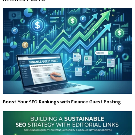
Boost Your SEO Rankings with Finance Guest Posting