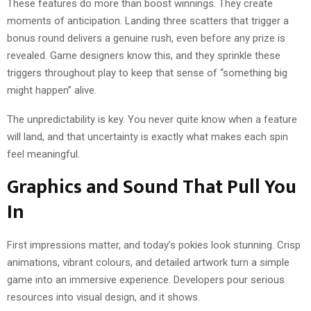
These features do more than boost winnings. They create
moments of anticipation. Landing three scatters that trigger a
bonus round delivers a genuine rush, even before any prize is
revealed. Game designers know this, and they sprinkle these
triggers throughout play to keep that sense of “something big
might happen” alive.
The unpredictability is key. You never quite know when a feature
will land, and that uncertainty is exactly what makes each spin
feel meaningful.
Graphics and Sound That Pull You
In
First impressions matter, and today’s pokies look stunning. Crisp
animations, vibrant colours, and detailed artwork turn a simple
game into an immersive experience. Developers pour serious
resources into visual design, and it shows.