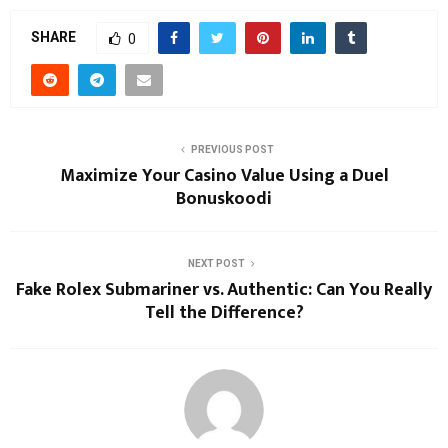
SHARE
0
PREVIOUS POST
Maximize Your Casino Value Using a Duel
Bonuskoodi
NEXT POST
Fake Rolex Submariner vs. Authentic: Can You Really
Tell the Difference?