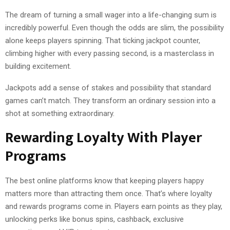
The dream of turning a small wager into a life-changing sum is
incredibly powerful. Even though the odds are slim, the possibility
alone keeps players spinning. That ticking jackpot counter,
climbing higher with every passing second, is a masterclass in
building excitement.
Jackpots add a sense of stakes and possibility that standard
games can’t match. They transform an ordinary session into a
shot at something extraordinary.
Rewarding Loyalty With Player
Programs
The best online platforms know that keeping players happy
matters more than attracting them once. That’s where loyalty
and rewards programs come in. Players earn points as they play,
unlocking perks like bonus spins, cashback, exclusive