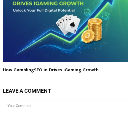
How GamblingSEO.io Drives iGaming Growth
LEAVE A COMMENT