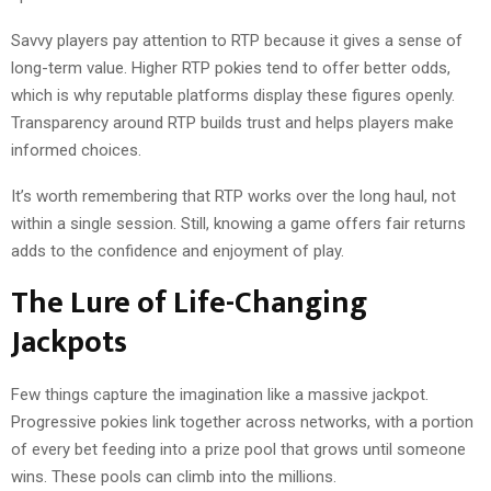
Savvy players pay attention to RTP because it gives a sense of
long-term value. Higher RTP pokies tend to offer better odds,
which is why reputable platforms display these figures openly.
Transparency around RTP builds trust and helps players make
informed choices.
It’s worth remembering that RTP works over the long haul, not
within a single session. Still, knowing a game offers fair returns
adds to the confidence and enjoyment of play.
The Lure of Life-Changing
Jackpots
Few things capture the imagination like a massive jackpot.
Progressive pokies link together across networks, with a portion
of every bet feeding into a prize pool that grows until someone
wins. These pools can climb into the millions.