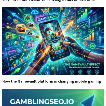
Maximize Your Casino Value Using a Duel Bonuskoodi
How the Gamevault platform is changing mobile gaming