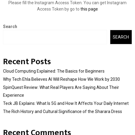
Please fill the Instagram Access Token. You can get Instagram
Access Token by go to
this page
Search
SEARCH
Recent Posts
Cloud Computing Explained: The Basics for Beginners
Why Tech Ehla Believes AI Will Reshape How We Work by 2030
SpinQuest Review: What Real Players Are Saying About Their
Experience
Teck JB Explains: What Is 5G and How It Affects Your Daily Internet
The Rich History and Cultural Significance of the Sharara Dress
Recent Comments