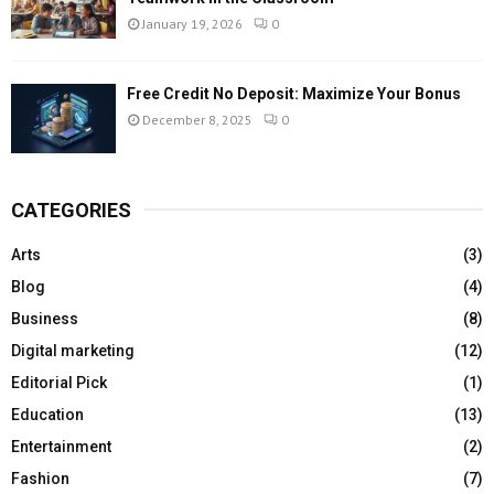
January 19, 2026
0
Free Credit No Deposit: Maximize Your Bonus
December 8, 2025
0
CATEGORIES
Arts
(3)
Blog
(4)
Business
(8)
Digital marketing
(12)
Editorial Pick
(1)
Education
(13)
Entertainment
(2)
Fashion
(7)