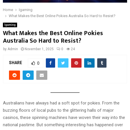
Home
Igaming
What Makes the Best Online Pokies Australia So Hard to Resist?
Igaming
What Makes the Best Online Pokies
Australia So Hard to Resist?
by
Admin
November 1, 2025
0
24
SHARE
0
Australians have always had a soft spot for pokies. From the
buzzing floors of local pubs to the glittering halls of major
casinos, these spinning machines have woven their way into the
national pastime. But something interesting has happened over