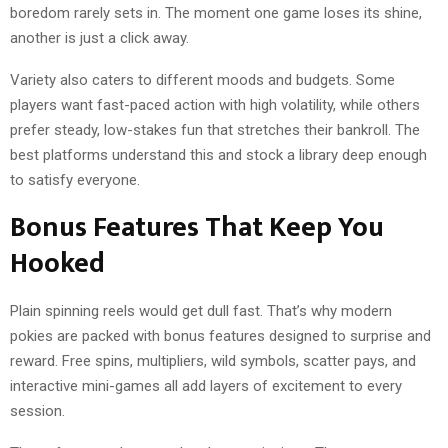
boredom rarely sets in. The moment one game loses its shine,
another is just a click away.
Variety also caters to different moods and budgets. Some
players want fast-paced action with high volatility, while others
prefer steady, low-stakes fun that stretches their bankroll. The
best platforms understand this and stock a library deep enough
to satisfy everyone.
Bonus Features That Keep You
Hooked
Plain spinning reels would get dull fast. That’s why modern
pokies are packed with bonus features designed to surprise and
reward. Free spins, multipliers, wild symbols, scatter pays, and
interactive mini-games all add layers of excitement to every
session.