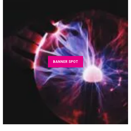
BANNER SPOT