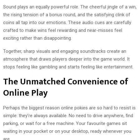
Sound plays an equally powerful role. The cheerful jingle of a win,
the rising tension of a bonus round, and the satisfying clink of
coins all tap into our emotions. These audio cues are carefully
crafted to make wins feel rewarding and near-misses feel
exciting rather than disappointing.
Together, sharp visuals and engaging soundtracks create an
atmosphere that draws players deeper into the game world. It
stops feeling like gambling and starts feeling like entertainment.
The Unmatched Convenience of
Online Play
Perhaps the biggest reason online pokies are so hard to resist is
simple: they’re always available. No need to drive anywhere, find
parking, or wait for a free machine. Your favourite games sit
waiting in your pocket or on your desktop, ready whenever you
are.