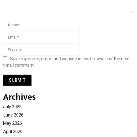
Save my name, email, and website in this browser for the next
time I comment.
Archives
July 2026
June 2026
May 2026
April 2026