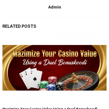
Admin
RELATED POSTS