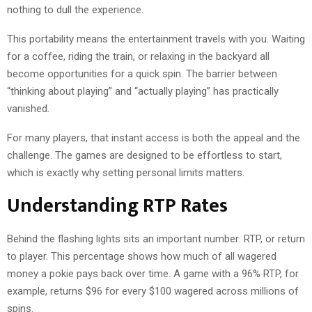
nothing to dull the experience.
This portability means the entertainment travels with you. Waiting
for a coffee, riding the train, or relaxing in the backyard all
become opportunities for a quick spin. The barrier between
“thinking about playing” and “actually playing” has practically
vanished.
For many players, that instant access is both the appeal and the
challenge. The games are designed to be effortless to start,
which is exactly why setting personal limits matters.
Understanding RTP Rates
Behind the flashing lights sits an important number: RTP, or return
to player. This percentage shows how much of all wagered
money a pokie pays back over time. A game with a 96% RTP, for
example, returns $96 for every $100 wagered across millions of
spins.