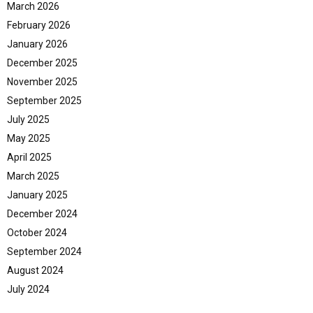
March 2026
February 2026
January 2026
December 2025
November 2025
September 2025
July 2025
May 2025
April 2025
March 2025
January 2025
December 2024
October 2024
September 2024
August 2024
July 2024