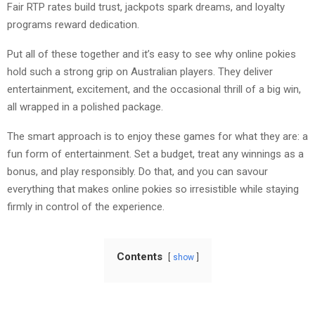
Fair RTP rates build trust, jackpots spark dreams, and loyalty
programs reward dedication.
Put all of these together and it’s easy to see why online pokies
hold such a strong grip on Australian players. They deliver
entertainment, excitement, and the occasional thrill of a big win,
all wrapped in a polished package.
The smart approach is to enjoy these games for what they are: a
fun form of entertainment. Set a budget, treat any winnings as a
bonus, and play responsibly. Do that, and you can savour
everything that makes online pokies so irresistible while staying
firmly in control of the experience.
Contents
show