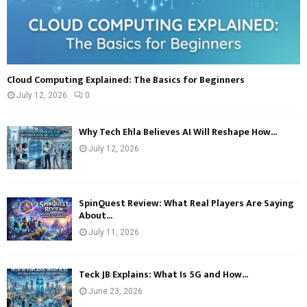
Cloud Computing Explained: The Basics for Beginners
July 12, 2026
0
Why Tech Ehla Believes AI Will Reshape How...
July 12, 2026
SpinQuest Review: What Real Players Are Saying
About...
July 11, 2026
Teck JB Explains: What Is 5G and How...
June 23, 2026