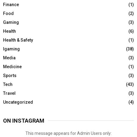
Finance
(1)
Food
(2)
Gaming
(3)
Health
(6)
Health & Safety
(1)
Igaming
(38)
Media
(3)
Medicine
(1)
Sports
(3)
Tech
(43)
Travel
(3)
Uncategorized
(4)
ON INSTAGRAM
This message appears for Admin Users only: