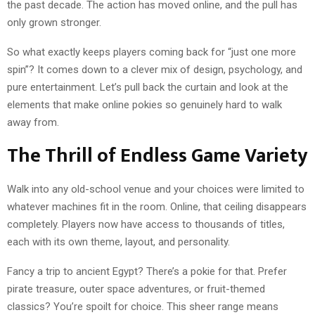
the past decade. The action has moved online, and the pull has
only grown stronger.
So what exactly keeps players coming back for “just one more
spin”? It comes down to a clever mix of design, psychology, and
pure entertainment. Let’s pull back the curtain and look at the
elements that make online pokies so genuinely hard to walk
away from.
The Thrill of Endless Game Variety
Walk into any old-school venue and your choices were limited to
whatever machines fit in the room. Online, that ceiling disappears
completely. Players now have access to thousands of titles,
each with its own theme, layout, and personality.
Fancy a trip to ancient Egypt? There’s a pokie for that. Prefer
pirate treasure, outer space adventures, or fruit-themed
classics? You’re spoilt for choice. This sheer range means