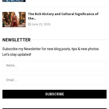
The Rich History and Cultural Significance of
the...
June 22, 2026
NEWSLETTER
Subscribe my Newsletter for new blog posts, tips & new photos.
Let's stay updated!