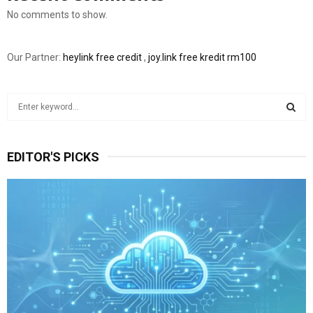
No comments to show.
Our Partner:
heylink free credit
,
joy.link free kredit rm100
S
e
a
S
r
EDITOR'S PICKS
c
E
h
f
A
o
r
R
:
C
H