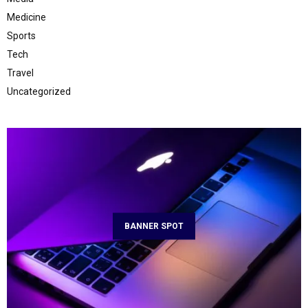
Medicine
Sports
Tech
Travel
Uncategorized
BANNER SPOT