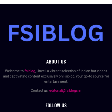
ABOUT US
Welcome to
fsiblog
, Unveil a vibrant selection of Indian hot videos
and captivating content exclusively on Fsiblog, your go-to source for
entertainment.
Contact us:
editorial@fsiblogs.in
FOLLOW US