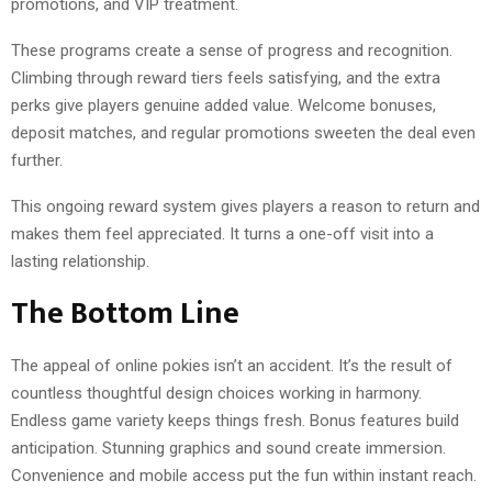
promotions, and VIP treatment.
These programs create a sense of progress and recognition.
Climbing through reward tiers feels satisfying, and the extra
perks give players genuine added value. Welcome bonuses,
deposit matches, and regular promotions sweeten the deal even
further.
This ongoing reward system gives players a reason to return and
makes them feel appreciated. It turns a one-off visit into a
lasting relationship.
The Bottom Line
The appeal of online pokies isn’t an accident. It’s the result of
countless thoughtful design choices working in harmony.
Endless game variety keeps things fresh. Bonus features build
anticipation. Stunning graphics and sound create immersion.
Convenience and mobile access put the fun within instant reach.