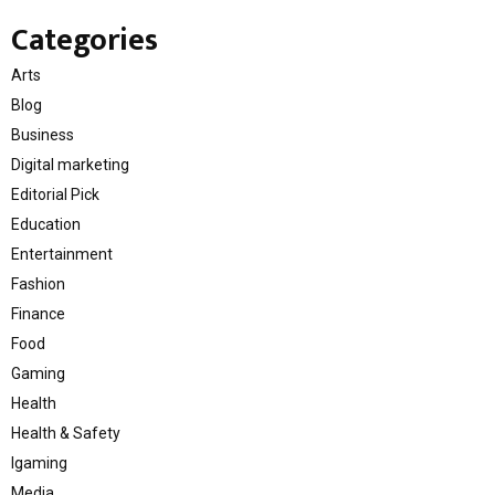
Categories
Arts
Blog
Business
Digital marketing
Editorial Pick
Education
Entertainment
Fashion
Finance
Food
Gaming
Health
Health & Safety
Igaming
Media