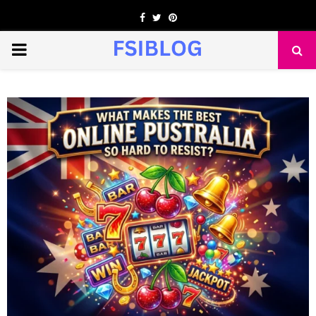
Facebook
Twitter
Pinterest
PRIMARY
MENU