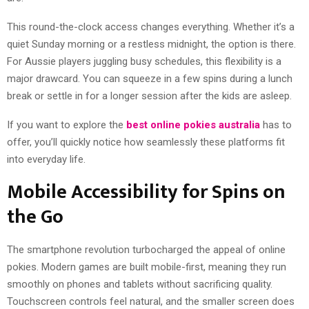
This round-the-clock access changes everything. Whether it’s a
quiet Sunday morning or a restless midnight, the option is there.
For Aussie players juggling busy schedules, this flexibility is a
major drawcard. You can squeeze in a few spins during a lunch
break or settle in for a longer session after the kids are asleep.
If you want to explore the
best online pokies australia
has to
offer, you’ll quickly notice how seamlessly these platforms fit
into everyday life.
Mobile Accessibility for Spins on
the Go
The smartphone revolution turbocharged the appeal of online
pokies. Modern games are built mobile-first, meaning they run
smoothly on phones and tablets without sacrificing quality.
Touchscreen controls feel natural, and the smaller screen does