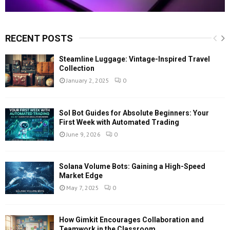
RECENT POSTS
Steamline Luggage: Vintage-Inspired Travel
Collection
January 2, 2025
0
Sol Bot Guides for Absolute Beginners: Your
First Week with Automated Trading
June 9, 2026
0
Solana Volume Bots: Gaining a High-Speed
Market Edge
May 7, 2025
0
How Gimkit Encourages Collaboration and
Teamwork in the Classroom